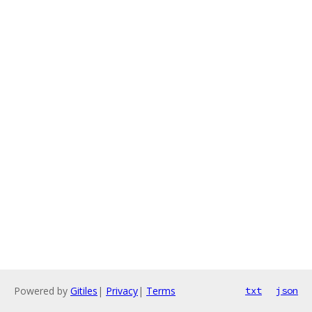
Powered by
Gitiles
|
Privacy
|
Terms
txt
json