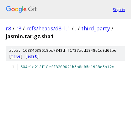
Sign in
r8
/
r8
/
refs/heads/d8-1.1
/
.
/
third_party
/
jasmin.tar.gz.sha1
blob: 16834538518bc7842dff1737add1848e1d9d62be
[
file
] [
edit
]
604e1c213f18eff8209021b5b8e05c1938e5b12c