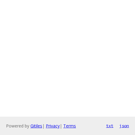
Powered by
Gitiles
|
Privacy
|
Terms
txt
json