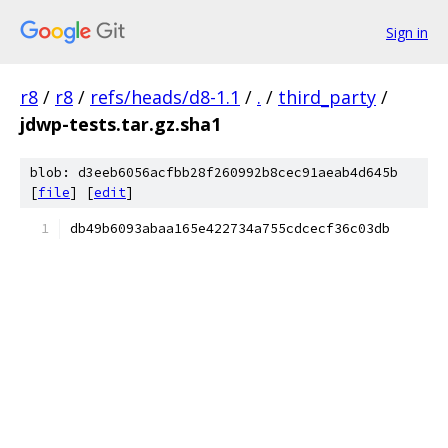
Sign in
r8
/
r8
/
refs/heads/d8-1.1
/
.
/
third_party
/
jdwp-tests.tar.gz.sha1
blob: d3eeb6056acfbb28f260992b8cec91aeab4d645b
[
file
] [
edit
]
db49b6093abaa165e422734a755cdcecf36c03db