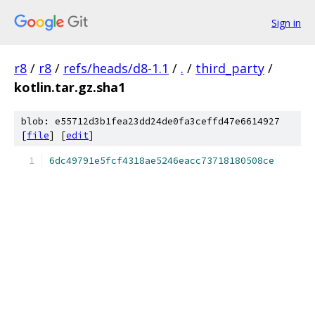
Sign in
r8
/
r8
/
refs/heads/d8-1.1
/
.
/
third_party
/
kotlin.tar.gz.sha1
blob: e55712d3b1fea23dd24de0fa3ceffd47e6614927
[
file
] [
edit
]
6dc49791e5fcf4318ae5246eacc73718180508ce