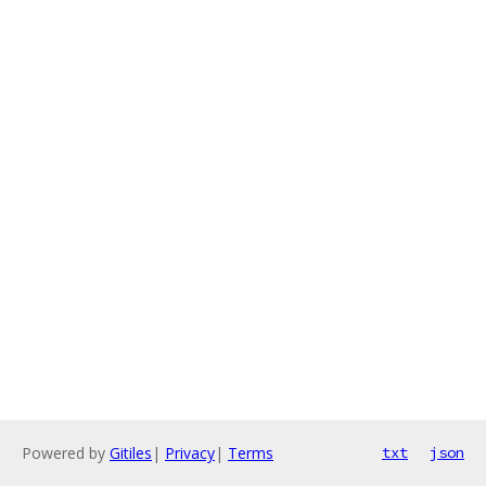
Powered by
Gitiles
|
Privacy
|
Terms
txt
json