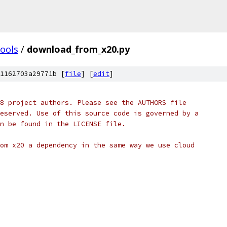
tools
/
download_from_x20.py
1162703a29771b [
file
] [
edit
]
8 project authors. Please see the AUTHORS file
eserved. Use of this source code is governed by a
n be found in the LICENSE file.
om x20 a dependency in the same way we use cloud