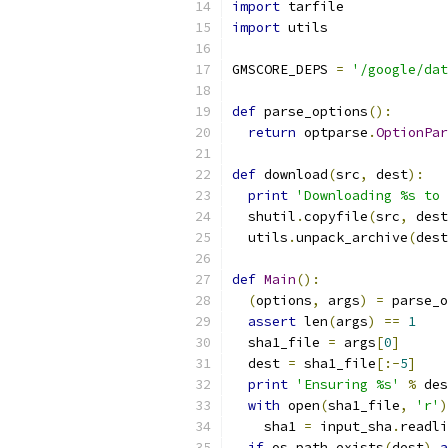
import
 tarfile
import
 utils
GMSCORE_DEPS 
=
'/google/dat
def
 parse_options
():
return
 optparse
.
OptionPar
def
 download
(
src
,
 dest
):
print
'Downloading %s to 
  shutil
.
copyfile
(
src
,
 dest
  utils
.
unpack_archive
(
dest
def
Main
():
(
options
,
 args
)
=
 parse_o
assert
 len
(
args
)
==
1
  sha1_file 
=
 args
[
0
]
  dest 
=
 sha1_file
[:-
5
]
print
'Ensuring %s'
%
 des
with
 open
(
sha1_file
,
'r'
)
    sha1 
=
 input_sha
.
readli
if
 os
.
path
.
exists
(
dest
)
a