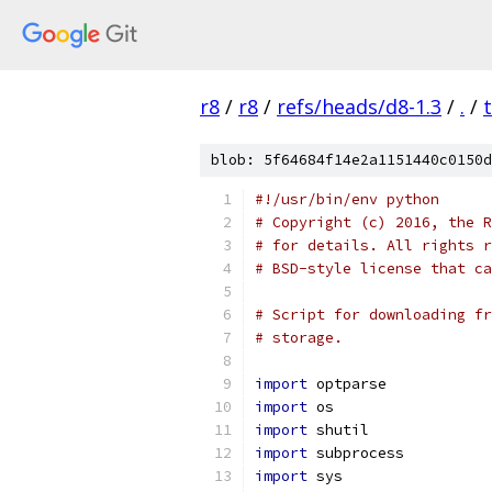
r8
/
r8
/
refs/heads/d8-1.3
/
.
/
blob: 5f64684f14e2a1151440c0150d
#!/usr/bin/env python
# Copyright (c) 2016, the R
# for details. All rights r
# BSD-style license that ca
# Script for downloading fr
# storage.
import
 optparse
import
 os
import
 shutil
import
 subprocess
import
 sys