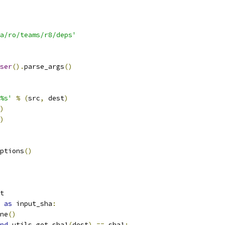
a/ro/teams/r8/deps'
ser
().
parse_args
()
%s'
%
(
src
,
 dest
)
)
)
ptions
()
t
as
 input_sha
:
ne
()
nd
 utils
.
get_sha1
(
dest
)
==
 sha1
: