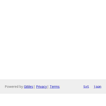
Powered by
Gitiles
|
Privacy
|
Terms
txt
json