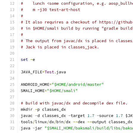
#    lunch <some configuration, e.g. aosp_bullh
#    m -j30 test-art-host
#
# It also requires a checkout of https://github
# in $HOME/smali build by running "gradle build
#
# The output from javac/dx is placed in classes
# Jack is placed in classes_jack.
set
-
e
JAVA_FILE
=
Test
.
java
ANDROID_HOME
=
"$HOME/android/master"
SMALI_HOME
=
"$HOME/smali"
# Build with javac/dx and decompile dex file.
mkdir 
-
p classes_dx
javac 
-
d classes_dx 
-
target 
1.7
-
source 
1.7
 $JA
tools
/
linux
/
dx
/
bin
/
dx 
--
dex 
--
output classes_dx
java 
-
jar 
"$SMALI_HOME/baksmali/build/libs/baks