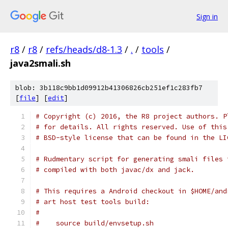
Sign in
r8
/
r8
/
refs/heads/d8-1.3
/
.
/
tools
/
java2smali.sh
blob: 3b118c9bb1d09912b41306826cb251ef1c283fb7
[
file
] [
edit
]
# Copyright (c) 2016, the R8 project authors. P
# for details. All rights reserved. Use of this
# BSD-style license that can be found in the LI
# Rudmentary script for generating smali files 
# compiled with both javac/dx and jack.
# This requires a Android checkout in $HOME/and
# art host test tools build:
#
#    source build/envsetup.sh