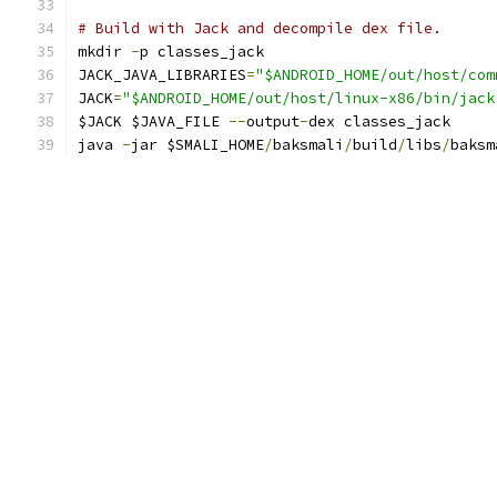
# Build with Jack and decompile dex file.
mkdir 
-
p classes_jack
JACK_JAVA_LIBRARIES
=
"$ANDROID_HOME/out/host/com
JACK
=
"$ANDROID_HOME/out/host/linux-x86/bin/jack
$JACK $JAVA_FILE 
--
output
-
dex classes_jack
java 
-
jar $SMALI_HOME
/
baksmali
/
build
/
libs
/
baksm