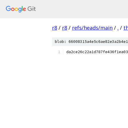
r8
/
r8
/
refs/heads/main
/
.
/
t
blob: 66008315a4e5c6ae82e3a2b4e1
da2ce26c22a1d787fe436f1ea03