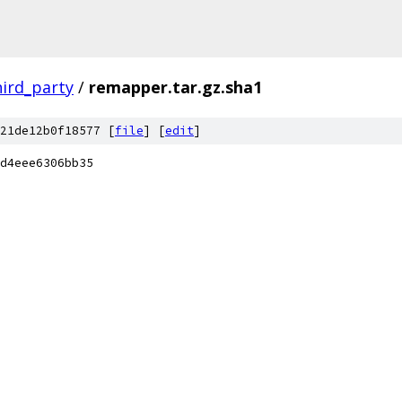
hird_party
/
remapper.tar.gz.sha1
21de12b0f18577 [
file
] [
edit
]
d4eee6306bb35