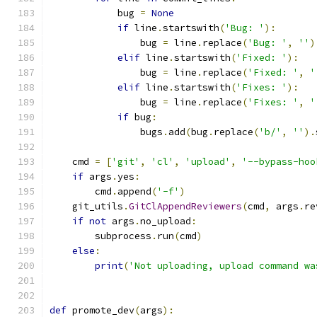
            bug 
=
None
if
 line
.
startswith
(
'Bug: '
):
                bug 
=
 line
.
replace
(
'Bug: '
,
''
)
elif
 line
.
startswith
(
'Fixed: '
):
                bug 
=
 line
.
replace
(
'Fixed: '
,
'
elif
 line
.
startswith
(
'Fixes: '
):
                bug 
=
 line
.
replace
(
'Fixes: '
,
'
if
 bug
:
                bugs
.
add
(
bug
.
replace
(
'b/'
,
''
).
    cmd 
=
[
'git'
,
'cl'
,
'upload'
,
'--bypass-hoo
if
 args
.
yes
:
        cmd
.
append
(
'-f'
)
    git_utils
.
GitClAppendReviewers
(
cmd
,
 args
.
re
if
not
 args
.
no_upload
:
        subprocess
.
run
(
cmd
)
else
:
print
(
'Not uploading, upload command wa
def
 promote_dev
(
args
):