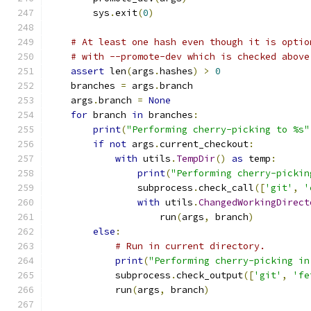
        sys
.
exit
(
0
)
# At least one hash even though it is optio
# with --promote-dev which is checked above
assert
 len
(
args
.
hashes
)
>
0
    branches 
=
 args
.
branch
    args
.
branch 
=
None
for
 branch 
in
 branches
:
print
(
"Performing cherry-picking to %s"
if
not
 args
.
current_checkout
:
with
 utils
.
TempDir
()
as
 temp
:
print
(
"Performing cherry-pickin
                subprocess
.
check_call
([
'git'
,
'
with
 utils
.
ChangedWorkingDirect
                    run
(
args
,
 branch
)
else
:
# Run in current directory.
print
(
"Performing cherry-picking in
            subprocess
.
check_output
([
'git'
,
'fe
            run
(
args
,
 branch
)