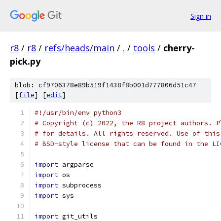
Sign in
r8
/
r8
/
refs/heads/main
/
.
/
tools
/
cherry-
pick.py
blob: cf9706378e89b519f1438f8b001d777806d51c47
[
file
] [
edit
]
#!/usr/bin/env python3
# Copyright (c) 2022, the R8 project authors. P
# for details. All rights reserved. Use of this
# BSD-style license that can be found in the LI
import
 argparse
import
 os
import
 subprocess
import
 sys
import
 git_utils