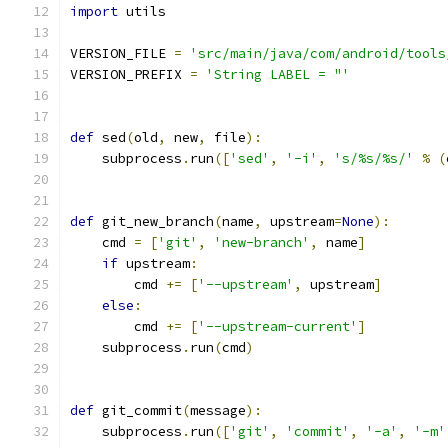
import
 utils
VERSION_FILE 
=
'src/main/java/com/android/tools
VERSION_PREFIX 
=
'String LABEL = "'
def
 sed
(
old
,
 new
,
 file
):
    subprocess
.
run
([
'sed'
,
'-i'
,
's/%s/%s/'
%
(
def
 git_new_branch
(
name
,
 upstream
=
None
):
    cmd 
=
[
'git'
,
'new-branch'
,
 name
]
if
 upstream
:
        cmd 
+=
[
'--upstream'
,
 upstream
]
else
:
        cmd 
+=
[
'--upstream-current'
]
    subprocess
.
run
(
cmd
)
def
 git_commit
(
message
):
    subprocess
.
run
([
'git'
,
'commit'
,
'-a'
,
'-m'