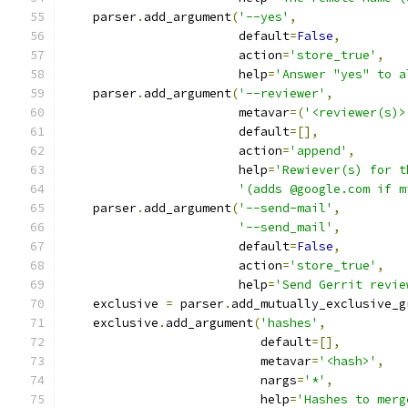
    parser
.
add_argument
(
'--yes'
,
                        default
=
False
,
                        action
=
'store_true'
,
                        help
=
'Answer "yes" to a
    parser
.
add_argument
(
'--reviewer'
,
                        metavar
=(
'<reviewer(s)>
                        default
=[],
                        action
=
'append'
,
                        help
=
'Rewiever(s) for t
'(adds @google.com if m
    parser
.
add_argument
(
'--send-mail'
,
'--send_mail'
,
                        default
=
False
,
                        action
=
'store_true'
,
                        help
=
'Send Gerrit revie
    exclusive 
=
 parser
.
add_mutually_exclusive_g
    exclusive
.
add_argument
(
'hashes'
,
                           default
=[],
                           metavar
=
'<hash>'
,
                           nargs
=
'*'
,
                           help
=
'Hashes to merg