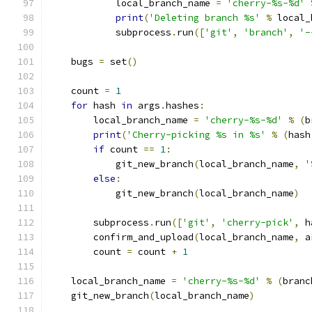
            local_branch_name 
=
'cherry-%s-%d'
print
(
'Deleting branch %s'
%
 local_
            subprocess
.
run
([
'git'
,
'branch'
,
'-
    bugs 
=
 set
()
    count 
=
1
for
 hash 
in
 args
.
hashes
:
        local_branch_name 
=
'cherry-%s-%d'
%
(
b
print
(
'Cherry-picking %s in %s'
%
(
hash
if
 count 
==
1
:
            git_new_branch
(
local_branch_name
,
'
else
:
            git_new_branch
(
local_branch_name
)
        subprocess
.
run
([
'git'
,
'cherry-pick'
,
 h
        confirm_and_upload
(
local_branch_name
,
 a
        count 
=
 count 
+
1
    local_branch_name 
=
'cherry-%s-%d'
%
(
branc
    git_new_branch
(
local_branch_name
)