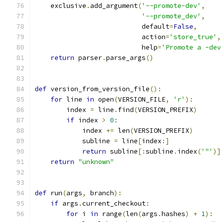
    exclusive
.
add_argument
(
'--promote-dev'
,
'--promote_dev'
,
                           default
=
False
,
                           action
=
'store_true'
,
                           help
=
'Promote a -dev
return
 parser
.
parse_args
()
def
 version_from_version_file
():
for
 line 
in
 open
(
VERSION_FILE
,
'r'
):
        index 
=
 line
.
find
(
VERSION_PREFIX
)
if
 index 
>
0
:
            index 
+=
 len
(
VERSION_PREFIX
)
            subline 
=
 line
[
index
:]
return
 subline
[:
subline
.
index
(
'"'
)]
return
"unknown"
def
 run
(
args
,
 branch
):
if
 args
.
current_checkout
:
for
 i 
in
 range
(
len
(
args
.
hashes
)
+
1
):