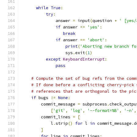
while
True
:
try
:
              answer 
=
 input
(
question 
+
' [yes/
if
 answer 
==
'yes'
:
break
if
 answer 
==
'abort'
:
print
(
'Aborting new branch fo
                  sys
.
exit
(
1
)
except
KeyboardInterrupt
:
pass
# Compute the set of bug refs from the comm
# If done before a conflicting cherry-pick 
# references that are orthogonal to the pic
if
 bugs 
!=
None
:
        commit_message 
=
 subprocess
.
check_outpu
[
'git'
,
'log'
,
'--format=%B'
,
'-n'
,
        commit_lines 
=
[
            l
.
strip
()
for
 l 
in
 commit_message
.
d
]
for
 line 
in
 commit_lines
: