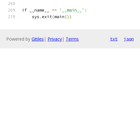
if
 __name__ 
==
'__main__'
:
    sys
.
exit
(
main
())
Powered by
Gitiles
|
Privacy
|
Terms
txt
json