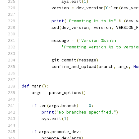
                sys
.
exit
(
1
)
            version 
=
 dev_version
[
0
:
len
(
dev_ver
print
(
"Promoting %s to %s"
%
(
dev_v
            sed
(
dev_version
,
 version
,
 VERSION_F
            message 
=
(
'Version %s\n\n'
'Promoting version %s to versio
            git_commit
(
message
)
            confirm_and_upload
(
branch
,
 args
,
No
def
 main
():
    args 
=
 parse_options
()
if
 len
(
args
.
branch
)
==
0
:
print
(
"No branches specified."
)
        sys
.
exit
(
1
)
if
 args
.
promote_dev
:
        promote_dev
(
args
)