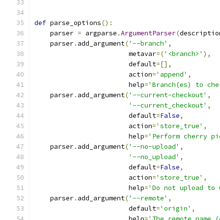
def
 parse_options
():
    parser 
=
 argparse
.
ArgumentParser
(
descriptio
    parser
.
add_argument
(
'--branch'
,
                        metavar
=(
'<branch>'
),
                        default
=[],
                        action
=
'append'
,
                        help
=
'Branch(es) to che
    parser
.
add_argument
(
'--current-checkout'
,
'--current_checkout'
,
                        default
=
False
,
                        action
=
'store_true'
,
                        help
=
'Perform cherry pi
    parser
.
add_argument
(
'--no-upload'
,
'--no_upload'
,
                        default
=
False
,
                        action
=
'store_true'
,
                        help
=
'Do not upload to 
    parser
.
add_argument
(
'--remote'
,
                        default
=
'origin'
,
                        help
=
'The remote name (