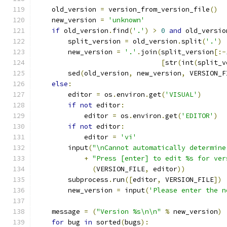
    old_version 
=
 version_from_version_file
()
    new_version 
=
'unknown'
if
 old_version
.
find
(
'.'
)
>
0
and
 old_versio
        split_version 
=
 old_version
.
split
(
'.'
)
        new_version 
=
'.'
.
join
(
split_version
[:-
[
str
(
int
(
split_v
        sed
(
old_version
,
 new_version
,
 VERSION_F
else
:
        editor 
=
 os
.
environ
.
get
(
'VISUAL'
)
if
not
 editor
:
            editor 
=
 os
.
environ
.
get
(
'EDITOR'
)
if
not
 editor
:
            editor 
=
'vi'
        input
(
"\nCannot automatically determine
+
"Press [enter] to edit %s for ver
(
VERSION_FILE
,
 editor
))
        subprocess
.
run
([
editor
,
 VERSION_FILE
])
        new_version 
=
 input
(
'Please enter the n
    message 
=
(
"Version %s\n\n"
%
 new_version
)
for
 bug 
in
 sorted
(
bugs
):