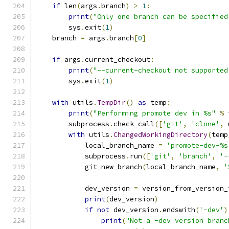
if
 len
(
args
.
branch
)
>
1
:
print
(
"Only one branch can be specified
        sys
.
exit
(
1
)
    branch 
=
 args
.
branch
[
0
]
if
 args
.
current_checkout
:
print
(
"--current-checkout not supported
        sys
.
exit
(
1
)
with
 utils
.
TempDir
()
as
 temp
:
print
(
"Performing promote dev in %s"
%
 
        subprocess
.
check_call
([
'git'
,
'clone'
,
 
with
 utils
.
ChangedWorkingDirectory
(
temp
            local_branch_name 
=
'promote-dev-%s
            subprocess
.
run
([
'git'
,
'branch'
,
'-
            git_new_branch
(
local_branch_name
,
'
            dev_version 
=
 version_from_version_
print
(
dev_version
)
if
not
 dev_version
.
endswith
(
'-dev'
)
print
(
"Not a -dev version branc