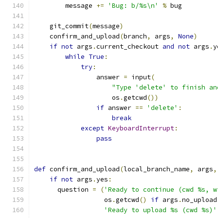
        message 
+=
'Bug: b/%s\n'
%
 bug
    git_commit
(
message
)
    confirm_and_upload
(
branch
,
 args
,
None
)
if
not
 args
.
current_checkout 
and
not
 args
.
y
while
True
:
try
:
                answer 
=
 input
(
"Type 'delete' to finish an
                    os
.
getcwd
())
if
 answer 
==
'delete'
:
break
except
KeyboardInterrupt
:
pass
def
 confirm_and_upload
(
local_branch_name
,
 args
,
if
not
 args
.
yes
:
      question 
=
(
'Ready to continue (cwd %s, w
                  os
.
getcwd
()
if
 args
.
no_upload
'Ready to upload %s (cwd %s)'