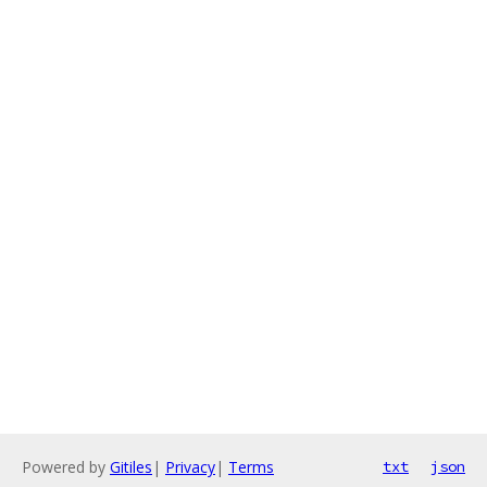
Powered by
Gitiles
|
Privacy
|
Terms
txt
json