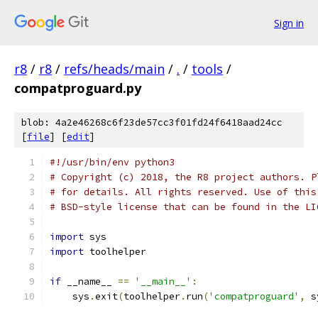
Sign in
r8
/
r8
/
refs/heads/main
/
.
/
tools
/
compatproguard.py
blob: 4a2e46268c6f23de57cc3f01fd24f6418aad24cc
[
file
] [
edit
]
#!/usr/bin/env python3
# Copyright (c) 2018, the R8 project authors. P
# for details. All rights reserved. Use of this
# BSD-style license that can be found in the LI
import
 sys
import
 toolhelper
if
 __name__ 
==
'__main__'
:
    sys
.
exit
(
toolhelper
.
run
(
'compatproguard'
,
 s