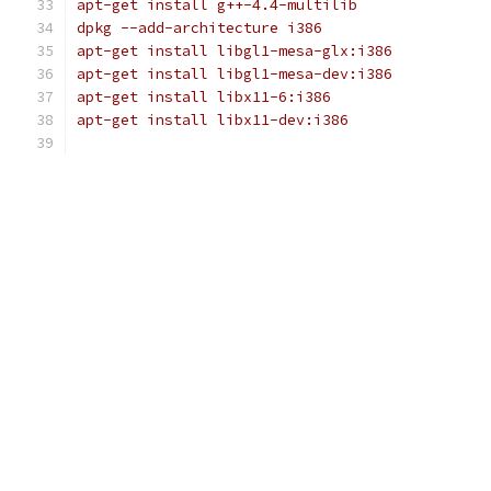
apt-get install g++-4.4-multilib
dpkg --add-architecture i386
apt-get install libgl1-mesa-glx:i386
apt-get install libgl1-mesa-dev:i386
apt-get install libx11-6:i386
apt-get install libx11-dev:i386