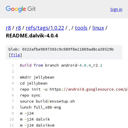
Sign in
r8
/
r8
/
refs/tags/1.0.22
/
.
/
tools
/
linux
/
README.dalvik-4.0.4
blob: 0323afbe9697303c9c089f8e21869ad8ca38529b
[
file
]
Build
from
 branch android
-
4.0
.
4
_r2
.
1
mkdir jellybean
cd jellybean
repo init 
-
u https
:
//android.googlesource.com/p
repo sync
source build
/
envsetup
.
sh
lunch full_x86
-
eng
m 
-
j24
m 
-
j24 dalvik
m 
-
j24 dalvikvm