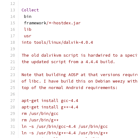
Collect
 bin
 framework
/*-hostdex.jar
 lib
 usr
into tools/linux/dalvik-4.0.4
The old dalvikvm script is hardwired to a speci
the updated script from a 4.4.4 build.
Note that building AOSP at that versions requir
of libc. I have build this on Debian weezy with
top of the normal Android requirements:
apt-get install gcc-4.4
apt-get install g++-4.4
rm /usr/bin/gcc
rm /usr/bin/g++
ln -s /usr/bin/gcc-4.4 /usr/bin/gcc
ln -s /usr/bin/g++-4.4 /usr/bin/g++