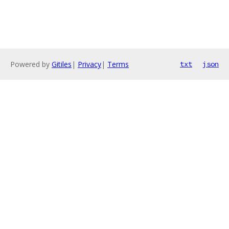
Powered by
Gitiles
|
Privacy
|
Terms
txt
json