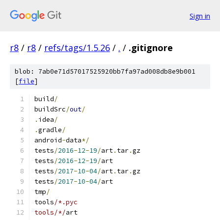
Sign in
r8
/
r8
/
refs/tags/1.5.26
/
.
/
.gitignore
blob: 7ab0e71d57017525920bb7fa97ad008db8e9b001
[
file
]
build
/
buildSrc
/
out
/
.
idea
/
.
gradle
/
android
-
data
*/
tests
/
2016
-
12
-
19
/
art
.
tar
.
gz
tests
/
2016
-
12
-
19
/
art
tests
/
2017
-
10
-
04
/
art
.
tar
.
gz
tests
/
2017
-
10
-
04
/
art
tmp
/
tools
/*.pyc
tools/*/
art