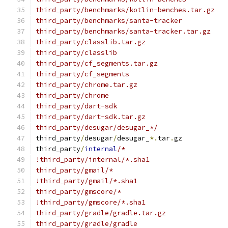
third_party/benchmarks/kotlin-benches.tar.gz
third_party/benchmarks/santa-tracker
third_party/benchmarks/santa-tracker.tar.gz
third_party/classlib.tar.gz
third_party/classlib
third_party/cf_segments.tar.gz
third_party/cf_segments
third_party/chrome.tar.gz
third_party/chrome
third_party/dart-sdk
third_party/dart-sdk.tar.gz
third_party/desugar/desugar_*/
third_party
/
desugar
/
desugar_
*.
tar
.
gz
third_party
/
internal
/*
!third_party/internal/*.sha1
third_party/gmail/*
!third_party/gmail/*.sha1
third_party/gmscore/*
!third_party/gmscore/*.sha1
third_party/gradle/gradle.tar.gz
third_party/gradle/gradle