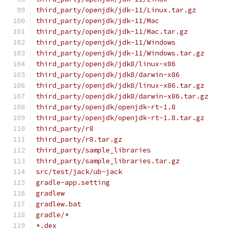
third_party/openjdk/jdk-11/Linux.tar.gz
third_party/openjdk/jdk-11/Mac
third_party/openjdk/jdk-11/Mac.tar.gz
third_party/openjdk/jdk-11/Windows
third_party/openjdk/jdk-11/Windows.tar.gz
third_party/openjdk/jdk8/linux-x86
third_party/openjdk/jdk8/darwin-x86
third_party/openjdk/jdk8/linux-x86.tar.gz
third_party/openjdk/jdk8/darwin-x86.tar.gz
third_party/openjdk/openjdk-rt-1.8
third_party/openjdk/openjdk-rt-1.8.tar.gz
third_party/r8
third_party/r8.tar.gz
third_party/sample_libraries
third_party/sample_libraries.tar.gz
src/test/jack/ub-jack
gradle-app.setting
gradlew
gradlew.bat
gradle/*
*.dex