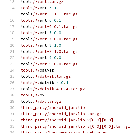
tools
/*/art.tar.gz
tools/*/
art
-
5.1
.
1
tools
/*/art-5.1.1.tar.gz
tools/*/
art
-
6.0
.
1
tools
/*/art-6.0.1.tar.gz
tools/*/
art
-
7.0
.
0
tools
/*/art-7.0.0.tar.gz
tools/*/
art
-
8.1
.
0
tools
/*/art-8.1.0.tar.gz
tools/*/
art
-
9.0
.
0
tools
/*/art-9.0.0.tar.gz
tools/*/
dalvik
tools
/*/dalvik.tar.gz
tools/*/
dalvik
-
4.0
.
4
tools
/*/dalvik-4.0.4.tar.gz
tools/*/
dx
tools
/*/dx.tar.gz
third_party/android_jar/lib
third_party/android_jar/lib.tar.gz
third_party/android_jar/lib-v[0-9][0-9]
third_party/android_jar/lib-v[0-9][0-9].tar.gz
third_party/benchmarks/kotlin-benches