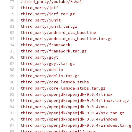
!third_party/youtube/*sha1
third_party/jctf
third_party/jctf.tar.gz
third_party/junit
third_party/junit.tar.gz
third_party/android_cts_baseline
third_party/android_cts_baseline.tar.gz
third_party/framework
third_party/framework.tar.gz
third_party/goyt
third_party/goyt.tar.gz
third_party/ddmlib
third_party/ddmlib.tar.gz
third_party/core-lambda-stubs
third_party/core-lambda-stubs.tar.gz
third_party/openjdk/openjdk-9.0.4/linux
third_party/openjdk/openjdk-9.0.4/linux.tar.gz
third_party/openjdk/openjdk-9.0.4/osx
third_party/openjdk/openjdk-9.0.4/osx.tar.gz
third_party/openjdk/openjdk-9.0.4/windows
third_party/openjdk/openjdk-9.0.4/windows.tar.g
third_party/openjdk/jdk-11/Linux