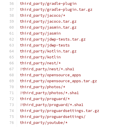
third_party/gradle-plugin
third_party/gradle-plugin.tar.gz
third_party/jacoco/*
third_party/jacoco.tar.gz
third_party/jasmin.tar.gz
third_party/jasmin
third_party/jdwp-tests.tar.gz
third_party/jdwp-tests
third_party/kotlin.tar.gz
third_party/kotlin
third_party/nest/*
!third_party/nest/*.sha1
third_party/opensource_apps
third_party/opensource_apps.tar.gz
third_party/photos/*
!third_party/photos/*.sha1
third_party/proguard/*
!third_party/proguard/*.sha1
third_party/proguardsettings.tar.gz
third_party/proguardsettings/
third_party/youtube/*