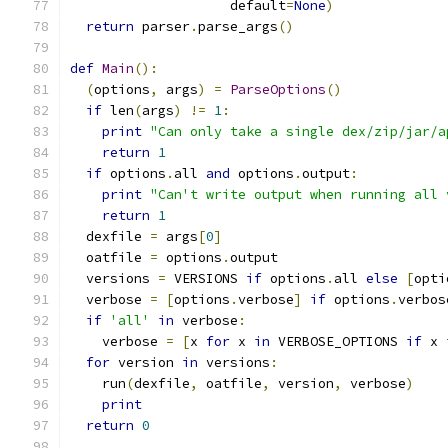
                    default
=
None
)
return
 parser
.
parse_args
()
def
Main
():
(
options
,
 args
)
=
ParseOptions
()
if
 len
(
args
)
!=
1
:
print
"Can only take a single dex/zip/jar/a
return
1
if
 options
.
all 
and
 options
.
output
:
print
"Can't write output when running all 
return
1
  dexfile 
=
 args
[
0
]
  oatfile 
=
 options
.
output
  versions 
=
 VERSIONS 
if
 options
.
all 
else
[
opti
  verbose 
=
[
options
.
verbose
]
if
 options
.
verbos
if
'all'
in
 verbose
:
    verbose 
=
[
x 
for
 x 
in
 VERBOSE_OPTIONS 
if
 x 
for
 version 
in
 versions
:
    run
(
dexfile
,
 oatfile
,
 version
,
 verbose
)
print
return
0