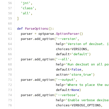
'jni'
,
'class'
,
'all'
,
]
def
ParseOptions
():
  parser 
=
 optparse
.
OptionParser
()
  parser
.
add_option
(
'--version'
,
                    help
=
'Version of dex2oat. (
                    choices
=
VERSIONS
,
                    default
=
'default'
)
  parser
.
add_option
(
'--all'
,
                    help
=
'Run dex2oat on all po
                    default
=
False
,
                    action
=
'store_true'
)
  parser
.
add_option
(
'--output'
,
                    help
=
'Where to place the ou
                    default
=
None
)
  parser
.
add_option
(
'--verbose'
,
                    help
=
'Enable verbose dex2oa
                    choices
=
VERBOSE_OPTIONS
,