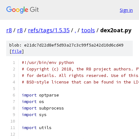
Sign in
r8
/
r8
/
refs/tags/1.5.35
/
.
/
tools
/
dex2oat.py
blob: e21dc7d22d8ef5d93a27c3c99f5a242d10d6cd49
[
file
]
#!/usr/bin/env python
# Copyright (c) 2018, the R8 project authors. P
# for details. All rights reserved. Use of this
# BSD-style license that can be found in the LI
import
 optparse
import
 os
import
 subprocess
import
 sys
import
 utils