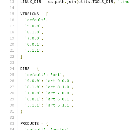
LINUX_DIR 
=
 os
.
path
.
join
(
utils
.
TOOLS_DIR
,
'linu
VERSIONS 
=
[
'default'
,
'9.0.0'
,
'8.1.0'
,
'7.0.0'
,
'6.0.1'
,
'5.1.1'
,
]
DIRS 
=
{
'default'
:
'art'
,
'9.0.0'
:
'art-9.0.0'
,
'8.1.0'
:
'art-8.1.0'
,
'7.0.0'
:
'art-7.0.0'
,
'6.0.1'
:
'art-6.0.1'
,
'5.1.1'
:
'art-5.1.1'
,
}
PRODUCTS 
=
{
'default'
:
'angler'
,