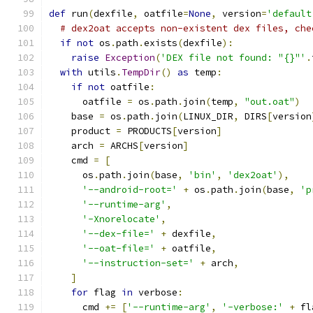
def
 run
(
dexfile
,
 oatfile
=
None
,
 version
=
'default
# dex2oat accepts non-existent dex files, che
if
not
 os
.
path
.
exists
(
dexfile
):
raise
Exception
(
'DEX file not found: "{}"'
.
with
 utils
.
TempDir
()
as
 temp
:
if
not
 oatfile
:
      oatfile 
=
 os
.
path
.
join
(
temp
,
"out.oat"
)
    base 
=
 os
.
path
.
join
(
LINUX_DIR
,
 DIRS
[
version
    product 
=
 PRODUCTS
[
version
]
    arch 
=
 ARCHS
[
version
]
    cmd 
=
[
      os
.
path
.
join
(
base
,
'bin'
,
'dex2oat'
),
'--android-root='
+
 os
.
path
.
join
(
base
,
'p
'--runtime-arg'
,
'-Xnorelocate'
,
'--dex-file='
+
 dexfile
,
'--oat-file='
+
 oatfile
,
'--instruction-set='
+
 arch
,
]
for
 flag 
in
 verbose
:
      cmd 
+=
[
'--runtime-arg'
,
'-verbose:'
+
 fl