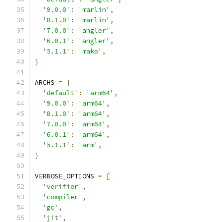
'9.0.0'
:
'marlin'
,
'8.1.0'
:
'marlin'
,
'7.0.0'
:
'angler'
,
'6.0.1'
:
'angler'
,
'5.1.1'
:
'mako'
,
}
ARCHS 
=
{
'default'
:
'arm64'
,
'9.0.0'
:
'arm64'
,
'8.1.0'
:
'arm64'
,
'7.0.0'
:
'arm64'
,
'6.0.1'
:
'arm64'
,
'5.1.1'
:
'arm'
,
}
VERBOSE_OPTIONS 
=
[
'verifier'
,
'compiler'
,
'gc'
,
'jit'
,