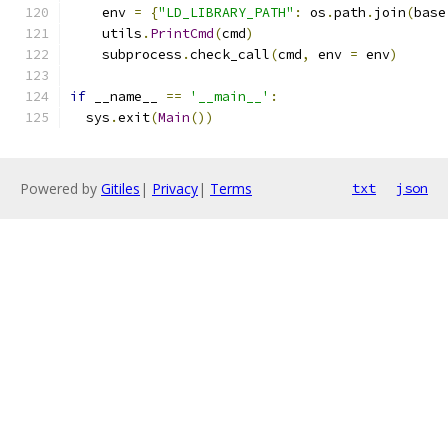
    env 
=
{
"LD_LIBRARY_PATH"
:
 os
.
path
.
join
(
base
    utils
.
PrintCmd
(
cmd
)
    subprocess
.
check_call
(
cmd
,
 env 
=
 env
)
if
 __name__ 
==
'__main__'
:
  sys
.
exit
(
Main
())
Powered by
Gitiles
|
Privacy
|
Terms
txt
json