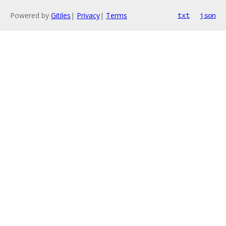
Powered by
Gitiles
|
Privacy
|
Terms
txt
json