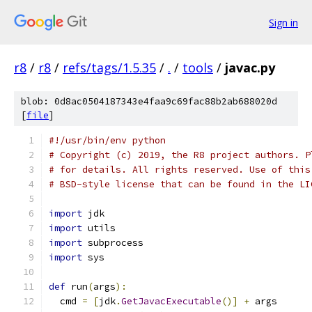
Sign in
r8
/
r8
/
refs/tags/1.5.35
/
.
/
tools
/
javac.py
blob: 0d8ac0504187343e4faa9c69fac88b2ab688020d
[
file
]
#!/usr/bin/env python
# Copyright (c) 2019, the R8 project authors. P
# for details. All rights reserved. Use of this
# BSD-style license that can be found in the LI
import
 jdk
import
 utils
import
 subprocess
import
 sys
def
 run
(
args
):
  cmd 
=
[
jdk
.
GetJavacExecutable
()]
+
 args