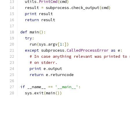
  utils
.
PrintCmd
(
cmd
)
  result 
=
 subprocess
.
check_output
(
cmd
)
print
 result
return
 result
def
 main
():
try
:
    run
(
sys
.
argv
[
1
:])
except
 subprocess
.
CalledProcessError
as
 e
:
# In case anything relevant was printed to 
# on stderr.
print
 e
.
output
return
 e
.
returncode
if
 __name__ 
==
'__main__'
:
  sys
.
exit
(
main
())