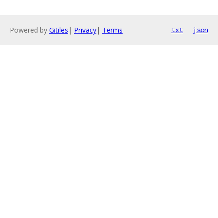
Powered by
Gitiles
|
Privacy
|
Terms
txt
json