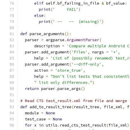
elif
 self
.
bf_failing_in_file 
&
 bf_value
:
print
(
'     FAIL'
)
else
:
print
(
' --   --  (missing)'
)
def
 parse_arguments
():
  parser 
=
 argparse
.
ArgumentParser
(
      description 
=
'Compare multiple Android C
  parser
.
add_argument
(
'files'
,
 nargs 
=
'+'
,
      help 
=
'List of (possibly renamed) test_r
  parser
.
add_argument
(
'--diff-only'
,
      action 
=
'store_true'
,
      help 
=
"Don't list tests that consistentl
" list only differences."
)
return
 parser
.
parse_args
()
# Read CTS test_result.xml from file and merge 
def
 add_to_result_tree
(
result_tree
,
 file_xml
,
 f
  module 
=
None
  test_case 
=
None
for
 x 
in
 utils
.
read_cts_test_result
(
file_xml
)