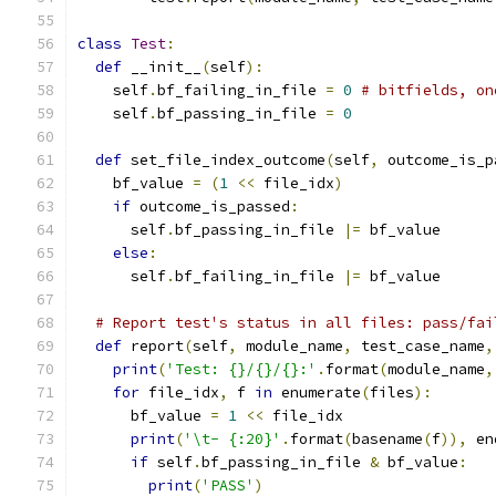
class
Test
:
def
 __init__
(
self
):
    self
.
bf_failing_in_file 
=
0
# bitfields, on
    self
.
bf_passing_in_file 
=
0
def
 set_file_index_outcome
(
self
,
 outcome_is_p
    bf_value 
=
(
1
<<
 file_idx
)
if
 outcome_is_passed
:
      self
.
bf_passing_in_file 
|=
 bf_value
else
:
      self
.
bf_failing_in_file 
|=
 bf_value
# Report test's status in all files: pass/fai
def
 report
(
self
,
 module_name
,
 test_case_name
,
print
(
'Test: {}/{}/{}:'
.
format
(
module_name
,
for
 file_idx
,
 f 
in
 enumerate
(
files
):
      bf_value 
=
1
<<
 file_idx
print
(
'\t- {:20}'
.
format
(
basename
(
f
)),
 en
if
 self
.
bf_passing_in_file 
&
 bf_value
:
print
(
'PASS'
)