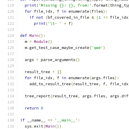
print
(
'Missing {}: {}, from:'
.
format
(
thing_ty
for
 file_idx
,
 f 
in
 enumerate
(
files
):
if
not
(
bf_covered_in_file 
&
(
1
<<
 file_idx
print
(
'\t- '
+
 f
)
def
Main
():
  m 
=
Module
()
  m
.
get_test_case_maybe_create
(
'qwe'
)
  args 
=
 parse_arguments
()
  result_tree 
=
{}
for
 file_idx
,
 f 
in
 enumerate
(
args
.
files
):
    add_to_result_tree
(
result_tree
,
 f
,
 file_idx
  tree_report
(
result_tree
,
 args
.
files
,
 args
.
dif
return
0
if
 __name__ 
==
'__main__'
:
  sys
.
exit
(
Main
())