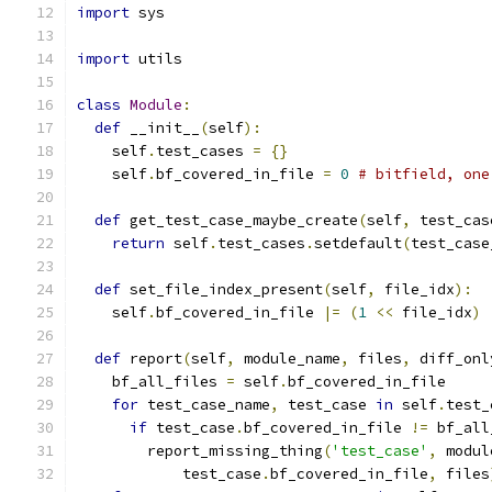
import
 sys
import
 utils
class
Module
:
def
 __init__
(
self
):
    self
.
test_cases 
=
{}
    self
.
bf_covered_in_file 
=
0
# bitfield, one
def
 get_test_case_maybe_create
(
self
,
 test_cas
return
 self
.
test_cases
.
setdefault
(
test_case
def
 set_file_index_present
(
self
,
 file_idx
):
    self
.
bf_covered_in_file 
|=
(
1
<<
 file_idx
)
def
 report
(
self
,
 module_name
,
 files
,
 diff_onl
    bf_all_files 
=
 self
.
bf_covered_in_file
for
 test_case_name
,
 test_case 
in
 self
.
test_
if
 test_case
.
bf_covered_in_file 
!=
 bf_all
        report_missing_thing
(
'test_case'
,
 modul
            test_case
.
bf_covered_in_file
,
 files