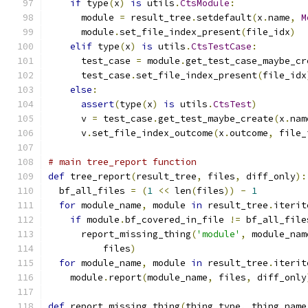
if
 type
(
x
)
is
 utils
.
CtsModule
:
      module 
=
 result_tree
.
setdefault
(
x
.
name
,
M
      module
.
set_file_index_present
(
file_idx
)
elif
 type
(
x
)
is
 utils
.
CtsTestCase
:
      test_case 
=
 module
.
get_test_case_maybe_cr
      test_case
.
set_file_index_present
(
file_idx
else
:
assert
(
type
(
x
)
is
 utils
.
CtsTest
)
      v 
=
 test_case
.
get_test_maybe_create
(
x
.
nam
      v
.
set_file_index_outcome
(
x
.
outcome
,
 file_
# main tree_report function
def
 tree_report
(
result_tree
,
 files
,
 diff_only
):
  bf_all_files 
=
(
1
<<
 len
(
files
))
-
1
for
 module_name
,
 module 
in
 result_tree
.
iterit
if
 module
.
bf_covered_in_file 
!=
 bf_all_file
      report_missing_thing
(
'module'
,
 module_nam
          files
)
for
 module_name
,
 module 
in
 result_tree
.
iterit
    module
.
report
(
module_name
,
 files
,
 diff_only
def
 report_missing_thing
(
thing_type
,
 thing_name