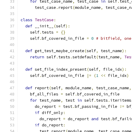
for
 test_case_name
,
 test_case 
in
 self
.
test_
      test_case
.
report
(
module_name
,
 test_case_n
class
TestCase
:
def
 __init__
(
self
):
    self
.
tests 
=
{}
    self
.
bf_covered_in_file 
=
0
# bitfield, one
def
 get_test_maybe_create
(
self
,
 test_name
):
return
 self
.
tests
.
setdefault
(
test_name
,
Tes
def
 set_file_index_present
(
self
,
 file_idx
):
    self
.
bf_covered_in_file 
|=
(
1
<<
 file_idx
)
def
 report
(
self
,
 module_name
,
 test_case_name
,
    bf_all_files 
=
 self
.
bf_covered_in_file
for
 test_name
,
 test 
in
 self
.
tests
.
iteritems
      do_report 
=
 test
.
bf_passing_in_file 
!=
 bf
if
 diff_only
:
        do_report 
=
 do_report 
and
 test
.
bf_faili
if
 do_report
:
        test
.
report
(
module_name
,
 test_case_name