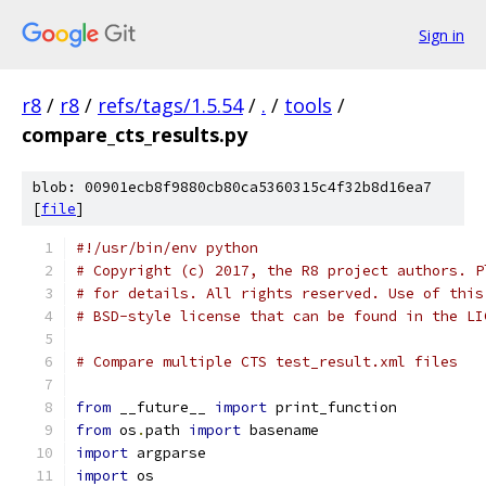
Sign in
r8
/
r8
/
refs/tags/1.5.54
/
.
/
tools
/
compare_cts_results.py
blob: 00901ecb8f9880cb80ca5360315c4f32b8d16ea7
[
file
]
#!/usr/bin/env python
# Copyright (c) 2017, the R8 project authors. P
# for details. All rights reserved. Use of this
# BSD-style license that can be found in the LI
# Compare multiple CTS test_result.xml files
from
 __future__ 
import
 print_function
from
 os
.
path 
import
 basename
import
 argparse
import
 os