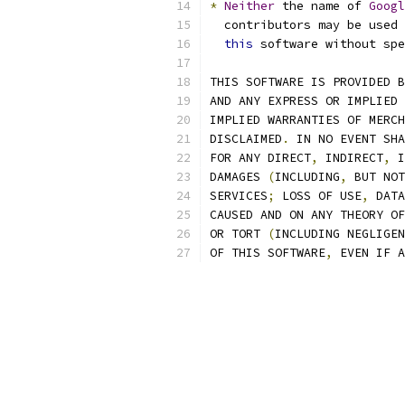
*
Neither
 the name of 
Googl
  contributors may be used 
this
 software without spe
THIS SOFTWARE IS PROVIDED B
AND ANY EXPRESS OR IMPLIED 
IMPLIED WARRANTIES OF MERCH
DISCLAIMED
.
 IN NO EVENT SHA
FOR ANY DIRECT
,
 INDIRECT
,
 I
DAMAGES 
(
INCLUDING
,
 BUT NOT
SERVICES
;
 LOSS OF USE
,
 DATA
CAUSED AND ON ANY THEORY OF
OR TORT 
(
INCLUDING NEGLIGEN
OF THIS SOFTWARE
,
 EVEN IF A