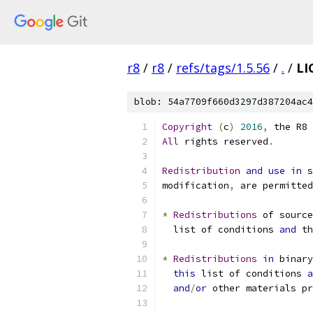
r8
/
r8
/
refs/tags/1.5.56
/
.
/
LI
blob: 54a7709f660d3297d387204ac4
Copyright
(
c
)
2016
,
 the R8 
All
 rights reserved
.
Redistribution
and
use
in
 s
modification
,
 are permitted
*
Redistributions
 of source
  list of conditions 
and
 th
*
Redistributions
in
 binary
this
 list of conditions 
a
and
/
or
 other materials pr