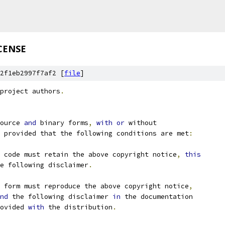
CENSE
2f1eb2997f7af2 [
file
]
project authors
.
ource 
and
 binary forms
,
with
or
 without
 provided that the following conditions are met
:
 code must retain the above copyright notice
,
this
e following disclaimer
.
 form must reproduce the above copyright notice
,
nd
 the following disclaimer 
in
 the documentation
ovided 
with
 the distribution
.