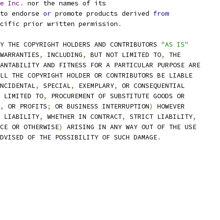
e
Inc
.
 nor the names of its
to endorse 
or
 promote products derived 
from
cific prior written permission
.
Y THE COPYRIGHT HOLDERS AND CONTRIBUTORS 
"AS IS"
WARRANTIES
,
 INCLUDING
,
 BUT NOT LIMITED TO
,
 THE
ANTABILITY AND FITNESS FOR A PARTICULAR PURPOSE ARE
LL THE COPYRIGHT HOLDER OR CONTRIBUTORS BE LIABLE
NCIDENTAL
,
 SPECIAL
,
 EXEMPLARY
,
 OR CONSEQUENTIAL
 LIMITED TO
,
 PROCUREMENT OF SUBSTITUTE GOODS OR
,
 OR PROFITS
;
 OR BUSINESS INTERRUPTION
)
 HOWEVER
 LIABILITY
,
 WHETHER IN CONTRACT
,
 STRICT LIABILITY
,
CE OR OTHERWISE
)
 ARISING IN ANY WAY OUT OF THE USE
DVISED OF THE POSSIBILITY OF SUCH DAMAGE
.