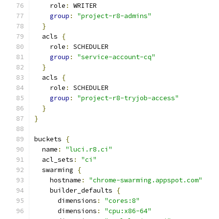
    role
:
 WRITER
group
:
"project-r8-admins"
}
  acls 
{
    role
:
 SCHEDULER
group
:
"service-account-cq"
}
  acls 
{
    role
:
 SCHEDULER
group
:
"project-r8-tryjob-access"
}
}
buckets 
{
  name
:
"luci.r8.ci"
  acl_sets
:
"ci"
  swarming 
{
    hostname
:
"chrome-swarming.appspot.com"
    builder_defaults 
{
      dimensions
:
"cores:8"
      dimensions
:
"cpu:x86-64"