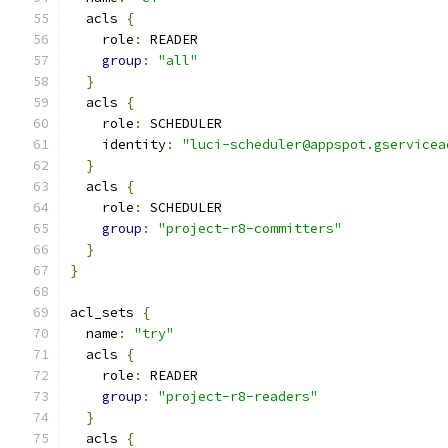
  acls 
{
    role
:
 READER
group
:
"all"
}
  acls 
{
    role
:
 SCHEDULER
    identity
:
"luci-scheduler@appspot.gservicea
}
  acls 
{
    role
:
 SCHEDULER
group
:
"project-r8-committers"
}
}
acl_sets 
{
  name
:
"try"
  acls 
{
    role
:
 READER
group
:
"project-r8-readers"
}
  acls 
{