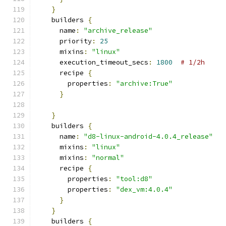
}
    builders 
{
      name
:
"archive_release"
      priority
:
25
      mixins
:
"linux"
      execution_timeout_secs
:
1800
# 1/2h
      recipe 
{
        properties
:
"archive:True"
}
}
    builders 
{
      name
:
"d8-linux-android-4.0.4_release"
      mixins
:
"linux"
      mixins
:
"normal"
      recipe 
{
        properties
:
"tool:d8"
        properties
:
"dex_vm:4.0.4"
}
}
    builders 
{