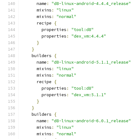
      name
:
"d8-linux-android-4.4.4_release"
      mixins
:
"linux"
      mixins
:
"normal"
      recipe 
{
        properties
:
"tool:d8"
        properties
:
"dex_vm:4.4.4"
}
}
    builders 
{
      name
:
"d8-linux-android-5.1.1_release"
      mixins
:
"linux"
      mixins
:
"normal"
      recipe 
{
        properties
:
"tool:d8"
        properties
:
"dex_vm:5.1.1"
}
}
    builders 
{
      name
:
"d8-linux-android-6.0.1_release"
      mixins
:
"linux"
      mixins
:
"normal"