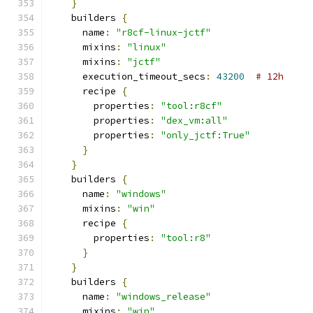
}
    builders 
{
      name
:
"r8cf-linux-jctf"
      mixins
:
"linux"
      mixins
:
"jctf"
      execution_timeout_secs
:
43200
# 12h
      recipe 
{
        properties
:
"tool:r8cf"
        properties
:
"dex_vm:all"
        properties
:
"only_jctf:True"
}
}
    builders 
{
      name
:
"windows"
      mixins
:
"win"
      recipe 
{
        properties
:
"tool:r8"
}
}
    builders 
{
      name
:
"windows_release"
      mixins
:
"win"