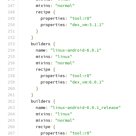
      mixins
:
"normal"
      recipe 
{
        properties
:
"tool:r8"
        properties
:
"dex_vm:5.1.1"
}
}
    builders 
{
      name
:
"linux-android-6.0.1"
      mixins
:
"linux"
      mixins
:
"normal"
      recipe 
{
        properties
:
"tool:r8"
        properties
:
"dex_vm:6.0.1"
}
}
    builders 
{
      name
:
"linux-android-6.0.1_release"
      mixins
:
"linux"
      mixins
:
"normal"
      recipe 
{
        properties
:
"tool:r8"