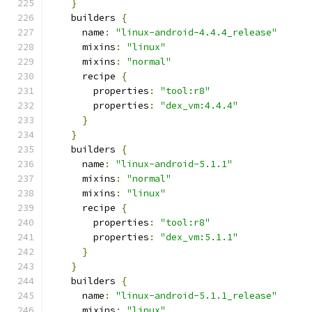
}
    builders 
{
      name
:
"linux-android-4.4.4_release"
      mixins
:
"linux"
      mixins
:
"normal"
      recipe 
{
        properties
:
"tool:r8"
        properties
:
"dex_vm:4.4.4"
}
}
    builders 
{
      name
:
"linux-android-5.1.1"
      mixins
:
"normal"
      mixins
:
"linux"
      recipe 
{
        properties
:
"tool:r8"
        properties
:
"dex_vm:5.1.1"
}
}
    builders 
{
      name
:
"linux-android-5.1.1_release"
      mixins
:
"linux"