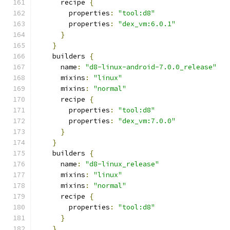
      recipe 
{
        properties
:
"tool:d8"
        properties
:
"dex_vm:6.0.1"
}
}
    builders 
{
      name
:
"d8-linux-android-7.0.0_release"
      mixins
:
"linux"
      mixins
:
"normal"
      recipe 
{
        properties
:
"tool:d8"
        properties
:
"dex_vm:7.0.0"
}
}
    builders 
{
      name
:
"d8-linux_release"
      mixins
:
"linux"
      mixins
:
"normal"
      recipe 
{
        properties
:
"tool:d8"
}
}