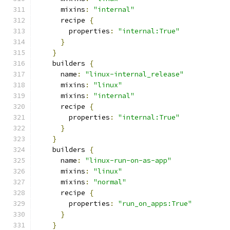
      mixins
:
"internal"
      recipe 
{
        properties
:
"internal:True"
}
}
    builders 
{
      name
:
"linux-internal_release"
      mixins
:
"linux"
      mixins
:
"internal"
      recipe 
{
        properties
:
"internal:True"
}
}
    builders 
{
      name
:
"linux-run-on-as-app"
      mixins
:
"linux"
      mixins
:
"normal"
      recipe 
{
        properties
:
"run_on_apps:True"
}
}