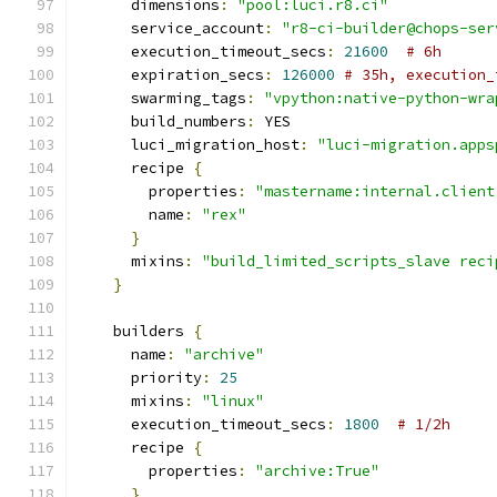
      dimensions
:
"pool:luci.r8.ci"
      service_account
:
"r8-ci-builder@chops-ser
      execution_timeout_secs
:
21600
# 6h
      expiration_secs
:
126000
# 35h, execution_
      swarming_tags
:
"vpython:native-python-wra
      build_numbers
:
 YES
      luci_migration_host
:
"luci-migration.apps
      recipe 
{
        properties
:
"mastername:internal.client
        name
:
"rex"
}
      mixins
:
"build_limited_scripts_slave reci
}
    builders 
{
      name
:
"archive"
      priority
:
25
      mixins
:
"linux"
      execution_timeout_secs
:
1800
# 1/2h
      recipe 
{
        properties
:
"archive:True"
}