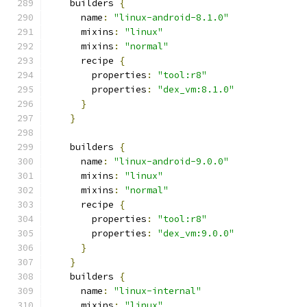
    builders 
{
      name
:
"linux-android-8.1.0"
      mixins
:
"linux"
      mixins
:
"normal"
      recipe 
{
        properties
:
"tool:r8"
        properties
:
"dex_vm:8.1.0"
}
}
    builders 
{
      name
:
"linux-android-9.0.0"
      mixins
:
"linux"
      mixins
:
"normal"
      recipe 
{
        properties
:
"tool:r8"
        properties
:
"dex_vm:9.0.0"
}
}
    builders 
{
      name
:
"linux-internal"
      mixins
:
"linux"