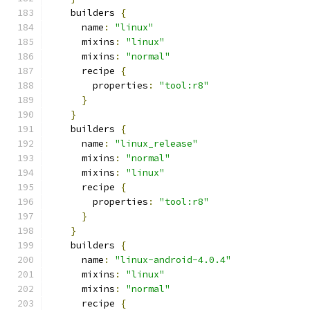
    builders 
{
      name
:
"linux"
      mixins
:
"linux"
      mixins
:
"normal"
      recipe 
{
        properties
:
"tool:r8"
}
}
    builders 
{
      name
:
"linux_release"
      mixins
:
"normal"
      mixins
:
"linux"
      recipe 
{
        properties
:
"tool:r8"
}
}
    builders 
{
      name
:
"linux-android-4.0.4"
      mixins
:
"linux"
      mixins
:
"normal"
      recipe 
{