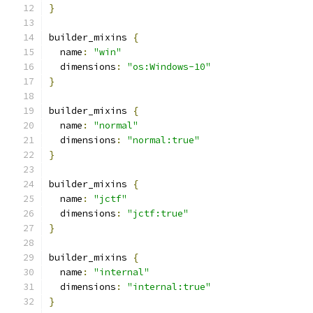
}
builder_mixins 
{
  name
:
"win"
  dimensions
:
"os:Windows-10"
}
builder_mixins 
{
  name
:
"normal"
  dimensions
:
"normal:true"
}
builder_mixins 
{
  name
:
"jctf"
  dimensions
:
"jctf:true"
}
builder_mixins 
{
  name
:
"internal"
  dimensions
:
"internal:true"
}