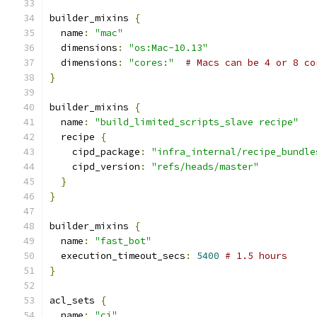
builder_mixins 
{
  name
:
"mac"
  dimensions
:
"os:Mac-10.13"
  dimensions
:
"cores:"
# Macs can be 4 or 8 co
}
builder_mixins 
{
  name
:
"build_limited_scripts_slave recipe"
  recipe 
{
    cipd_package
:
"infra_internal/recipe_bundle
    cipd_version
:
"refs/heads/master"
}
}
builder_mixins 
{
  name
:
"fast_bot"
  execution_timeout_secs
:
5400
# 1.5 hours
}
acl_sets 
{
  name
:
"ci"