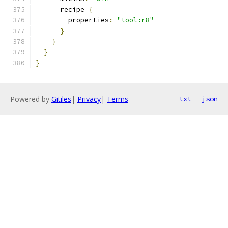
      recipe 
{
        properties
:
"tool:r8"
}
}
}
}
Powered by
Gitiles
|
Privacy
|
Terms
txt
json