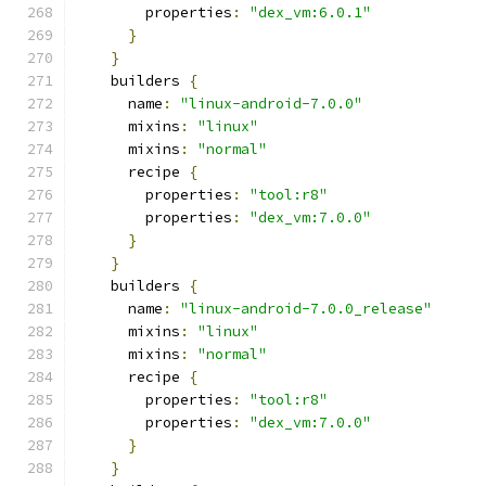
        properties
:
"dex_vm:6.0.1"
}
}
    builders 
{
      name
:
"linux-android-7.0.0"
      mixins
:
"linux"
      mixins
:
"normal"
      recipe 
{
        properties
:
"tool:r8"
        properties
:
"dex_vm:7.0.0"
}
}
    builders 
{
      name
:
"linux-android-7.0.0_release"
      mixins
:
"linux"
      mixins
:
"normal"
      recipe 
{
        properties
:
"tool:r8"
        properties
:
"dex_vm:7.0.0"
}
}