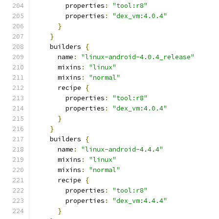
        properties
:
"tool:r8"
        properties
:
"dex_vm:4.0.4"
}
}
    builders 
{
      name
:
"linux-android-4.0.4_release"
      mixins
:
"linux"
      mixins
:
"normal"
      recipe 
{
        properties
:
"tool:r8"
        properties
:
"dex_vm:4.0.4"
}
}
    builders 
{
      name
:
"linux-android-4.4.4"
      mixins
:
"linux"
      mixins
:
"normal"
      recipe 
{
        properties
:
"tool:r8"
        properties
:
"dex_vm:4.4.4"
}