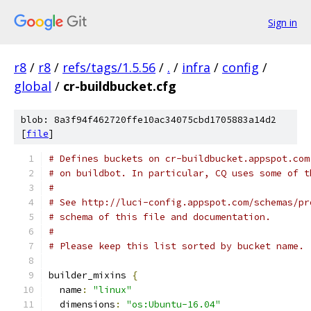
Sign in
r8
/
r8
/
refs/tags/1.5.56
/
.
/
infra
/
config
/
global
/
cr-buildbucket.cfg
blob: 8a3f94f462720ffe10ac34075cbd1705883a14d2
[
file
]
# Defines buckets on cr-buildbucket.appspot.com
# on buildbot. In particular, CQ uses some of t
#
# See http://luci-config.appspot.com/schemas/pr
# schema of this file and documentation.
#
# Please keep this list sorted by bucket name.
builder_mixins 
{
  name
:
"linux"
  dimensions
:
"os:Ubuntu-16.04"