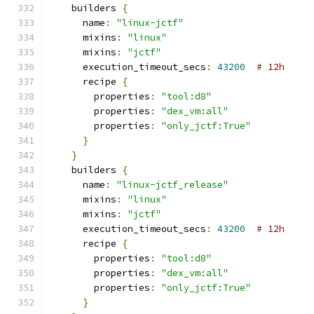
    builders 
{
      name
:
"linux-jctf"
      mixins
:
"linux"
      mixins
:
"jctf"
      execution_timeout_secs
:
43200
# 12h
      recipe 
{
        properties
:
"tool:d8"
        properties
:
"dex_vm:all"
        properties
:
"only_jctf:True"
}
}
    builders 
{
      name
:
"linux-jctf_release"
      mixins
:
"linux"
      mixins
:
"jctf"
      execution_timeout_secs
:
43200
# 12h
      recipe 
{
        properties
:
"tool:d8"
        properties
:
"dex_vm:all"
        properties
:
"only_jctf:True"
}