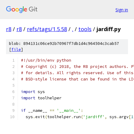
Sign in
r8
/
r8
/
refs/tags/1.5.58
/
.
/
tools
/
jardiff.py
blob: 894131c06ce92b70967f7db1d4c964504c3cab57
[
file
]
#!/usr/bin/env python
# Copyright (c) 2018, the R8 project authors. P
# for details. All rights reserved. Use of this
# BSD-style license that can be found in the LI
import
 sys
import
 toolhelper
if
 __name__ 
==
'__main__'
:
  sys
.
exit
(
toolhelper
.
run
(
'jardiff'
,
 sys
.
argv
[
1