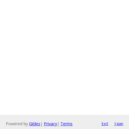
Powered by
Gitiles
|
Privacy
|
Terms
txt
json