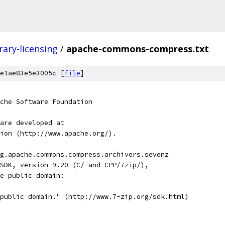
brary-licensing
/
apache-commons-compress.txt
e1ae83e5e3005c [
file
]
che Software Foundation
are developed at
ion (http://www.apache.org/).
g.apache.commons.compress.archivers.sevenz
SDK, version 9.20 (C/ and CPP/7zip/),
e public domain:
public domain." (http://www.7-zip.org/sdk.html)