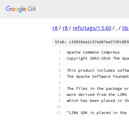
r8
/
r8
/
refs/tags/1.5.60
/
.
/
li
blob: c54926ea1c57ed47ea37d3c865
Apache Commons Compress
Copyright 2002-2016 The Apa
This product includes softw
The Apache Software Foundat
The files in the package or
were derived from the LZMA 
which has been placed in th
"LZMA SDK is placed in the 