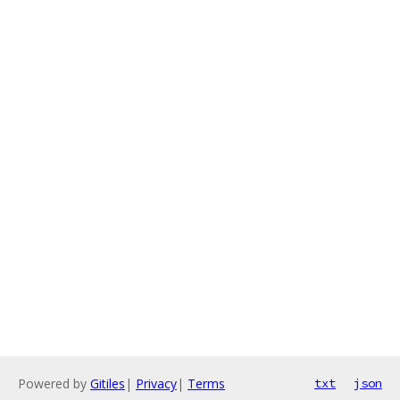
Powered by
Gitiles
|
Privacy
|
Terms
txt
json