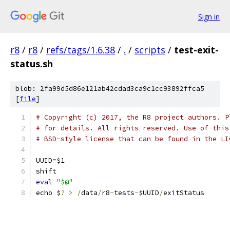
Sign in
r8
/
r8
/
refs/tags/1.6.38
/
.
/
scripts
/
test-exit-
status.sh
blob: 2fa99d5d86e121ab42cdad3ca9c1cc93892ffca5
[
file
]
# Copyright (c) 2017, the R8 project authors. P
# for details. All rights reserved. Use of this
# BSD-style license that can be found in the LI
UUID
=
$1
shift
eval
"$@"
echo $
?
>
/
data
/
r8
-
tests
-
$UUID
/
exitStatus