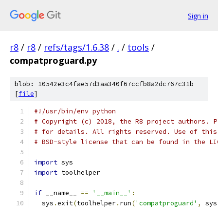
Sign in
r8
/
r8
/
refs/tags/1.6.38
/
.
/
tools
/
compatproguard.py
blob: 10542e3c4fae57d3aa340f67ccfb8a2dc767c31b
[
file
]
#!/usr/bin/env python
# Copyright (c) 2018, the R8 project authors. P
# for details. All rights reserved. Use of this
# BSD-style license that can be found in the LI
import
 sys
import
 toolhelper
if
 __name__ 
==
'__main__'
:
  sys
.
exit
(
toolhelper
.
run
(
'compatproguard'
,
 sys