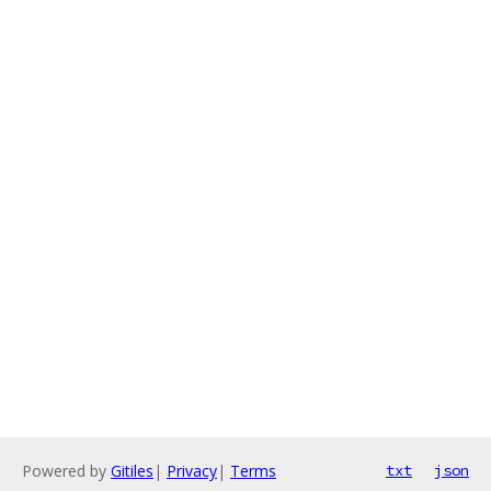
Powered by
Gitiles
|
Privacy
|
Terms
txt
json