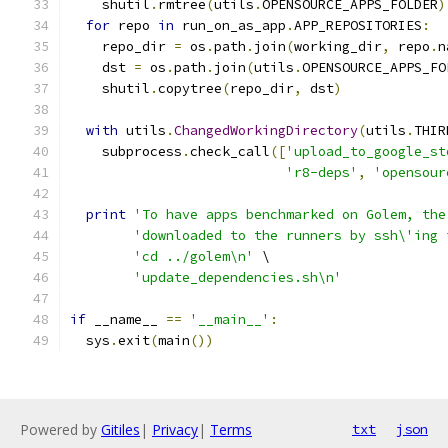
    shutil
.
rmtree
(
utils
.
OPENSOURCE_APPS_FOLDER
)
for
 repo 
in
 run_on_as_app
.
APP_REPOSITORIES
:
    repo_dir 
=
 os
.
path
.
join
(
working_dir
,
 repo
.
n
    dst 
=
 os
.
path
.
join
(
utils
.
OPENSOURCE_APPS_FO
    shutil
.
copytree
(
repo_dir
,
 dst
)
with
 utils
.
ChangedWorkingDirectory
(
utils
.
THIR
    subprocess
.
check_call
([
'upload_to_google_st
'r8-deps'
,
'opensour
print
'To have apps benchmarked on Golem, the
'downloaded to the runners by ssh\'ing 
'cd ../golem\n'
 \
'update_dependencies.sh\n'
if
 __name__ 
==
'__main__'
:
  sys
.
exit
(
main
())
Powered by
Gitiles
|
Privacy
|
Terms
txt
json