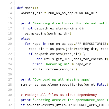
def
 main
():
  working_dir 
=
 run_on_as_app
.
WORKING_DIR
print
'Removing directories that do not match
if
not
 os
.
path
.
exists
(
working_dir
):
    os
.
makedirs
(
working_dir
)
else
:
for
 repo 
in
 run_on_as_app
.
APP_REPOSITORIES
:
      repo_dir 
=
 os
.
path
.
join
(
working_dir
,
 repo
if
 os
.
path
.
exists
(
repo_dir
)
 \
and
 utils
.
get_HEAD_sha1_for_checkout
(
print
'Removing %s'
%
 repo_dir
        shutil
.
rmtree
(
repo_dir
)
print
'Downloading all missing apps'
  run_on_as_app
.
clone_repositories
(
quiet
=
False
)
# Package all files as cloud dependency
print
'Creating archive for opensource_apps (
if
 os
.
path
.
exists
(
utils
.
OPENSOURCE_APPS_FOLDE