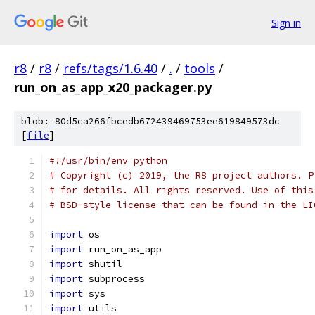
Sign in
r8
/
r8
/
refs/tags/1.6.40
/
.
/
tools
/
run_on_as_app_x20_packager.py
blob: 80d5ca266fbcedb672439469753ee619849573dc
[
file
]
#!/usr/bin/env python
# Copyright (c) 2019, the R8 project authors. P
# for details. All rights reserved. Use of this
# BSD-style license that can be found in the LI
import
 os
import
 run_on_as_app
import
 shutil
import
 subprocess
import
 sys
import
 utils