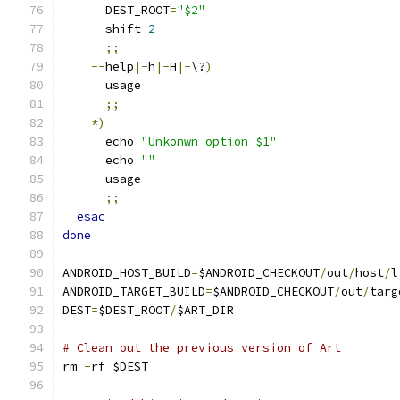
      DEST_ROOT
=
"$2"
      shift 
2
;;
--
help
|-
h
|-
H
|-
\?
)
      usage
;;
*)
      echo 
"Unkonwn option $1"
      echo 
""
      usage
;;
esac
done
ANDROID_HOST_BUILD
=
$ANDROID_CHECKOUT
/
out
/
host
/
l
ANDROID_TARGET_BUILD
=
$ANDROID_CHECKOUT
/
out
/
targ
DEST
=
$DEST_ROOT
/
$ART_DIR
# Clean out the previous version of Art
rm 
-
rf $DEST