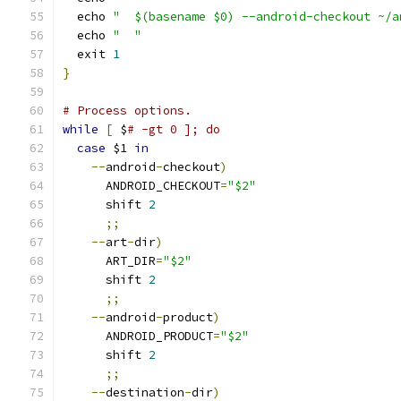
  echo 
"  $(basename $0) --android-checkout ~/a
  echo 
"  "
  exit 
1
}
# Process options.
while
[
 $
# -gt 0 ]; do
case
 $1 
in
--
android
-
checkout
)
      ANDROID_CHECKOUT
=
"$2"
      shift 
2
;;
--
art
-
dir
)
      ART_DIR
=
"$2"
      shift 
2
;;
--
android
-
product
)
      ANDROID_PRODUCT
=
"$2"
      shift 
2
;;
--
destination
-
dir
)