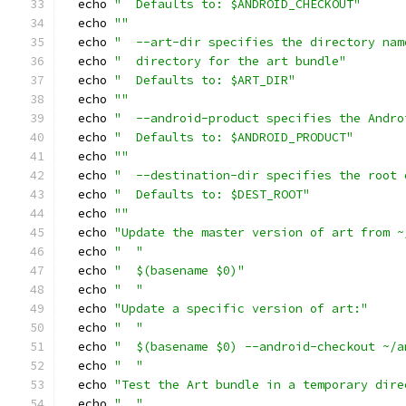
  echo 
"  Defaults to: $ANDROID_CHECKOUT"
  echo 
""
  echo 
"  --art-dir specifies the directory nam
  echo 
"  directory for the art bundle"
  echo 
"  Defaults to: $ART_DIR"
  echo 
""
  echo 
"  --android-product specifies the Andro
  echo 
"  Defaults to: $ANDROID_PRODUCT"
  echo 
""
  echo 
"  --destination-dir specifies the root 
  echo 
"  Defaults to: $DEST_ROOT"
  echo 
""
  echo 
"Update the master version of art from ~
  echo 
"  "
  echo 
"  $(basename $0)"
  echo 
"  "
  echo 
"Update a specific version of art:"
  echo 
"  "
  echo 
"  $(basename $0) --android-checkout ~/a
  echo 
"  "
  echo 
"Test the Art bundle in a temporary dire
  echo 
"  "