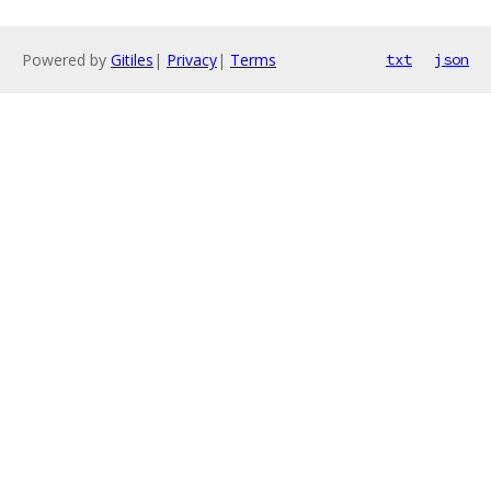
Powered by
Gitiles
|
Privacy
|
Terms
txt
json