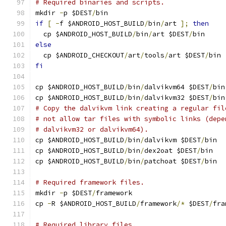
# Required binaries and scripts.
mkdir 
-
p $DEST
/
bin
if
[
-
f $ANDROID_HOST_BUILD
/
bin
/
art 
];
then
  cp $ANDROID_HOST_BUILD
/
bin
/
art $DEST
/
bin
else
  cp $ANDROID_CHECKOUT
/
art
/
tools
/
art $DEST
/
bin
fi
cp $ANDROID_HOST_BUILD
/
bin
/
dalvikvm64 $DEST
/
bin
cp $ANDROID_HOST_BUILD
/
bin
/
dalvikvm32 $DEST
/
bin
# Copy the dalvikvm link creating a regular fil
# not allow tar files with symbolic links (depe
# dalvikvm32 or dalvikvm64).
cp $ANDROID_HOST_BUILD
/
bin
/
dalvikvm $DEST
/
bin
cp $ANDROID_HOST_BUILD
/
bin
/
dex2oat $DEST
/
bin
cp $ANDROID_HOST_BUILD
/
bin
/
patchoat $DEST
/
bin
# Required framework files.
mkdir 
-
p $DEST
/
framework
cp 
-
R $ANDROID_HOST_BUILD
/
framework
/*
 $DEST
/
fra
# Required library files.