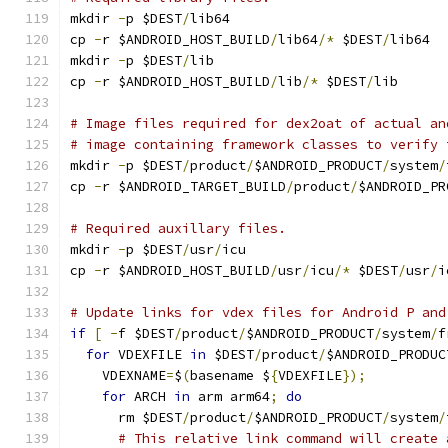
mkdir 
-
p $DEST
/
lib64
cp 
-
r $ANDROID_HOST_BUILD
/
lib64
/*
 $DEST
/
lib64
mkdir 
-
p $DEST
/
lib
cp 
-
r $ANDROID_HOST_BUILD
/
lib
/*
 $DEST
/
lib
# Image files required for dex2oat of actual an
# image containing framework classes to verify 
mkdir 
-
p $DEST
/
product
/
$ANDROID_PRODUCT
/
system
/
cp 
-
r $ANDROID_TARGET_BUILD
/
product
/
$ANDROID_PR
# Required auxillary files.
mkdir 
-
p $DEST
/
usr
/
icu
cp 
-
r $ANDROID_HOST_BUILD
/
usr
/
icu
/*
 $DEST
/
usr
/
i
# Update links for vdex files for Android P and
if
[
-
f $DEST
/
product
/
$ANDROID_PRODUCT
/
system
/
f
for
 VDEXFILE 
in
 $DEST
/
product
/
$ANDROID_PRODUC
    VDEXNAME
=
$
(
basename $
{
VDEXFILE
});
for
 ARCH 
in
 arm arm64
;
do
      rm $DEST
/
product
/
$ANDROID_PRODUCT
/
system
/
# This relative link command will create 