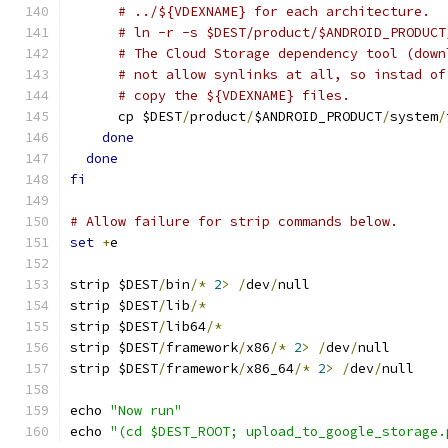
# ../${VDEXNAME} for each architecture.
# ln -r -s $DEST/product/$ANDROID_PRODUCT
# The Cloud Storage dependency tool (down
# not allow synlinks at all, so instad of
# copy the ${VDEXNAME} files.
      cp $DEST
/
product
/
$ANDROID_PRODUCT
/
system
/
done
done
fi
# Allow failure for strip commands below.
set
+
e
strip $DEST
/
bin
/*
2
>
/
dev
/
null
strip $DEST
/
lib
/*
strip $DEST
/
lib64
/*
strip $DEST
/
framework
/
x86
/*
2
>
/
dev
/
null
strip $DEST
/
framework
/
x86_64
/*
2
>
/
dev
/
null
echo 
"Now run"
echo 
"(cd $DEST_ROOT; upload_to_google_storage.