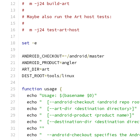
#  m -j24 build-art
#
# Maybe also run the Art host tests:
#
#  m -j24 test-art-host
set
-
e
ANDROID_CHECKOUT
=~/
android
/
master
ANDROID_PRODUCT
=
angler
ART_DIR
=
art
DEST_ROOT
=
tools
/
linux
function
 usage 
{
  echo 
"Usage: $(basename $0)"
  echo 
"  [--android-checkout <android repo roo
  echo 
"  [--art-dir <destination directory>]"
  echo 
"  [--android-product <product name>]"
  echo 
"  [--destination-dir <destination direc
  echo 
""
  echo 
"  --android-checkout specifies the Andr