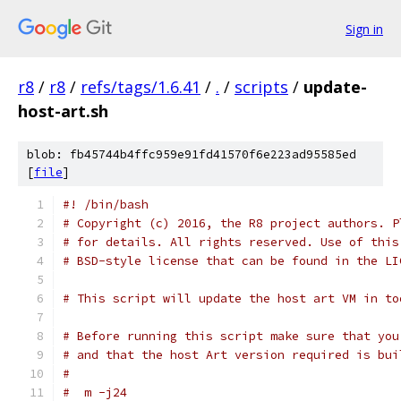
Sign in
r8
/
r8
/
refs/tags/1.6.41
/
.
/
scripts
/
update-
host-art.sh
blob: fb45744b4ffc959e91fd41570f6e223ad95585ed
[
file
]
#! /bin/bash
# Copyright (c) 2016, the R8 project authors. P
# for details. All rights reserved. Use of this
# BSD-style license that can be found in the LI
# This script will update the host art VM in to
# Before running this script make sure that you
# and that the host Art version required is bui
#
#  m -j24