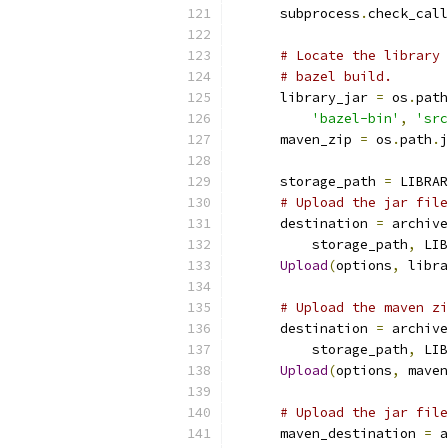
      subprocess
.
check_call
# Locate the library 
# bazel build.
      library_jar 
=
 os
.
path
'bazel-bin'
,
'src
      maven_zip 
=
 os
.
path
.
j
      storage_path 
=
 LIBRAR
# Upload the jar file
      destination 
=
 archive
          storage_path
,
 LIB
Upload
(
options
,
 libra
# Upload the maven zi
      destination 
=
 archive
          storage_path
,
 LIB
Upload
(
options
,
 maven
# Upload the jar file
      maven_destination 
=
 a