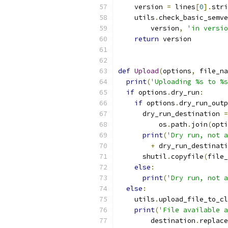
    version 
=
 lines
[
0
].
stri
    utils
.
check_basic_semve
        version
,
'in versio
return
 version
def
Upload
(
options
,
 file_na
print
(
'Uploading %s to %s
if
 options
.
dry_run
:
if
 options
.
dry_run_outp
      dry_run_destination 
=
          os
.
path
.
join
(
opti
print
(
'Dry run, not a
+
 dry_run_destinati
      shutil
.
copyfile
(
file_
else
:
print
(
'Dry run, not a
else
:
    utils
.
upload_file_to_cl
print
(
'File available a
        destination
.
replace