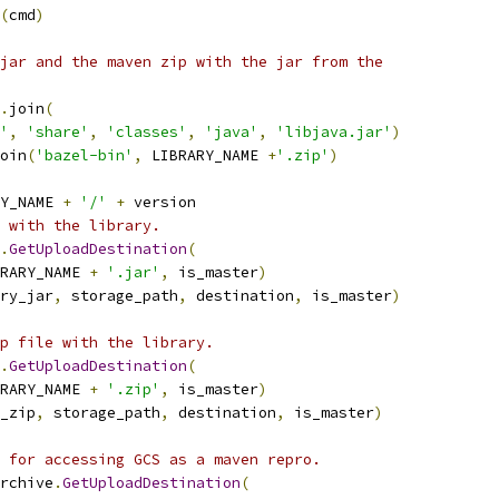
(
cmd
)
jar and the maven zip with the jar from the
.
join
(
'
,
'share'
,
'classes'
,
'java'
,
'libjava.jar'
)
oin
(
'bazel-bin'
,
 LIBRARY_NAME 
+
'.zip'
)
Y_NAME 
+
'/'
+
 version
 with the library.
.
GetUploadDestination
(
RARY_NAME 
+
'.jar'
,
 is_master
)
ry_jar
,
 storage_path
,
 destination
,
 is_master
)
p file with the library.
.
GetUploadDestination
(
RARY_NAME 
+
'.zip'
,
 is_master
)
_zip
,
 storage_path
,
 destination
,
 is_master
)
 for accessing GCS as a maven repro.
rchive
.
GetUploadDestination
(