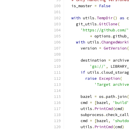
  is_master 
=
False
with
 utils
.
TempDir
()
as
 c
    git_utils
.
GitClone
(
'https://github.com/'
+
 options
.
github_
with
 utils
.
ChangedWorki
      version 
=
GetVersion
(
      destination 
=
 archive
'gs://'
,
 LIBRARY_
if
 utils
.
cloud_storag
raise
Exception
(
'Target archiv
      bazel 
=
 os
.
path
.
join
(
      cmd 
=
[
bazel
,
'build'
      utils
.
PrintCmd
(
cmd
)
      subprocess
.
check_call
      cmd 
=
[
bazel
,
'shutdo
      utils
.
PrintCmd
(
cmd
)