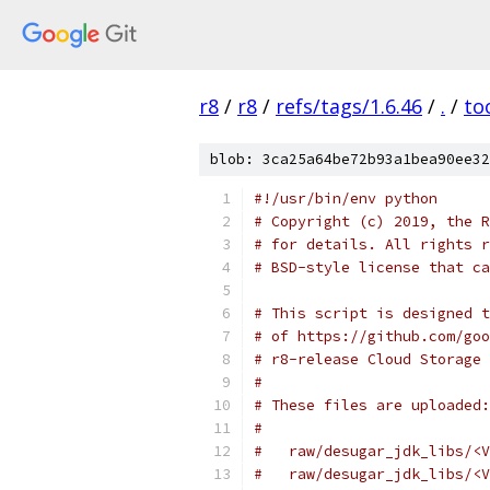
r8
/
r8
/
refs/tags/1.6.46
/
.
/
to
blob: 3ca25a64be72b93a1bea90ee32
#!/usr/bin/env python
# Copyright (c) 2019, the R
# for details. All rights r
# BSD-style license that ca
# This script is designed t
# of https://github.com/goo
# r8-release Cloud Storage 
#
# These files are uploaded:
#
#   raw/desugar_jdk_libs/<V
#   raw/desugar_jdk_libs/<V