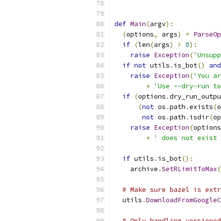
def
Main
(
argv
):
(
options
,
 args
)
=
ParseOp
if
(
len
(
args
)
>
0
):
raise
Exception
(
'Unsupp
if
not
 utils
.
is_bot
()
and
raise
Exception
(
'You ar
+
'Use --dry-run to
if
(
options
.
dry_run_outpu
(
not
 os
.
path
.
exists
(
o
not
 os
.
path
.
isdir
(
op
raise
Exception
(
options
+
' does not exist 
if
 utils
.
is_bot
():
    archive
.
SetRLimitToMax
(
# Make sure bazel is extr
  utils
.
DownloadFromGoogleC
# Only handling versioned