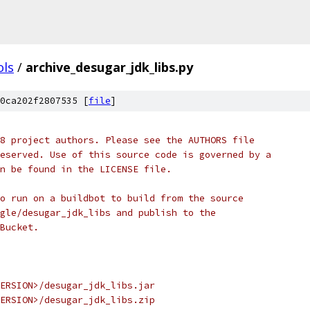
ols
/
archive_desugar_jdk_libs.py
0ca202f2807535 [
file
]
8 project authors. Please see the AUTHORS file
eserved. Use of this source code is governed by a
n be found in the LICENSE file.
o run on a buildbot to build from the source
gle/desugar_jdk_libs and publish to the
Bucket.
ERSION>/desugar_jdk_libs.jar
ERSION>/desugar_jdk_libs.zip