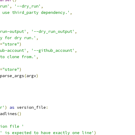
run'
,
'--dry_run'
,
 use third_party dependency.'
,
run-output'
,
'--dry_run_output'
,
y for dry run.'
,
=
"store"
)
ub-account'
,
'--github_account'
,
to clone from.'
,
=
"store"
)
parse_args
(
argv
)
r'
)
as
 version_file
:
adlines
()
ion file '
' is expected to have exactly one line'
)