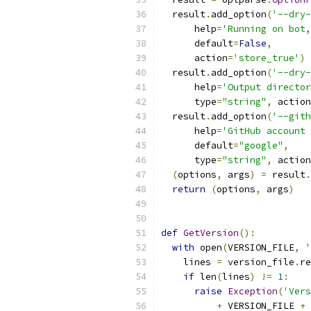
  result
.
add_option
(
'--dry-
      help
=
'Running on bot,
      default
=
False
,
      action
=
'store_true'
)
  result
.
add_option
(
'--dry-
      help
=
'Output director
      type
=
"string"
,
 action
  result
.
add_option
(
'--gith
      help
=
'GitHub account 
      default
=
"google"
,
      type
=
"string"
,
 action
(
options
,
 args
)
=
 result
.
return
(
options
,
 args
)
def
GetVersion
():
with
 open
(
VERSION_FILE
,
'
    lines 
=
 version_file
.
re
if
 len
(
lines
)
!=
1
:
raise
Exception
(
'Vers
+
 VERSION_FILE 
+