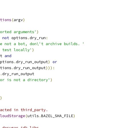
tions
(
argv
)
orted arguments'
)
not
 options
.
dry_run
:
e not a bot, don\'t archive builds. '
 test locally'
)
t 
and
ptions
.
dry_run_output
)
or
tions
.
dry_run_output
))):
.
dry_run_output
or is not a directory'
)
)
acted in third_party.
loudStorage
(
utils
.
BAZEL_SHA_FILE
)
 desugar_jdk_libs.