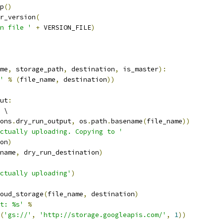
p
()
r_version
(
n file '
+
 VERSION_FILE
)
me
,
 storage_path
,
 destination
,
 is_master
):
'
%
(
file_name
,
 destination
))
ut
:
 \
ons
.
dry_run_output
,
 os
.
path
.
basename
(
file_name
))
ctually uploading. Copying to '
on
)
name
,
 dry_run_destination
)
ctually uploading'
)
oud_storage
(
file_name
,
 destination
)
t: %s'
%
(
'gs://'
,
'http://storage.googleapis.com/'
,
1
))