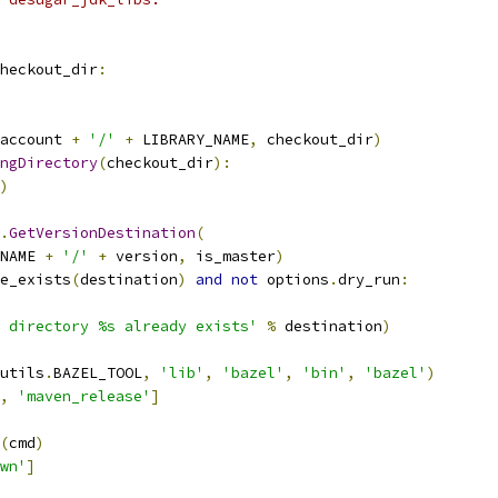
heckout_dir
:
account 
+
'/'
+
 LIBRARY_NAME
,
 checkout_dir
)
ngDirectory
(
checkout_dir
):
)
.
GetVersionDestination
(
NAME 
+
'/'
+
 version
,
 is_master
)
e_exists
(
destination
)
and
not
 options
.
dry_run
:
e directory %s already exists'
%
 destination
)
utils
.
BAZEL_TOOL
,
'lib'
,
'bazel'
,
'bin'
,
'bazel'
)
,
'maven_release'
]
(
cmd
)
wn'
]