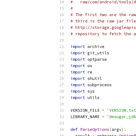
#   raw/com/android/tools/d
#
# The first two are the raw
# third is the raw jar file
# http://storage.googleapis
# repository to fetch the a
import
 archive
import
 git_utils
import
 optparse
import
 os
import
 re
import
 shutil
import
 subprocess
import
 sys
import
 utils
VERSION_FILE 
=
'VERSION.txt
LIBRARY_NAME 
=
'desugar_jdk
def
ParseOptions
(
argv
):
  result 
=
 optparse
.
OptionP