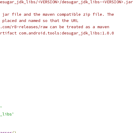
esugar_jdk_libs/<VERSION>/desugar_jdk_libs-<VERSION>.jar
 jar file and the maven compatible zip file. The
 placed and named so that the URL
.com/r8-releases/raw can be treated as a maven
rtifact com.android.tools:desugar_jdk_libs:1.0.0
'
_libs'
arser
()