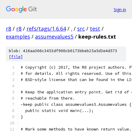
Sign in
r8
/
r8
/
refs/tags/1.6.64
/
.
/
src
/
test
/
examples
/
assumevalues5
/
keep-rules.txt
blob: 416aa366c3453df900cb0173bbeb25a5d3e4d573
[
file
]
# Copyright (c) 2017, the R8 project authors. P
# for details. All rights reserved. Use of this
# BSD-style license that can be found in the LI
# Keep the application entry point. Get rid of 
# reachable from there.
-keep public class assumevalues5.Assumevalues {
  public static void main(...);
}
# Mark some methods to have known return value.