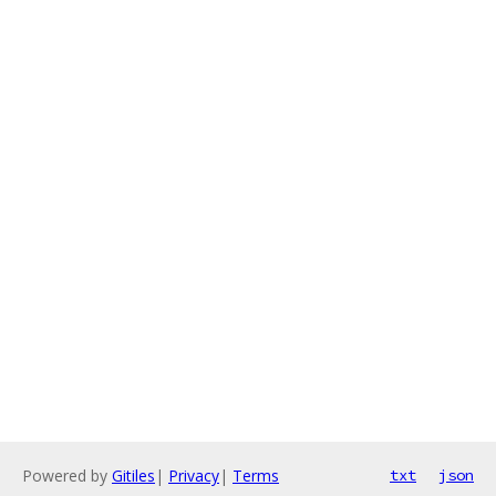
Powered by
Gitiles
|
Privacy
|
Terms
txt
json