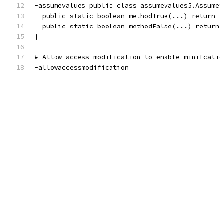
-assumevalues public class assumevalues5.Assume
  public static boolean methodTrue(...) return 
  public static boolean methodFalse(...) return
}
# Allow access modification to enable minifcati
-allowaccessmodification