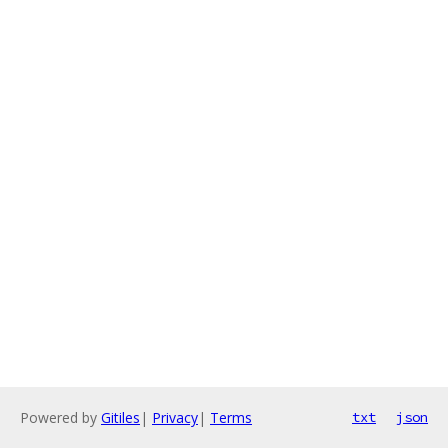
Powered by
Gitiles
|
Privacy
|
Terms
txt
json