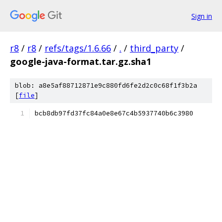
Sign in
r8
/
r8
/
refs/tags/1.6.66
/
.
/
third_party
/
google-java-format.tar.gz.sha1
blob: a8e5af88712871e9c880fd6fe2d2c0c68f1f3b2a
[
file
]
bcb8db97fd37fc84a0e8e67c4b5937740b6c3980