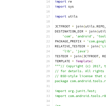
import
 re
import
 sys
import
 utils
JCTFROOT 
=
 join
(
utils
.
REPO_
DESTINATION_DIR 
=
 join
(
util
'com'
,
'android'
,
'tool
PACKAGE_PREFIX 
=
'com.googl
RELATIVE_TESTDIR 
=
 join
(
'Li
'lib'
,
'java'
)
TESTDIR 
=
 join
(
JCTFROOT
,
 RE
TEMPLATE 
=
Template
(
"""// Copyright (c) 2017, t
// for details. All rights 
// BSD-style license that c
package com.android.tools.r
import org.junit.Test;
import com.android.tools.r8
/**