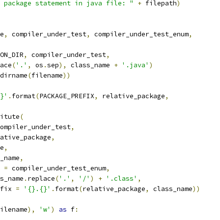
 package statement in java file: "
+
 filepath
)
e
,
 compiler_under_test
,
 compiler_under_test_enum
,
ON_DIR
,
 compiler_under_test
,
ace
(
'.'
,
 os
.
sep
),
 class_name 
+
'.java'
)
dirname
(
filename
))
}'
.
format
(
PACKAGE_PREFIX
,
 relative_package
,
itute
(
ompiler_under_test
,
ative_package
,
e
,
_name
,
 
=
 compiler_under_test_enum
,
s_name
.
replace
(
'.'
,
'/'
)
+
'.class'
,
fix 
=
'{}.{}'
.
format
(
relative_package
,
 class_name
))
ilename
),
'w'
)
as
 f
: