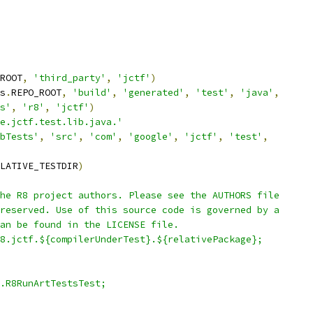
ROOT
,
'third_party'
,
'jctf'
)
s
.
REPO_ROOT
,
'build'
,
'generated'
,
'test'
,
'java'
,
s'
,
'r8'
,
'jctf'
)
e.jctf.test.lib.java.'
bTests'
,
'src'
,
'com'
,
'google'
,
'jctf'
,
'test'
,
LATIVE_TESTDIR
)
he R8 project authors. Please see the AUTHORS file
reserved. Use of this source code is governed by a
an be found in the LICENSE file.
8.jctf.${compilerUnderTest}.${relativePackage};
.R8RunArtTestsTest;