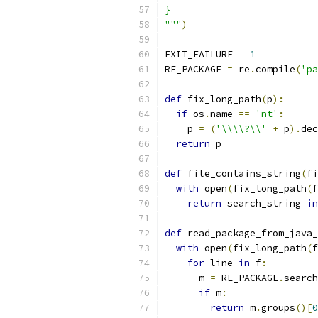
}
"""
)
EXIT_FAILURE 
=
1
RE_PACKAGE 
=
 re
.
compile
(
'pa
def
 fix_long_path
(
p
):
if
 os
.
name 
==
'nt'
:
    p 
=
(
'\\\\?\\'
+
 p
).
dec
return
 p
def
 file_contains_string
(
fi
with
 open
(
fix_long_path
(
f
return
 search_string 
in
def
 read_package_from_java_
with
 open
(
fix_long_path
(
f
for
 line 
in
 f
:
      m 
=
 RE_PACKAGE
.
search
if
 m
:
return
 m
.
groups
()[
0