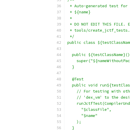
 * Auto-generated test for 
 * ${name}
 *
 * DO NOT EDIT THIS FILE. E
 * tools/create_jctf_tests.
 */
public class ${testClassNam
  public ${testClassName}()
    super("${nameWithoutPac
  }
  @Test
  public void run${testClas
    // For testing with oth
    // 'dex_vm' to the desi
    runJctfTest(CompilerUnd
      "$classFile",
      "$name"
    );
  }