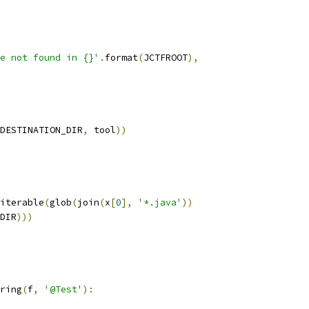
e not found in {}'
.
format
(
JCTFROOT
),
DESTINATION_DIR
,
 tool
))
iterable
(
glob
(
join
(
x
[
0
],
'*.java'
))
DIR
)))
ring
(
f
,
'@Test'
):