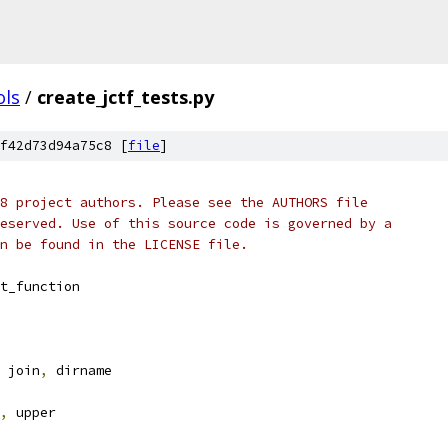
ols
/
create_jctf_tests.py
f42d73d94a75c8 [
file
]
8 project authors. Please see the AUTHORS file
eserved. Use of this source code is governed by a
n be found in the LICENSE file.
t_function
 join
,
 dirname
,
 upper