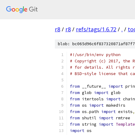
r8
/
r8
/
refs/tags/1.6.72
/
.
/
to
blob: bc065d96c6f837320871af87f7
#!/usr/bin/env python
# Copyright (c) 2017, the R
# for details. All rights r
# BSD-style license that ca
from
 __future__ 
import
 prin
from
 glob 
import
 glob
from
 itertools 
import
 chain
from
 os 
import
 makedirs
from
 os
.
path 
import
 exists
,
from
 shutil 
import
 rmtree
from
 string 
import
Template
import
 os