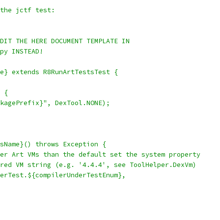
the jctf test:
DIT THE HERE DOCUMENT TEMPLATE IN
py INSTEAD!
e} extends R8RunArtTestsTest {
 {
kagePrefix}", DexTool.NONE);
sName}() throws Exception {
er Art VMs than the default set the system property
red VM string (e.g. '4.4.4', see ToolHelper.DexVm)
erTest.${compilerUnderTestEnum},