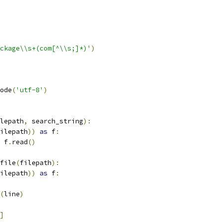
ckage\\s+(com[^\\s;]*)'
)
ode
(
'utf-8'
)
lepath
,
 search_string
):
ilepath
))
as
 f
:
 f
.
read
()
file
(
filepath
):
ilepath
))
as
 f
:
(
line
)
]