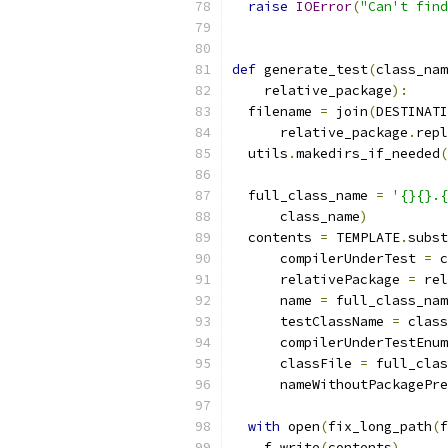
raise
IOError
(
"Can't find
def
 generate_test
(
class_nam
    relative_package
):
  filename 
=
 join
(
DESTINATI
      relative_package
.
repl
  utils
.
makedirs_if_needed
(
  full_class_name 
=
'{}{}.{
      class_name
)
  contents 
=
 TEMPLATE
.
subst
      compilerUnderTest 
=
 c
      relativePackage 
=
 rel
      name 
=
 full_class_nam
      testClassName 
=
 class
      compilerUnderTestEnum
      classFile 
=
 full_clas
      nameWithoutPackagePre
with
 open
(
fix_long_path
(
f
    f
.
write
(
contents
)