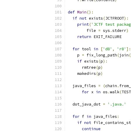
def
Main
():
if
not
 exists
(
JCTFROOT
):
print
(
'JCTF test packag
        file 
=
 sys
.
stderr
)
return
 EXIT_FAILURE
for
 tool 
in
[
'd8'
,
'r8'
]:
    p 
=
 fix_long_path
(
join
(
if
 exists
(
p
):
      rmtree
(
p
)
    makedirs
(
p
)
  java_files 
=
(
chain
.
from_
for
 x 
in
 os
.
walk
(
TEST
  dot_java_dot 
=
'.java.'
for
 f 
in
 java_files
:
if
not
 file_contains_st
continue