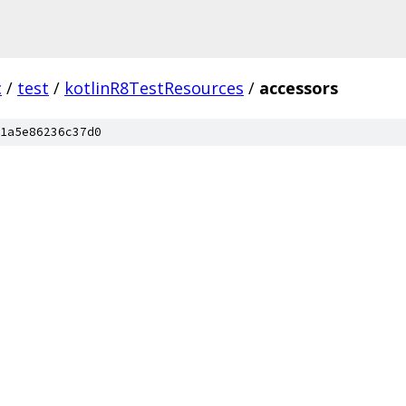
c
/
test
/
kotlinR8TestResources
/
accessors
1a5e86236c37d0