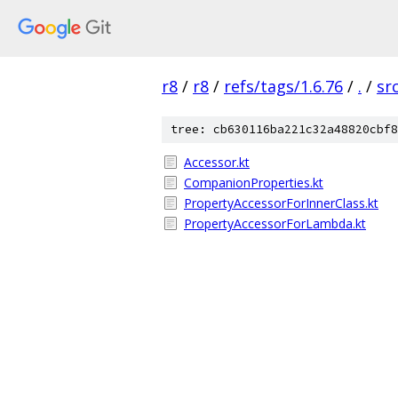
r8
/
r8
/
refs/tags/1.6.76
/
.
/
sr
tree: cb630116ba221c32a48820cbf8
Accessor.kt
CompanionProperties.kt
PropertyAccessorForInnerClass.kt
PropertyAccessorForLambda.kt