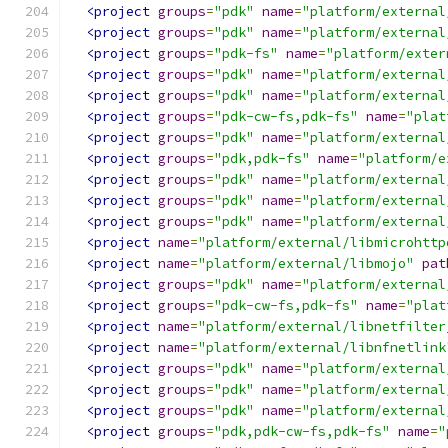
<project
groups
=
"pdk"
name
=
"platform/external
<project
groups
=
"pdk"
name
=
"platform/external
<project
groups
=
"pdk-fs"
name
=
"platform/exter
<project
groups
=
"pdk"
name
=
"platform/external
<project
groups
=
"pdk"
name
=
"platform/external
<project
groups
=
"pdk-cw-fs,pdk-fs"
name
=
"plat
<project
groups
=
"pdk"
name
=
"platform/external
<project
groups
=
"pdk,pdk-fs"
name
=
"platform/e
<project
groups
=
"pdk"
name
=
"platform/external
<project
groups
=
"pdk"
name
=
"platform/external
<project
groups
=
"pdk"
name
=
"platform/external
<project
name
=
"platform/external/libmicrohttp
<project
name
=
"platform/external/libmojo"
pat
<project
groups
=
"pdk"
name
=
"platform/external
<project
groups
=
"pdk-cw-fs,pdk-fs"
name
=
"plat
<project
name
=
"platform/external/libnetfilter
<project
name
=
"platform/external/libnfnetlink
<project
groups
=
"pdk"
name
=
"platform/external
<project
groups
=
"pdk"
name
=
"platform/external
<project
groups
=
"pdk"
name
=
"platform/external
<project
groups
=
"pdk,pdk-cw-fs,pdk-fs"
name
=
"