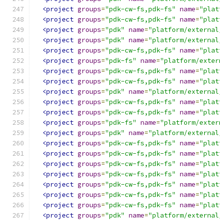
<project
groups
=
"pdk-cw-fs,pdk-fs"
name
=
"plat
<project
groups
=
"pdk-cw-fs,pdk-fs"
name
=
"plat
<project
groups
=
"pdk"
name
=
"platform/external
<project
groups
=
"pdk"
name
=
"platform/external
<project
groups
=
"pdk-cw-fs,pdk-fs"
name
=
"plat
<project
groups
=
"pdk-fs"
name
=
"platform/exter
<project
groups
=
"pdk-cw-fs,pdk-fs"
name
=
"plat
<project
groups
=
"pdk-cw-fs,pdk-fs"
name
=
"plat
<project
groups
=
"pdk"
name
=
"platform/external
<project
groups
=
"pdk-cw-fs,pdk-fs"
name
=
"plat
<project
groups
=
"pdk-cw-fs,pdk-fs"
name
=
"plat
<project
groups
=
"pdk-fs"
name
=
"platform/exter
<project
groups
=
"pdk"
name
=
"platform/external
<project
groups
=
"pdk-cw-fs,pdk-fs"
name
=
"plat
<project
groups
=
"pdk-cw-fs,pdk-fs"
name
=
"plat
<project
groups
=
"pdk-cw-fs,pdk-fs"
name
=
"plat
<project
groups
=
"pdk-cw-fs,pdk-fs"
name
=
"plat
<project
groups
=
"pdk-cw-fs,pdk-fs"
name
=
"plat
<project
groups
=
"pdk-cw-fs,pdk-fs"
name
=
"plat
<project
groups
=
"pdk-cw-fs,pdk-fs"
name
=
"plat
<project
groups
=
"pdk"
name
=
"platform/external