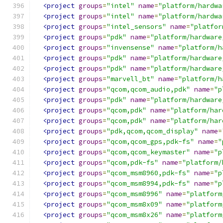
<project
groups
=
"intel"
name
=
"platform/hardwa
<project
groups
=
"intel"
name
=
"platform/hardwa
<project
groups
=
"intel_sensors"
name
=
"platfor
<project
groups
=
"pdk"
name
=
"platform/hardware
<project
groups
=
"invensense"
name
=
"platform/h
<project
groups
=
"pdk"
name
=
"platform/hardware
<project
groups
=
"pdk"
name
=
"platform/hardware
<project
groups
=
"marvell_bt"
name
=
"platform/h
<project
groups
=
"qcom,qcom_audio,pdk"
name
=
"p
<project
groups
=
"pdk"
name
=
"platform/hardware
<project
groups
=
"qcom,pdk"
name
=
"platform/har
<project
groups
=
"qcom,pdk"
name
=
"platform/har
<project
groups
=
"pdk,qcom,qcom_display"
name
=
<project
groups
=
"qcom,qcom_gps,pdk-fs"
name
=
"
<project
groups
=
"qcom,qcom_keymaster"
name
=
"p
<project
groups
=
"qcom,pdk-fs"
name
=
"platform/
<project
groups
=
"qcom_msm8960,pdk-fs"
name
=
"p
<project
groups
=
"qcom_msm8994,pdk-fs"
name
=
"p
<project
groups
=
"qcom_msm8996"
name
=
"platform
<project
groups
=
"qcom_msm8x09"
name
=
"platform
<project
groups
=
"qcom_msm8x26"
name
=
"platform