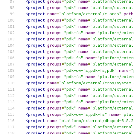
<project
groups
=
"pdk"
name
=
"platform/external
<project
groups
=
"pdk"
name
=
"platform/external
<project
name
=
"platform/external/c-ares"
path
<project
groups
=
"pdk"
name
=
"platform/external
<project
groups
=
"pdk"
name
=
"platform/external
<project
groups
=
"pdk-fs"
name
=
"platform/exter
<project
groups
=
"pdk"
name
=
"platform/external
<project
groups
=
"pdk"
name
=
"platform/external
<project
groups
=
"pdk"
name
=
"platform/external
<project
groups
=
"pdk-fs"
name
=
"platform/exter
<project
groups
=
"pdk"
name
=
"platform/external
<project
groups
=
"pdk-cw-fs,pdk-fs,pdk"
name
=
"
<project
groups
=
"pdk-fs"
name
=
"platform/exter
<project
name
=
"platform/external/cros/system_
<project
groups
=
"pdk"
name
=
"platform/external
<project
groups
=
"pdk"
name
=
"platform/external
<project
groups
=
"pdk-fs"
name
=
"platform/exter
<project
groups
=
"pdk"
name
=
"platform/external
<project
groups
=
"pdk-cw-fs,pdk-fs"
name
=
"plat
<project
name
=
"platform/external/dhcpcd-6.8.2
<project
groups
=
"pdk"
name
=
"platform/external
<project
groups
=
"pdk"
name
=
"platform/external