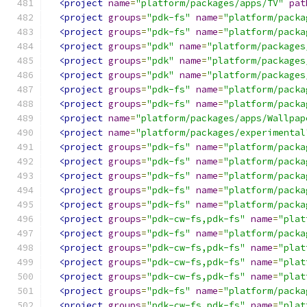
<project
name
=
"platform/packages/apps/TV"
pat
<project
groups
=
"pdk-fs"
name
=
"platform/packa
<project
groups
=
"pdk-fs"
name
=
"platform/packa
<project
groups
=
"pdk"
name
=
"platform/packages
<project
groups
=
"pdk"
name
=
"platform/packages
<project
groups
=
"pdk"
name
=
"platform/packages
<project
groups
=
"pdk-fs"
name
=
"platform/packa
<project
groups
=
"pdk-fs"
name
=
"platform/packa
<project
name
=
"platform/packages/apps/Wallpap
<project
name
=
"platform/packages/experimental
<project
groups
=
"pdk-fs"
name
=
"platform/packa
<project
groups
=
"pdk-fs"
name
=
"platform/packa
<project
groups
=
"pdk-fs"
name
=
"platform/packa
<project
groups
=
"pdk-fs"
name
=
"platform/packa
<project
groups
=
"pdk-fs"
name
=
"platform/packa
<project
groups
=
"pdk-cw-fs,pdk-fs"
name
=
"plat
<project
groups
=
"pdk-fs"
name
=
"platform/packa
<project
groups
=
"pdk-cw-fs,pdk-fs"
name
=
"plat
<project
groups
=
"pdk-cw-fs,pdk-fs"
name
=
"plat
<project
groups
=
"pdk-cw-fs,pdk-fs"
name
=
"plat
<project
groups
=
"pdk-fs"
name
=
"platform/packa
<project
groups
=
"pdk-cw-fs,pdk-fs"
name
=
"plat