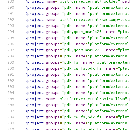
<project
name
=
"platform/external/rootdev"
pat
<project
groups
=
"pdk"
name
=
"platform/external
<project
groups
=
"pdk"
name
=
"platform/external
<project
name
=
"platform/external/seccomp-test
<project
groups
=
"pdk"
name
=
"platform/external
<project
groups
=
"pdk,qcom_msm8x26"
name
=
"plat
<project
groups
=
"pdk"
name
=
"platform/external
<project
groups
=
"pdk"
name
=
"platform/external
<project
groups
=
"pdk,qcom_msm8x26"
name
=
"plat
<project
groups
=
"pdk"
name
=
"platform/external
<project
groups
=
"pdk-fs"
name
=
"platform/exter
<project
groups
=
"pdk-cw-fs,pdk-fs"
name
=
"plat
<project
groups
=
"pdk"
name
=
"platform/external
<project
groups
=
"pdk"
name
=
"platform/external
<project
groups
=
"pdk"
name
=
"platform/external
<project
groups
=
"pdk"
name
=
"platform/external
<project
name
=
"platform/external/spirv-llvm"
<project
groups
=
"pdk"
name
=
"platform/external
<project
groups
=
"pdk"
name
=
"platform/external
<project
groups
=
"pdk-cw-fs,pdk-fs"
name
=
"plat
<project
groups
=
"pdk"
name
=
"platform/external
<project
groups
=
"pdk-cw-fs,pdk-fs"
name
=
"plat