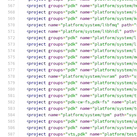
<project
groups
=
"pdk"
name
=
"platform/system/h
<project
groups
=
"pdk"
name
=
"platform/system/i
<project
groups
=
"pdk"
name
=
"platform/system/k
<project
name
=
"platform/system/libfmq"
path
=
"
<project
name
=
"platform/system/libhidl"
path
=
<project
groups
=
"pdk"
name
=
"platform/system/l
<project
groups
=
"pdk"
name
=
"platform/system/l
<project
groups
=
"pdk"
name
=
"platform/system/l
<project
groups
=
"pdk"
name
=
"platform/system/m
<project
groups
=
"pdk"
name
=
"platform/system/n
<project
groups
=
"pdk"
name
=
"platform/system/n
<project
name
=
"platform/system/nvram"
path
=
"s
<project
groups
=
"pdk"
name
=
"platform/system/s
<project
groups
=
"pdk"
name
=
"platform/system/s
<project
groups
=
"pdk"
name
=
"platform/system/t
<project
groups
=
"pdk-cw-fs,pdk-fs"
name
=
"plat
<project
groups
=
"pdk"
name
=
"platform/system/t
<project
name
=
"platform/system/tpm"
path
=
"sys
<project
groups
=
"pdk"
name
=
"platform/system/u
<project
groups
=
"pdk"
name
=
"platform/system/v
<project
groups
=
"vts,pdk"
name
=
"platform/test