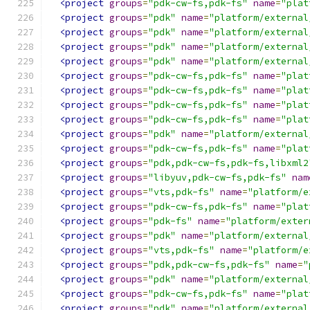
<project
groups
=
"pdk-cw-fs,pdk-fs"
name
=
"plat
<project
groups
=
"pdk"
name
=
"platform/external
<project
groups
=
"pdk"
name
=
"platform/external
<project
groups
=
"pdk"
name
=
"platform/external
<project
groups
=
"pdk"
name
=
"platform/external
<project
groups
=
"pdk-cw-fs,pdk-fs"
name
=
"plat
<project
groups
=
"pdk-cw-fs,pdk-fs"
name
=
"plat
<project
groups
=
"pdk-cw-fs,pdk-fs"
name
=
"plat
<project
groups
=
"pdk-cw-fs,pdk-fs"
name
=
"plat
<project
groups
=
"pdk"
name
=
"platform/external
<project
groups
=
"pdk-cw-fs,pdk-fs"
name
=
"plat
<project
groups
=
"pdk,pdk-cw-fs,pdk-fs,libxml2
<project
groups
=
"libyuv,pdk-cw-fs,pdk-fs"
nam
<project
groups
=
"vts,pdk-fs"
name
=
"platform/e
<project
groups
=
"pdk-cw-fs,pdk-fs"
name
=
"plat
<project
groups
=
"pdk-fs"
name
=
"platform/exter
<project
groups
=
"pdk"
name
=
"platform/external
<project
groups
=
"vts,pdk-fs"
name
=
"platform/e
<project
groups
=
"pdk,pdk-cw-fs,pdk-fs"
name
=
"
<project
groups
=
"pdk"
name
=
"platform/external
<project
groups
=
"pdk-cw-fs,pdk-fs"
name
=
"plat
<project
groups
=
"pdk"
name
=
"platform/external