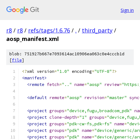
Sign in
r8
/
r8
/
refs/tags/1.6.76
/
.
/
third_party
/
aosp_manifest.xml
blob: 751927b667e7093614ac10906ea063c0e4cccb1d
[
file
]
<?
xml version
=
"1.0"
 encoding
=
"UTF-8"
?>
<manifest>
<remote
fetch
=
".."
name
=
"aosp"
review
=
"https:
<default
remote
=
"aosp"
revision
=
"master"
sync
<project
groups
=
"device,fugu,broadcom_pdk"
na
<project
clone-depth
=
"1"
groups
=
"device,fugu,
<project
groups
=
"pdk-cw-fs,pdk-fs"
name
=
"devi
<project
groups
=
"pdk"
name
=
"device/generic/ar
<project
groups
=
"pdk"
name
=
"device/generic/ar