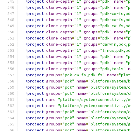
<project
clone-depth
=
"1"
groups
=
"pdk"
name
=
"p
<project
clone-depth
=
"1"
groups
=
"pdk"
name
=
"p
<project
clone-depth
=
"1"
groups
=
"pdk-cw-fs,pd
<project
clone-depth
=
"1"
groups
=
"pdk-cw-fs,pd
<project
clone-depth
=
"1"
groups
=
"pdk-cw-fs,pd
<project
clone-depth
=
"1"
groups
=
"pdk"
name
=
"p
<project
clone-depth
=
"1"
groups
=
"pdk"
name
=
"p
<project
clone-depth
=
"1"
groups
=
"darwin,pdk,p
<project
clone-depth
=
"1"
groups
=
"linux,pdk,pd
<project
clone-depth
=
"1"
groups
=
"pdk"
name
=
"p
<project
clone-depth
=
"1"
groups
=
"pdk"
name
=
"p
<project
clone-depth
=
"1"
groups
=
"pdk,tools"
n
<project
groups
=
"pdk-cw-fs,pdk-fs"
name
=
"plat
<project
groups
=
"pdk"
name
=
"platform/system/b
<project
groups
=
"pdk"
name
=
"platform/system/c
<project
groups
=
"pdk"
name
=
"platform/system/c
<project
name
=
"platform/system/connectivity/w
<project
name
=
"platform/system/connectivity/w
<project
groups
=
"pdk"
name
=
"platform/system/c
<project
groups
=
"pdk"
name
=
"platform/system/e
<project
groups
=
"pdk"
name
=
"platform/system/g
<project
groups
=
"pdk"
name
=
"platform/system/h