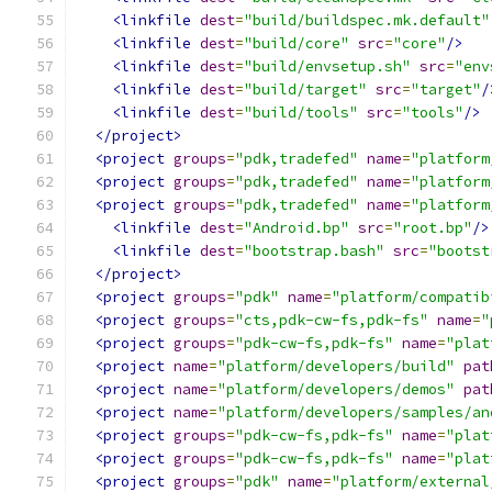
<linkfile
dest
=
"build/buildspec.mk.default"
<linkfile
dest
=
"build/core"
src
=
"core"
/>
<linkfile
dest
=
"build/envsetup.sh"
src
=
"env
<linkfile
dest
=
"build/target"
src
=
"target"
/
<linkfile
dest
=
"build/tools"
src
=
"tools"
/>
</project>
<project
groups
=
"pdk,tradefed"
name
=
"platform
<project
groups
=
"pdk,tradefed"
name
=
"platform
<project
groups
=
"pdk,tradefed"
name
=
"platform
<linkfile
dest
=
"Android.bp"
src
=
"root.bp"
/>
<linkfile
dest
=
"bootstrap.bash"
src
=
"bootst
</project>
<project
groups
=
"pdk"
name
=
"platform/compatib
<project
groups
=
"cts,pdk-cw-fs,pdk-fs"
name
=
"
<project
groups
=
"pdk-cw-fs,pdk-fs"
name
=
"plat
<project
name
=
"platform/developers/build"
pat
<project
name
=
"platform/developers/demos"
pat
<project
name
=
"platform/developers/samples/an
<project
groups
=
"pdk-cw-fs,pdk-fs"
name
=
"plat
<project
groups
=
"pdk-cw-fs,pdk-fs"
name
=
"plat
<project
groups
=
"pdk"
name
=
"platform/external