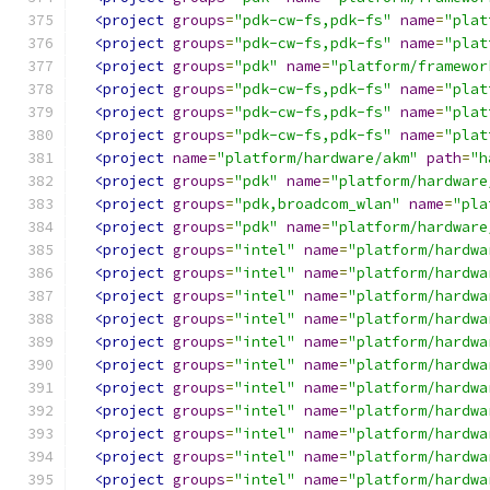
<project
groups
=
"pdk-cw-fs,pdk-fs"
name
=
"plat
<project
groups
=
"pdk-cw-fs,pdk-fs"
name
=
"plat
<project
groups
=
"pdk"
name
=
"platform/framewor
<project
groups
=
"pdk-cw-fs,pdk-fs"
name
=
"plat
<project
groups
=
"pdk-cw-fs,pdk-fs"
name
=
"plat
<project
groups
=
"pdk-cw-fs,pdk-fs"
name
=
"plat
<project
name
=
"platform/hardware/akm"
path
=
"h
<project
groups
=
"pdk"
name
=
"platform/hardware
<project
groups
=
"pdk,broadcom_wlan"
name
=
"pla
<project
groups
=
"pdk"
name
=
"platform/hardware
<project
groups
=
"intel"
name
=
"platform/hardwa
<project
groups
=
"intel"
name
=
"platform/hardwa
<project
groups
=
"intel"
name
=
"platform/hardwa
<project
groups
=
"intel"
name
=
"platform/hardwa
<project
groups
=
"intel"
name
=
"platform/hardwa
<project
groups
=
"intel"
name
=
"platform/hardwa
<project
groups
=
"intel"
name
=
"platform/hardwa
<project
groups
=
"intel"
name
=
"platform/hardwa
<project
groups
=
"intel"
name
=
"platform/hardwa
<project
groups
=
"intel"
name
=
"platform/hardwa
<project
groups
=
"intel"
name
=
"platform/hardwa