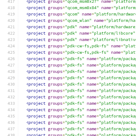
<project
groups
=
"qcom_msm8x27"
name
=
"platform
<project
groups
=
"qcom_msm8x84"
name
=
"platform
<project
groups
=
"qcom"
name
=
"platform/hardwar
<project
groups
=
"qcom_wlan"
name
=
"platform/ha
<project
groups
=
"pdk"
name
=
"platform/hardware
<project
groups
=
"pdk"
name
=
"platform/libcore"
<project
groups
=
"pdk"
name
=
"platform/libnativ
<project
groups
=
"pdk-cw-fs,pdk-fs"
name
=
"plat
<project
groups
=
"pdk-cw-fs,pdk-fs"
name
=
"plat
<project
groups
=
"pdk-fs"
name
=
"platform/packa
<project
groups
=
"pdk-fs"
name
=
"platform/packa
<project
groups
=
"pdk-fs"
name
=
"platform/packa
<project
groups
=
"pdk-fs"
name
=
"platform/packa
<project
groups
=
"pdk-fs"
name
=
"platform/packa
<project
groups
=
"pdk-fs"
name
=
"platform/packa
<project
groups
=
"pdk-fs"
name
=
"platform/packa
<project
groups
=
"pdk-fs"
name
=
"platform/packa
<project
groups
=
"pdk-fs"
name
=
"platform/packa
<project
groups
=
"pdk-fs"
name
=
"platform/packa
<project
groups
=
"pdk-fs"
name
=
"platform/packa
<project
groups
=
"pdk-fs"
name
=
"platform/packa
<project
groups
=
"pdk-fs"
name
=
"platform/packa