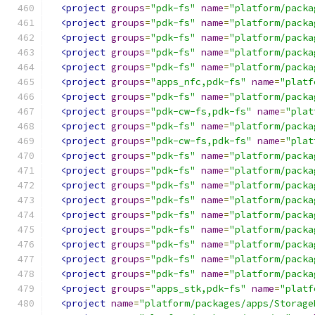
<project
groups
=
"pdk-fs"
name
=
"platform/packa
<project
groups
=
"pdk-fs"
name
=
"platform/packa
<project
groups
=
"pdk-fs"
name
=
"platform/packa
<project
groups
=
"pdk-fs"
name
=
"platform/packa
<project
groups
=
"pdk-fs"
name
=
"platform/packa
<project
groups
=
"apps_nfc,pdk-fs"
name
=
"platf
<project
groups
=
"pdk-fs"
name
=
"platform/packa
<project
groups
=
"pdk-cw-fs,pdk-fs"
name
=
"plat
<project
groups
=
"pdk-fs"
name
=
"platform/packa
<project
groups
=
"pdk-cw-fs,pdk-fs"
name
=
"plat
<project
groups
=
"pdk-fs"
name
=
"platform/packa
<project
groups
=
"pdk-fs"
name
=
"platform/packa
<project
groups
=
"pdk-fs"
name
=
"platform/packa
<project
groups
=
"pdk-fs"
name
=
"platform/packa
<project
groups
=
"pdk-fs"
name
=
"platform/packa
<project
groups
=
"pdk-fs"
name
=
"platform/packa
<project
groups
=
"pdk-fs"
name
=
"platform/packa
<project
groups
=
"pdk-fs"
name
=
"platform/packa
<project
groups
=
"pdk-fs"
name
=
"platform/packa
<project
groups
=
"apps_stk,pdk-fs"
name
=
"platf
<project
name
=
"platform/packages/apps/Storage