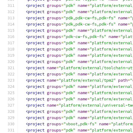
<project
groups
=
"pdk"
name
=
"platform/external
<project
groups
=
"pdk"
name
=
"platform/external
<project
groups
=
"pdk,pdk-cw-fs,pdk-fs"
name
=
"
<project
groups
=
"pdk,pdk-cw-fs,pdk-fs"
name
=
"
<project
groups
=
"pdk"
name
=
"platform/external
<project
groups
=
"pdk-cw-fs,pdk-fs"
name
=
"plat
<project
groups
=
"pdk"
name
=
"platform/external
<project
groups
=
"pdk"
name
=
"platform/external
<project
groups
=
"pdk"
name
=
"platform/external
<project
groups
=
"pdk"
name
=
"platform/external
<project
name
=
"platform/external/toolchain-ut
<project
groups
=
"pdk"
name
=
"platform/external
<project
name
=
"platform/external/tpm2"
path
=
"
<project
groups
=
"pdk"
name
=
"platform/external
<project
groups
=
"pdk"
name
=
"platform/external
<project
groups
=
"pdk"
name
=
"platform/external
<project
name
=
"platform/external/universal-tw
<project
groups
=
"pdk"
name
=
"platform/external
<project
groups
=
"pdk"
name
=
"platform/external
<project
groups
=
"vboot,pdk-fs"
name
=
"platform
<project
groups
=
"pdk"
name
=
"platform/external