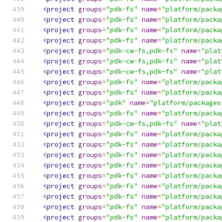
<project
groups
=
"pdk-fs"
name
=
"platform/packa
<project
groups
=
"pdk-fs"
name
=
"platform/packa
<project
groups
=
"pdk-fs"
name
=
"platform/packa
<project
groups
=
"pdk-fs"
name
=
"platform/packa
<project
groups
=
"pdk-cw-fs,pdk-fs"
name
=
"plat
<project
groups
=
"pdk-cw-fs,pdk-fs"
name
=
"plat
<project
groups
=
"pdk-cw-fs,pdk-fs"
name
=
"plat
<project
groups
=
"pdk-fs"
name
=
"platform/packa
<project
groups
=
"pdk-fs"
name
=
"platform/packa
<project
groups
=
"pdk"
name
=
"platform/packages
<project
groups
=
"pdk-fs"
name
=
"platform/packa
<project
groups
=
"pdk-cw-fs,pdk-fs"
name
=
"plat
<project
groups
=
"pdk-fs"
name
=
"platform/packa
<project
groups
=
"pdk-fs"
name
=
"platform/packa
<project
groups
=
"pdk-fs"
name
=
"platform/packa
<project
groups
=
"pdk-fs"
name
=
"platform/packa
<project
groups
=
"pdk-fs"
name
=
"platform/packa
<project
groups
=
"pdk-fs"
name
=
"platform/packa
<project
groups
=
"pdk-fs"
name
=
"platform/packa
<project
groups
=
"pdk-fs"
name
=
"platform/packa
<project
groups
=
"pdk-fs"
name
=
"platform/packa