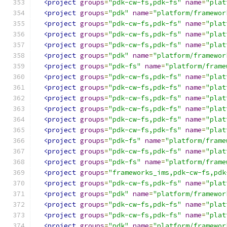
<project
groups
=
"pdk-cw-fs,pdk-fs"
name
=
"plat
<project
groups
=
"pdk"
name
=
"platform/framewor
<project
groups
=
"pdk-cw-fs,pdk-fs"
name
=
"plat
<project
groups
=
"pdk-cw-fs,pdk-fs"
name
=
"plat
<project
groups
=
"pdk-cw-fs,pdk-fs"
name
=
"plat
<project
groups
=
"pdk"
name
=
"platform/framewor
<project
groups
=
"pdk-fs"
name
=
"platform/frame
<project
groups
=
"pdk-cw-fs,pdk-fs"
name
=
"plat
<project
groups
=
"pdk-cw-fs,pdk-fs"
name
=
"plat
<project
groups
=
"pdk-cw-fs,pdk-fs"
name
=
"plat
<project
groups
=
"pdk-cw-fs,pdk-fs"
name
=
"plat
<project
groups
=
"pdk-cw-fs,pdk-fs"
name
=
"plat
<project
groups
=
"pdk-cw-fs,pdk-fs"
name
=
"plat
<project
groups
=
"pdk-fs"
name
=
"platform/frame
<project
groups
=
"pdk-cw-fs,pdk-fs"
name
=
"plat
<project
groups
=
"pdk-fs"
name
=
"platform/frame
<project
groups
=
"frameworks_ims,pdk-cw-fs,pdk
<project
groups
=
"pdk-cw-fs,pdk-fs"
name
=
"plat
<project
groups
=
"pdk"
name
=
"platform/framewor
<project
groups
=
"pdk-cw-fs,pdk-fs"
name
=
"plat
<project
groups
=
"pdk-cw-fs,pdk-fs"
name
=
"plat
<project
groups
=
"pdk"
name
=
"platform/framewor