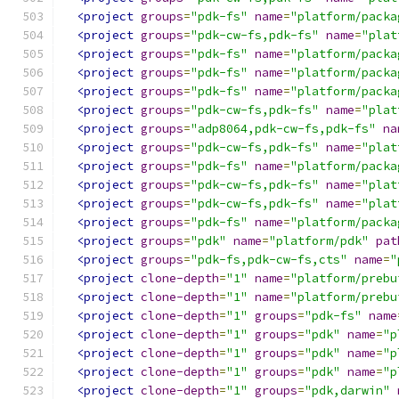
<project
groups
=
"pdk-fs"
name
=
"platform/packa
<project
groups
=
"pdk-cw-fs,pdk-fs"
name
=
"plat
<project
groups
=
"pdk-fs"
name
=
"platform/packa
<project
groups
=
"pdk-fs"
name
=
"platform/packa
<project
groups
=
"pdk-fs"
name
=
"platform/packa
<project
groups
=
"pdk-cw-fs,pdk-fs"
name
=
"plat
<project
groups
=
"adp8064,pdk-cw-fs,pdk-fs"
na
<project
groups
=
"pdk-cw-fs,pdk-fs"
name
=
"plat
<project
groups
=
"pdk-fs"
name
=
"platform/packa
<project
groups
=
"pdk-cw-fs,pdk-fs"
name
=
"plat
<project
groups
=
"pdk-cw-fs,pdk-fs"
name
=
"plat
<project
groups
=
"pdk-fs"
name
=
"platform/packa
<project
groups
=
"pdk"
name
=
"platform/pdk"
pat
<project
groups
=
"pdk-fs,pdk-cw-fs,cts"
name
=
"
<project
clone-depth
=
"1"
name
=
"platform/prebu
<project
clone-depth
=
"1"
name
=
"platform/prebu
<project
clone-depth
=
"1"
groups
=
"pdk-fs"
name
<project
clone-depth
=
"1"
groups
=
"pdk"
name
=
"p
<project
clone-depth
=
"1"
groups
=
"pdk"
name
=
"p
<project
clone-depth
=
"1"
groups
=
"pdk"
name
=
"p
<project
clone-depth
=
"1"
groups
=
"pdk,darwin"