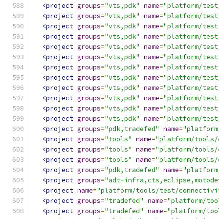
<project
groups
=
"vts,pdk"
name
=
"platform/test
<project
groups
=
"vts,pdk"
name
=
"platform/test
<project
groups
=
"vts,pdk"
name
=
"platform/test
<project
groups
=
"vts,pdk"
name
=
"platform/test
<project
groups
=
"vts,pdk"
name
=
"platform/test
<project
groups
=
"vts,pdk"
name
=
"platform/test
<project
groups
=
"vts,pdk"
name
=
"platform/test
<project
groups
=
"vts,pdk"
name
=
"platform/test
<project
groups
=
"vts,pdk"
name
=
"platform/test
<project
groups
=
"vts,pdk"
name
=
"platform/test
<project
groups
=
"vts,pdk"
name
=
"platform/test
<project
groups
=
"vts,pdk"
name
=
"platform/test
<project
groups
=
"pdk,tradefed"
name
=
"platform
<project
groups
=
"tools"
name
=
"platform/tools/
<project
groups
=
"tools"
name
=
"platform/tools/
<project
groups
=
"tools"
name
=
"platform/tools/
<project
groups
=
"pdk,tradefed"
name
=
"platform
<project
groups
=
"adt-infra,cts,eclipse,motode
<project
name
=
"platform/tools/test/connectivi
<project
groups
=
"tradefed"
name
=
"platform/too
<project
groups
=
"tradefed"
name
=
"platform/too