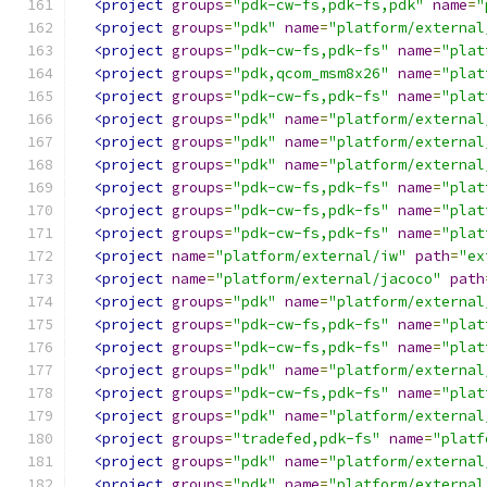
<project
groups
=
"pdk-cw-fs,pdk-fs,pdk"
name
=
"
<project
groups
=
"pdk"
name
=
"platform/external
<project
groups
=
"pdk-cw-fs,pdk-fs"
name
=
"plat
<project
groups
=
"pdk,qcom_msm8x26"
name
=
"plat
<project
groups
=
"pdk-cw-fs,pdk-fs"
name
=
"plat
<project
groups
=
"pdk"
name
=
"platform/external
<project
groups
=
"pdk"
name
=
"platform/external
<project
groups
=
"pdk"
name
=
"platform/external
<project
groups
=
"pdk-cw-fs,pdk-fs"
name
=
"plat
<project
groups
=
"pdk-cw-fs,pdk-fs"
name
=
"plat
<project
groups
=
"pdk-cw-fs,pdk-fs"
name
=
"plat
<project
name
=
"platform/external/iw"
path
=
"ex
<project
name
=
"platform/external/jacoco"
path
<project
groups
=
"pdk"
name
=
"platform/external
<project
groups
=
"pdk-cw-fs,pdk-fs"
name
=
"plat
<project
groups
=
"pdk-cw-fs,pdk-fs"
name
=
"plat
<project
groups
=
"pdk"
name
=
"platform/external
<project
groups
=
"pdk-cw-fs,pdk-fs"
name
=
"plat
<project
groups
=
"pdk"
name
=
"platform/external
<project
groups
=
"tradefed,pdk-fs"
name
=
"platf
<project
groups
=
"pdk"
name
=
"platform/external
<project
groups
=
"pdk"
name
=
"platform/external