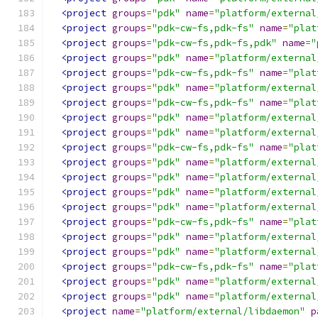
<project
groups
=
"pdk"
name
=
"platform/external
<project
groups
=
"pdk-cw-fs,pdk-fs"
name
=
"plat
<project
groups
=
"pdk-cw-fs,pdk-fs,pdk"
name
=
"
<project
groups
=
"pdk"
name
=
"platform/external
<project
groups
=
"pdk-cw-fs,pdk-fs"
name
=
"plat
<project
groups
=
"pdk"
name
=
"platform/external
<project
groups
=
"pdk-cw-fs,pdk-fs"
name
=
"plat
<project
groups
=
"pdk"
name
=
"platform/external
<project
groups
=
"pdk"
name
=
"platform/external
<project
groups
=
"pdk-cw-fs,pdk-fs"
name
=
"plat
<project
groups
=
"pdk"
name
=
"platform/external
<project
groups
=
"pdk"
name
=
"platform/external
<project
groups
=
"pdk"
name
=
"platform/external
<project
groups
=
"pdk"
name
=
"platform/external
<project
groups
=
"pdk-cw-fs,pdk-fs"
name
=
"plat
<project
groups
=
"pdk"
name
=
"platform/external
<project
groups
=
"pdk"
name
=
"platform/external
<project
groups
=
"pdk-cw-fs,pdk-fs"
name
=
"plat
<project
groups
=
"pdk"
name
=
"platform/external
<project
groups
=
"pdk"
name
=
"platform/external
<project
name
=
"platform/external/libdaemon"
p