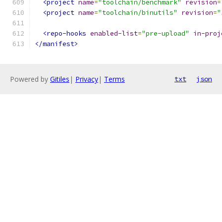
<project
name
=
"toolchain/benchmark"
revision
=
<project
name
=
"toolchain/binutils"
revision
=
"
<repo-hooks
enabled-list
=
"pre-upload"
in-proj
</manifest>
Powered by
Gitiles
|
Privacy
|
Terms
txt
json