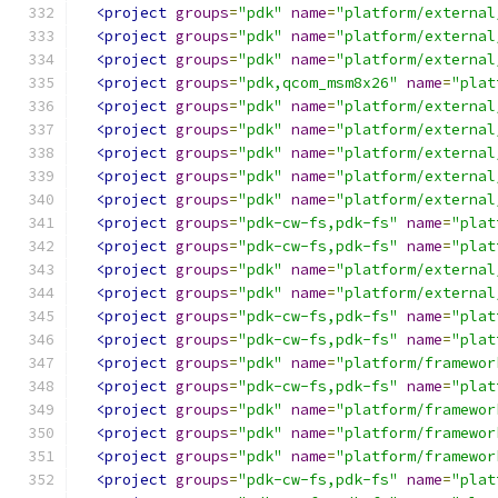
<project
groups
=
"pdk"
name
=
"platform/external
<project
groups
=
"pdk"
name
=
"platform/external
<project
groups
=
"pdk"
name
=
"platform/external
<project
groups
=
"pdk,qcom_msm8x26"
name
=
"plat
<project
groups
=
"pdk"
name
=
"platform/external
<project
groups
=
"pdk"
name
=
"platform/external
<project
groups
=
"pdk"
name
=
"platform/external
<project
groups
=
"pdk"
name
=
"platform/external
<project
groups
=
"pdk"
name
=
"platform/external
<project
groups
=
"pdk-cw-fs,pdk-fs"
name
=
"plat
<project
groups
=
"pdk-cw-fs,pdk-fs"
name
=
"plat
<project
groups
=
"pdk"
name
=
"platform/external
<project
groups
=
"pdk"
name
=
"platform/external
<project
groups
=
"pdk-cw-fs,pdk-fs"
name
=
"plat
<project
groups
=
"pdk-cw-fs,pdk-fs"
name
=
"plat
<project
groups
=
"pdk"
name
=
"platform/framewor
<project
groups
=
"pdk-cw-fs,pdk-fs"
name
=
"plat
<project
groups
=
"pdk"
name
=
"platform/framewor
<project
groups
=
"pdk"
name
=
"platform/framewor
<project
groups
=
"pdk"
name
=
"platform/framewor
<project
groups
=
"pdk-cw-fs,pdk-fs"
name
=
"plat