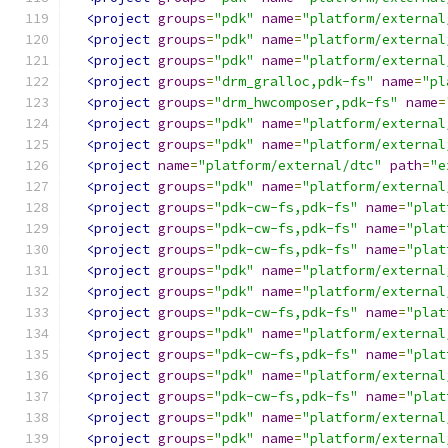
<project
groups
=
"pdk"
name
=
"platform/external
<project
groups
=
"pdk"
name
=
"platform/external
<project
groups
=
"pdk"
name
=
"platform/external
<project
groups
=
"drm_gralloc,pdk-fs"
name
=
"pl
<project
groups
=
"drm_hwcomposer,pdk-fs"
name
=
<project
groups
=
"pdk"
name
=
"platform/external
<project
groups
=
"pdk"
name
=
"platform/external
<project
name
=
"platform/external/dtc"
path
=
"e
<project
groups
=
"pdk"
name
=
"platform/external
<project
groups
=
"pdk-cw-fs,pdk-fs"
name
=
"plat
<project
groups
=
"pdk-cw-fs,pdk-fs"
name
=
"plat
<project
groups
=
"pdk-cw-fs,pdk-fs"
name
=
"plat
<project
groups
=
"pdk"
name
=
"platform/external
<project
groups
=
"pdk"
name
=
"platform/external
<project
groups
=
"pdk-cw-fs,pdk-fs"
name
=
"plat
<project
groups
=
"pdk"
name
=
"platform/external
<project
groups
=
"pdk-cw-fs,pdk-fs"
name
=
"plat
<project
groups
=
"pdk"
name
=
"platform/external
<project
groups
=
"pdk-cw-fs,pdk-fs"
name
=
"plat
<project
groups
=
"pdk"
name
=
"platform/external
<project
groups
=
"pdk"
name
=
"platform/external