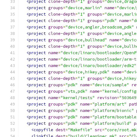
<project
clone-depth
=
"1"
groups
=
"device,drago
<project
groups
=
"device,marlin"
name
=
"device/
<project
clone-depth
=
"1"
groups
=
"device,marli
<project
clone-depth
=
"1"
groups
=
"pdk"
name
=
"d
<project
groups
=
"device,angler,broadcom_pdk"
<project
clone-depth
=
"1"
groups
=
"device,angle
<project
groups
=
"device,bullhead"
name
=
"devic
<project
clone-depth
=
"1"
groups
=
"device,bullh
<project
name
=
"device/linaro/bootloader/OpenP
<project
name
=
"device/linaro/bootloader/arm-t
<project
name
=
"device/linaro/bootloader/edk2"
<project
groups
=
"device,hikey,pdk"
name
=
"devi
<project
clone-depth
=
"1"
groups
=
"device,hikey
<project
groups
=
"pdk"
name
=
"device/sample"
re
<project
groups
=
"vts,pdk"
name
=
"kernel/config
<project
name
=
"kernel/tests"
revision
=
"503649
<project
groups
=
"pdk"
name
=
"platform/art"
pat
<project
groups
=
"pdk"
name
=
"platform/bionic"
<project
groups
=
"pdk"
name
=
"platform/bootable
<project
groups
=
"pdk"
name
=
"platform/build"
p
<copyfile
dest
=
"Makefile"
src
=
"core/root.mk
<linkfile
dest
=
"build/CleanSpec.mk"
src
=
"Cl