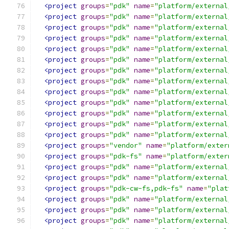
<project
groups
=
"pdk"
name
=
"platform/external
<project
groups
=
"pdk"
name
=
"platform/external
<project
groups
=
"pdk"
name
=
"platform/external
<project
groups
=
"pdk"
name
=
"platform/external
<project
groups
=
"pdk"
name
=
"platform/external
<project
groups
=
"pdk"
name
=
"platform/external
<project
groups
=
"pdk"
name
=
"platform/external
<project
groups
=
"pdk"
name
=
"platform/external
<project
groups
=
"pdk"
name
=
"platform/external
<project
groups
=
"pdk"
name
=
"platform/external
<project
groups
=
"pdk"
name
=
"platform/external
<project
groups
=
"pdk"
name
=
"platform/external
<project
groups
=
"pdk"
name
=
"platform/external
<project
groups
=
"vendor"
name
=
"platform/exter
<project
groups
=
"pdk-fs"
name
=
"platform/exter
<project
groups
=
"pdk"
name
=
"platform/external
<project
groups
=
"pdk"
name
=
"platform/external
<project
groups
=
"pdk-cw-fs,pdk-fs"
name
=
"plat
<project
groups
=
"pdk"
name
=
"platform/external
<project
groups
=
"pdk"
name
=
"platform/external
<project
groups
=
"pdk"
name
=
"platform/external