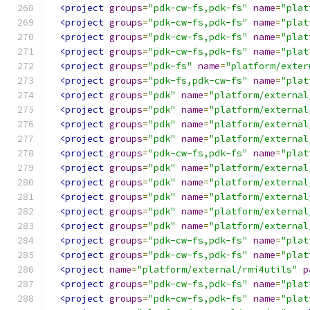
<project
groups
=
"pdk-cw-fs,pdk-fs"
name
=
"plat
<project
groups
=
"pdk-cw-fs,pdk-fs"
name
=
"plat
<project
groups
=
"pdk-cw-fs,pdk-fs"
name
=
"plat
<project
groups
=
"pdk-cw-fs,pdk-fs"
name
=
"plat
<project
groups
=
"pdk-fs"
name
=
"platform/exter
<project
groups
=
"pdk-fs,pdk-cw-fs"
name
=
"plat
<project
groups
=
"pdk"
name
=
"platform/external
<project
groups
=
"pdk"
name
=
"platform/external
<project
groups
=
"pdk"
name
=
"platform/external
<project
groups
=
"pdk"
name
=
"platform/external
<project
groups
=
"pdk-cw-fs,pdk-fs"
name
=
"plat
<project
groups
=
"pdk"
name
=
"platform/external
<project
groups
=
"pdk"
name
=
"platform/external
<project
groups
=
"pdk"
name
=
"platform/external
<project
groups
=
"pdk"
name
=
"platform/external
<project
groups
=
"pdk"
name
=
"platform/external
<project
groups
=
"pdk-cw-fs,pdk-fs"
name
=
"plat
<project
groups
=
"pdk-cw-fs,pdk-fs"
name
=
"plat
<project
name
=
"platform/external/rmi4utils"
p
<project
groups
=
"pdk-cw-fs,pdk-fs"
name
=
"plat
<project
groups
=
"pdk-cw-fs,pdk-fs"
name
=
"plat