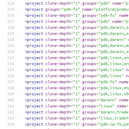
<project
clone-depth
=
"1"
groups
=
"pdk"
name
=
"p
<project
groups
=
"pdk-fs"
name
=
"platform/prebu
<project
clone-depth
=
"1"
groups
=
"pdk-fs"
name
<project
clone-depth
=
"1"
groups
=
"pdk"
name
=
"p
<project
clone-depth
=
"1"
groups
=
"pdk,darwin,a
<project
clone-depth
=
"1"
groups
=
"pdk,darwin,a
<project
clone-depth
=
"1"
groups
=
"pdk,darwin"
<project
clone-depth
=
"1"
groups
=
"pdk,darwin,m
<project
clone-depth
=
"1"
groups
=
"pdk,darwin,x
<project
clone-depth
=
"1"
groups
=
"pdk,linux,ar
<project
clone-depth
=
"1"
groups
=
"pdk,linux,ar
<project
clone-depth
=
"1"
groups
=
"pdk,linux"
n
<project
clone-depth
=
"1"
groups
=
"pdk,linux"
n
<project
clone-depth
=
"1"
groups
=
"pdk-fs"
name
<project
clone-depth
=
"1"
groups
=
"pdk,linux,mi
<project
clone-depth
=
"1"
groups
=
"pdk,linux,x8
<project
clone-depth
=
"1"
groups
=
"darwin"
name
<project
clone-depth
=
"1"
groups
=
"linux"
name
=
<project
clone-depth
=
"1"
groups
=
"darwin,trade
<project
clone-depth
=
"1"
groups
=
"linux,tradef
<project
clone-depth
=
"1"
groups
=
"pdk-cw-fs,pd