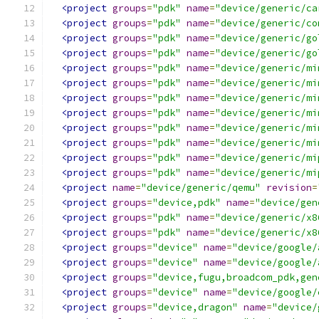
<project
groups
=
"pdk"
name
=
"device/generic/ca
<project
groups
=
"pdk"
name
=
"device/generic/co
<project
groups
=
"pdk"
name
=
"device/generic/go
<project
groups
=
"pdk"
name
=
"device/generic/go
<project
groups
=
"pdk"
name
=
"device/generic/mi
<project
groups
=
"pdk"
name
=
"device/generic/mi
<project
groups
=
"pdk"
name
=
"device/generic/mi
<project
groups
=
"pdk"
name
=
"device/generic/mi
<project
groups
=
"pdk"
name
=
"device/generic/mi
<project
groups
=
"pdk"
name
=
"device/generic/mi
<project
groups
=
"pdk"
name
=
"device/generic/mi
<project
groups
=
"pdk"
name
=
"device/generic/mi
<project
name
=
"device/generic/qemu"
revision
=
<project
groups
=
"device,pdk"
name
=
"device/gen
<project
groups
=
"pdk"
name
=
"device/generic/x8
<project
groups
=
"pdk"
name
=
"device/generic/x8
<project
groups
=
"device"
name
=
"device/google/
<project
groups
=
"device"
name
=
"device/google/
<project
groups
=
"device,fugu,broadcom_pdk,gen
<project
groups
=
"device"
name
=
"device/google/
<project
groups
=
"device,dragon"
name
=
"device/