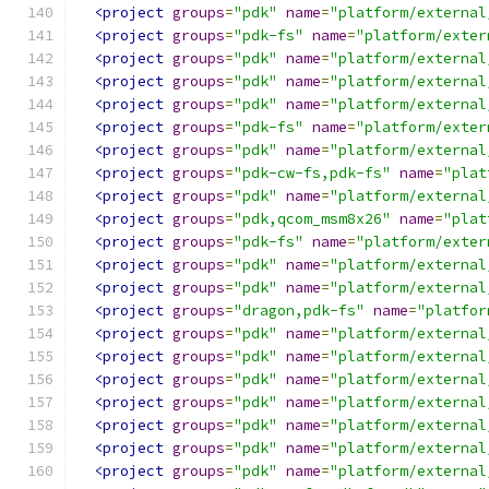
<project
groups
=
"pdk"
name
=
"platform/external
<project
groups
=
"pdk-fs"
name
=
"platform/exter
<project
groups
=
"pdk"
name
=
"platform/external
<project
groups
=
"pdk"
name
=
"platform/external
<project
groups
=
"pdk"
name
=
"platform/external
<project
groups
=
"pdk-fs"
name
=
"platform/exter
<project
groups
=
"pdk"
name
=
"platform/external
<project
groups
=
"pdk-cw-fs,pdk-fs"
name
=
"plat
<project
groups
=
"pdk"
name
=
"platform/external
<project
groups
=
"pdk,qcom_msm8x26"
name
=
"plat
<project
groups
=
"pdk-fs"
name
=
"platform/exter
<project
groups
=
"pdk"
name
=
"platform/external
<project
groups
=
"pdk"
name
=
"platform/external
<project
groups
=
"dragon,pdk-fs"
name
=
"platfor
<project
groups
=
"pdk"
name
=
"platform/external
<project
groups
=
"pdk"
name
=
"platform/external
<project
groups
=
"pdk"
name
=
"platform/external
<project
groups
=
"pdk"
name
=
"platform/external
<project
groups
=
"pdk"
name
=
"platform/external
<project
groups
=
"pdk"
name
=
"platform/external
<project
groups
=
"pdk"
name
=
"platform/external