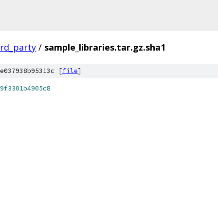
ird_party
/
sample_libraries.tar.gz.sha1
e037938b95313c [
file
]
9f3301b4905c8