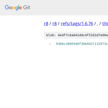
r8
/
r8
/
refs/tags/1.6.76
/
.
/
th
blob: 4edf7c6a642ddc4f5162d7e06e
93bbc2800540f2bb9d27132975c