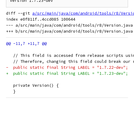
diff --git 
a/src/main/java/com/android/tools/r8/Versi
index e0f811f..4ccd085 100644

--- a/src/main/java/com/android/tools/r8/Version.java

   // This field is accessed from release scripts usi
   // Therefore, changing this field could break our 
-  public static final String LABEL = "1.7.22-dev";
+  public static final String LABEL = "1.7.23-dev";
   private Version() {
   }