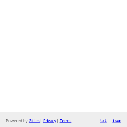
Powered by
Gitiles
|
Privacy
|
Terms
txt
json