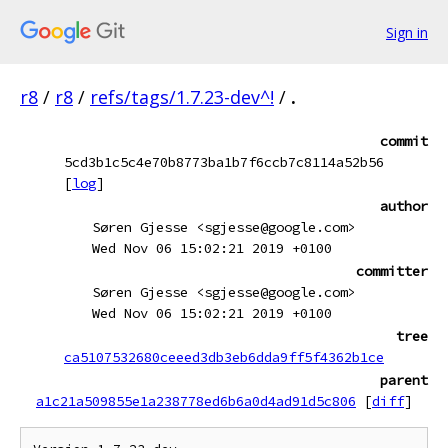
Sign in
r8
/
r8
/
refs/tags/1.7.23-dev^!
/
.
commit
5cd3b1c5c4e70b8773ba1b7f6ccb7c8114a52b56
[
log
]
author
Søren Gjesse <sgjesse@google.com>
Wed Nov 06 15:02:21 2019 +0100
committer
Søren Gjesse <sgjesse@google.com>
Wed Nov 06 15:02:21 2019 +0100
tree
ca5107532680ceeed3db3eb6dda9ff5f4362b1ce
parent
a1c21a509855e1a238778ed6b6a0d4ad91d5c806
[
diff
]