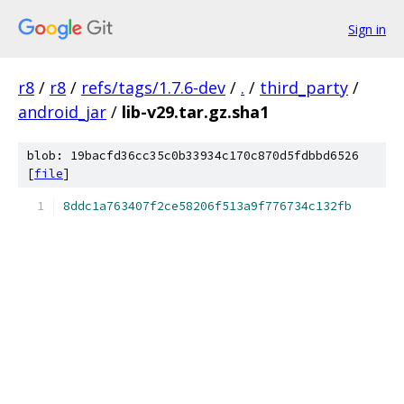
Sign in
r8
/
r8
/
refs/tags/1.7.6-dev
/
.
/
third_party
/
android_jar
/
lib-v29.tar.gz.sha1
blob: 19bacfd36cc35c0b33934c170c870d5fdbbd6526
[
file
]
8ddc1a763407f2ce58206f513a9f776734c132fb