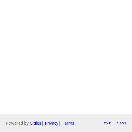
Powered by
Gitiles
|
Privacy
|
Terms
txt
json