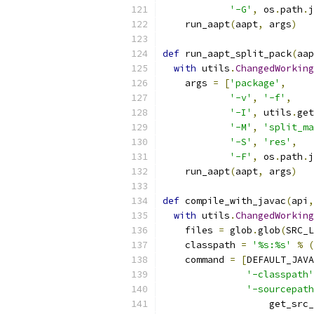
'-G'
,
 os
.
path
.
j
    run_aapt
(
aapt
,
 args
)
def
 run_aapt_split_pack
(
aap
with
 utils
.
ChangedWorking
    args 
=
[
'package'
,
'-v'
,
'-f'
,
'-I'
,
 utils
.
get
'-M'
,
'split_ma
'-S'
,
'res'
,
'-F'
,
 os
.
path
.
j
    run_aapt
(
aapt
,
 args
)
def
 compile_with_javac
(
api
,
with
 utils
.
ChangedWorking
    files 
=
 glob
.
glob
(
SRC_L
    classpath 
=
'%s:%s'
%
(
    command 
=
[
DEFAULT_JAVA
'-classpath'
'-sourcepath
                   get_src_