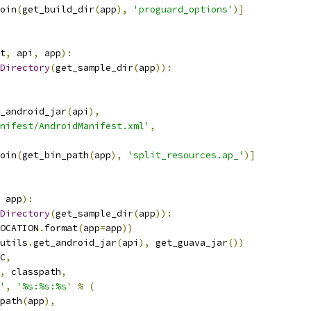
oin
(
get_build_dir
(
app
),
'proguard_options'
)]
t
,
 api
,
 app
):
Directory
(
get_sample_dir
(
app
)):
_android_jar
(
api
),
nifest/AndroidManifest.xml'
,
oin
(
get_bin_path
(
app
),
'split_resources.ap_'
)]
 app
):
Directory
(
get_sample_dir
(
app
)):
OCATION
.
format
(
app
=
app
))
utils
.
get_android_jar
(
api
),
 get_guava_jar
())
C
,
,
 classpath
,
'
,
'%s:%s:%s'
%
(
path
(
app
),