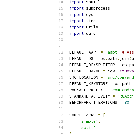
import
 shutil
import
 subprocess
import
 sys
import
 time
import
 utils
import
 uuid
DEFAULT_AAPT 
=
'aapt'
# Ass
DEFAULT_D8 
=
 os
.
path
.
join
(
u
DEFAULT_DEXSPLITTER 
=
 os
.
pa
DEFAULT_JAVAC 
=
 jdk
.
GetJava
SRC_LOCATION 
=
'src/com/and
DEFAULT_KEYSTORE 
=
 os
.
path
.
PACKAGE_PREFIX 
=
'com.andro
STANDARD_ACTIVITY 
=
"R8Acti
BENCHMARK_ITERATIONS 
=
30
SAMPLE_APKS 
=
[
'simple'
,
'split'
]