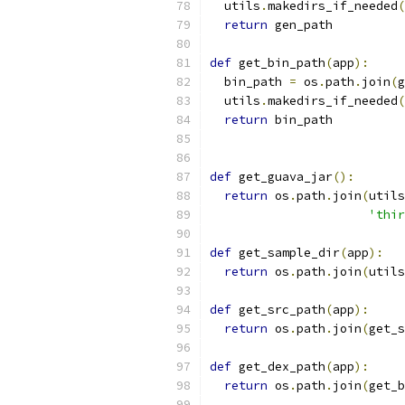
  utils
.
makedirs_if_needed
(
return
 gen_path
def
 get_bin_path
(
app
):
  bin_path 
=
 os
.
path
.
join
(
g
  utils
.
makedirs_if_needed
(
return
 bin_path
def
 get_guava_jar
():
return
 os
.
path
.
join
(
utils
'thir
def
 get_sample_dir
(
app
):
return
 os
.
path
.
join
(
utils
def
 get_src_path
(
app
):
return
 os
.
path
.
join
(
get_s
def
 get_dex_path
(
app
):
return
 os
.
path
.
join
(
get_b