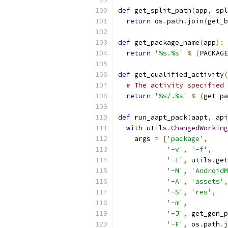
def
 get_split_path
(
app
,
 spl
return
 os
.
path
.
join
(
get_b
def
 get_package_name
(
app
):
return
'%s.%s'
%
(
PACKAGE
def
 get_qualified_activity
(
# The activity specified 
return
'%s/.%s'
%
(
get_pa
def
 run_aapt_pack
(
aapt
,
 api
with
 utils
.
ChangedWorking
    args 
=
[
'package'
,
'-v'
,
'-f'
,
'-I'
,
 utils
.
get
'-M'
,
'AndroidM
'-A'
,
'assets'
,
'-S'
,
'res'
,
'-m'
,
'-J'
,
 get_gen_p
'-F'
,
 os
.
path
.
j