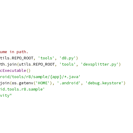
ume in path.
tils
.
REPO_ROOT
,
'tools'
,
'd8.py'
)
th
.
join
(
utils
.
REPO_ROOT
,
'tools'
,
'dexsplitter.py'
)
cExecutable
()
roid/tools/r8/sample/{app}/*.java'
join
(
os
.
getenv
(
'HOME'
),
'.android'
,
'debug.keystore'
)
id.tools.r8.sample'
vity"