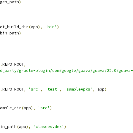
gen_path
)
et_build_dir
(
app
),
'bin'
)
bin_path
)
.
REPO_ROOT
,
d_party/gradle-plugin/com/google/guava/guava/22.0/guava-
.
REPO_ROOT
,
'src'
,
'test'
,
'sampleApks'
,
 app
)
ample_dir
(
app
),
'src'
)
in_path
(
app
),
'classes.dex'
)