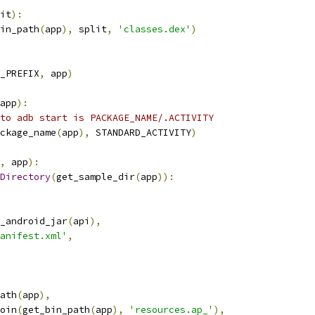
it
):
in_path
(
app
),
 split
,
'classes.dex'
)
_PREFIX
,
 app
)
app
):
to adb start is PACKAGE_NAME/.ACTIVITY
ckage_name
(
app
),
 STANDARD_ACTIVITY
)
,
 app
):
Directory
(
get_sample_dir
(
app
)):
_android_jar
(
api
),
anifest.xml'
,
ath
(
app
),
oin
(
get_bin_path
(
app
),
'resources.ap_'
),