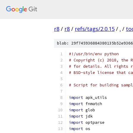
r8
/
r8
/
refs/tags/2.0.15
/
.
/
to
blob: 29f745936884380135b52e9366
#!/usr/bin/env python
# Copyright (c) 2018, the R
# for details. All rights r
# BSD-style license that ca
# Script for building sampl
import
 apk_utils
import
 fnmatch
import
 glob
import
 jdk
import
 optparse
import
 os