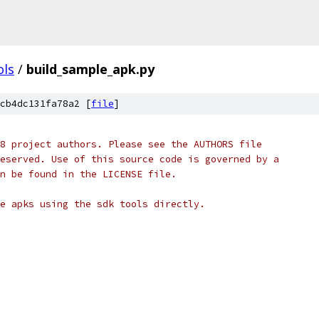
ols
/
build_sample_apk.py
cb4dc131fa78a2 [
file
]
8 project authors. Please see the AUTHORS file
eserved. Use of this source code is governed by a
n be found in the LICENSE file.
e apks using the sdk tools directly.