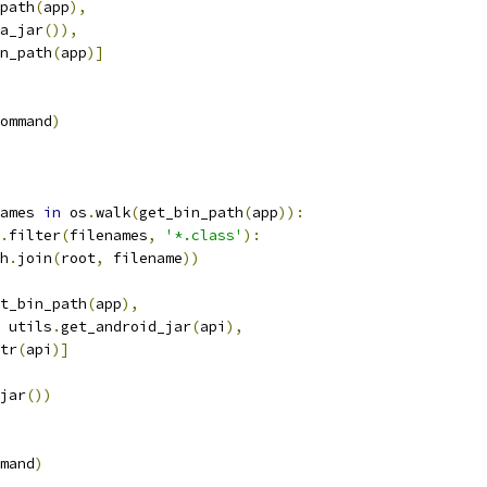
path
(
app
),
a_jar
()),
n_path
(
app
)]
ommand
)
ames 
in
 os
.
walk
(
get_bin_path
(
app
)):
.
filter
(
filenames
,
'*.class'
):
h
.
join
(
root
,
 filename
))
t_bin_path
(
app
),
 utils
.
get_android_jar
(
api
),
tr
(
api
)]
jar
())
mand
)