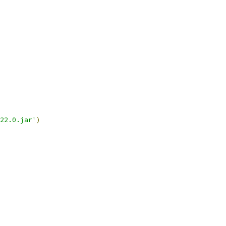
22.0.jar'
)