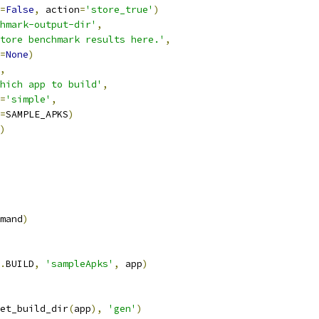
=
False
,
 action
=
'store_true'
)
hmark-output-dir'
,
tore benchmark results here.'
,
=
None
)
,
hich app to build'
,
=
'simple'
,
=
SAMPLE_APKS
)
)
mand
)
.
BUILD
,
'sampleApks'
,
 app
)
et_build_dir
(
app
),
'gen'
)