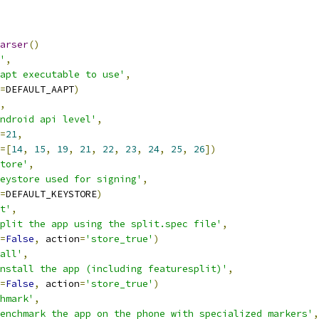
arser
()
'
,
apt executable to use'
,
=
DEFAULT_AAPT
)
,
ndroid api level'
,
=
21
,
=[
14
,
15
,
19
,
21
,
22
,
23
,
24
,
25
,
26
])
tore'
,
eystore used for signing'
,
=
DEFAULT_KEYSTORE
)
t'
,
plit the app using the split.spec file'
,
=
False
,
 action
=
'store_true'
)
all'
,
nstall the app (including featuresplit)'
,
=
False
,
 action
=
'store_true'
)
hmark'
,
enchmark the app on the phone with specialized markers'
,