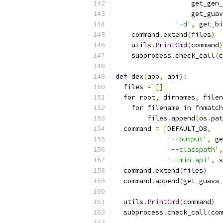
                   get_gen_
                   get_guav
'-d'
,
 get_bi
    command
.
extend
(
files
)
    utils
.
PrintCmd
(
command
)
    subprocess
.
check_call
(
c
def
 dex
(
app
,
 api
):
  files 
=
[]
for
 root
,
 dirnames
,
 filen
for
 filename 
in
 fnmatch
        files
.
append
(
os
.
pat
  command 
=
[
DEFAULT_D8
,
'--output'
,
 ge
'--classpath'
,
'--min-api'
,
 s
  command
.
extend
(
files
)
  command
.
append
(
get_guava_
  utils
.
PrintCmd
(
command
)
  subprocess
.
check_call
(
com