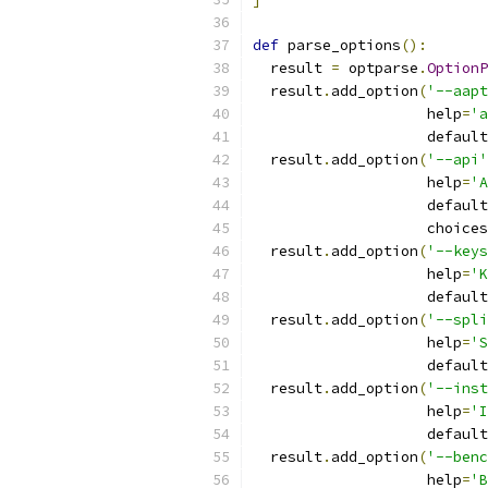
def
 parse_options
():
  result 
=
 optparse
.
OptionP
  result
.
add_option
(
'--aapt
                    help
=
'a
                    default
  result
.
add_option
(
'--api'
                    help
=
'A
                    default
                    choices
  result
.
add_option
(
'--keys
                    help
=
'K
                    default
  result
.
add_option
(
'--spli
                    help
=
'S
                    default
  result
.
add_option
(
'--inst
                    help
=
'I
                    default
  result
.
add_option
(
'--benc
                    help
=
'B