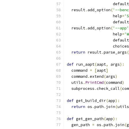
                    default
  result
.
add_option
(
'--benc
                    help
=
'S
                    default
  result
.
add_option
(
'--app'
                    help
=
'W
                    default
                    choices
return
 result
.
parse_args
(
def
 run_aapt
(
aapt
,
 args
):
  command 
=
[
aapt
]
  command
.
extend
(
args
)
  utils
.
PrintCmd
(
command
)
  subprocess
.
check_call
(
com
def
 get_build_dir
(
app
):
return
 os
.
path
.
join
(
utils
def
 get_gen_path
(
app
):
  gen_path 
=
 os
.
path
.
join
(
g