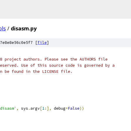
ols
/
disasm.py
7e8e8e56c0e5f7 [
file
]
8 project authors. Please see the AUTHORS file
eserved. Use of this source code is governed by a
n be found in the LICENSE file.
disasm'
,
 sys
.
argv
[
1
:],
 debug
=
False
))