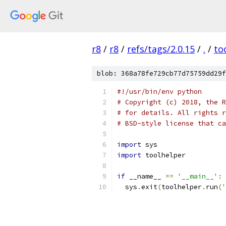
r8
/
r8
/
refs/tags/2.0.15
/
.
/
to
blob: 368a78fe729cb77d75759dd29f
#!/usr/bin/env python
# Copyright (c) 2018, the R
# for details. All rights r
# BSD-style license that ca
import
 sys
import
 toolhelper
if
 __name__ 
==
'__main__'
:
  sys
.
exit
(
toolhelper
.
run
(
'