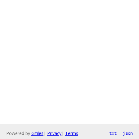
Powered by
Gitiles
|
Privacy
|
Terms
txt
json