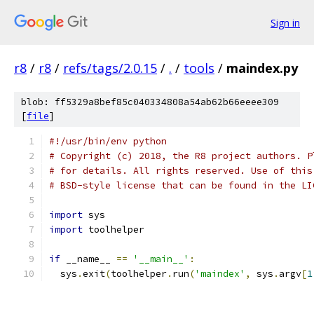
Sign in
r8
/
r8
/
refs/tags/2.0.15
/
.
/
tools
/
maindex.py
blob: ff5329a8bef85c040334808a54ab62b66eeee309
[
file
]
#!/usr/bin/env python
# Copyright (c) 2018, the R8 project authors. P
# for details. All rights reserved. Use of this
# BSD-style license that can be found in the LI
import
 sys
import
 toolhelper
if
 __name__ 
==
'__main__'
:
  sys
.
exit
(
toolhelper
.
run
(
'maindex'
,
 sys
.
argv
[
1