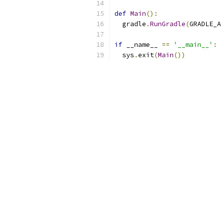
def
Main
():
  gradle
.
RunGradle
(
GRADLE_A
if
 __name__ 
==
'__main__'
:
  sys
.
exit
(
Main
())