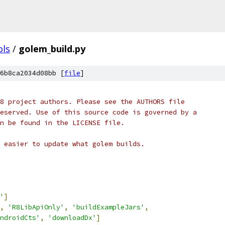
ols
/
golem_build.py
6b8ca2034d08bb [
file
]
8 project authors. Please see the AUTHORS file
eserved. Use of this source code is governed by a
n be found in the LICENSE file.
 easier to update what golem builds.
'
]
,
'R8LibApiOnly'
,
'buildExampleJars'
,
ndroidCts'
,
'downloadDx'
]