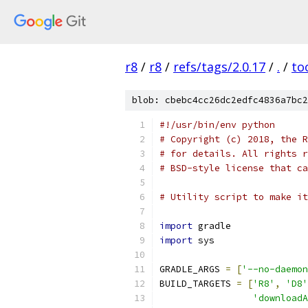
r8
/
r8
/
refs/tags/2.0.17
/
.
/
to
blob: cbebc4cc26dc2edfc4836a7bc2
#!/usr/bin/env python
# Copyright (c) 2018, the R
# for details. All rights r
# BSD-style license that ca
# Utility script to make it
import
 gradle
import
 sys
GRADLE_ARGS 
=
[
'--no-daemon
BUILD_TARGETS 
=
[
'R8'
,
'D8'
'downloadA