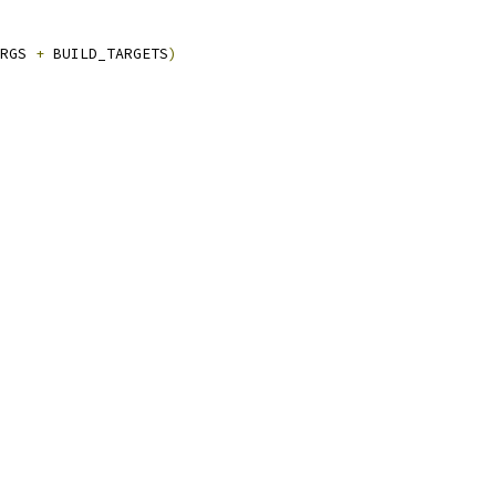
RGS 
+
 BUILD_TARGETS
)