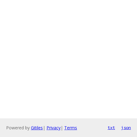
Powered by
Gitiles
|
Privacy
|
Terms
txt
json