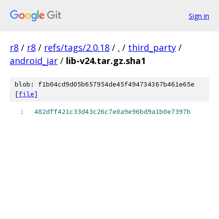
Sign in
r8
/
r8
/
refs/tags/2.0.18
/
.
/
third_party
/
android_jar
/
lib-v24.tar.gz.sha1
blob: f1b04cd9d05b657954de45f494734367b461e65e
[
file
]
482dff421c33d43c26c7e0a9e96bd9a1b0e7397b