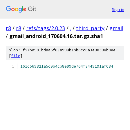
Sign in
r8
/
r8
/
refs/tags/2.0.23
/
.
/
third_party
/
gmail
/
gmail_android_170604.16.tar.gz.sha1
blob: f57ba901bdaa5f63a998b1bb6cc6a3e80588b0ee
[
file
]
161c569821a5c9b4cb8e99de764f3449191af084