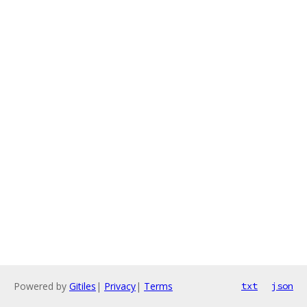
Powered by
Gitiles
|
Privacy
|
Terms
txt
json