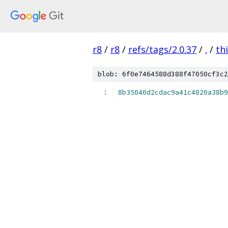
r8
/
r8
/
refs/tags/2.0.37
/
.
/
th
blob: 6f0e7464588d388f47050cf3c2
8b35040d2cdac9a41c4820a38b9