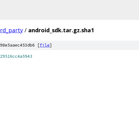
ird_party
/
android_sdk.tar.gz.sha1
98e5aaec453db6 [
file
]
29516cc4a5943