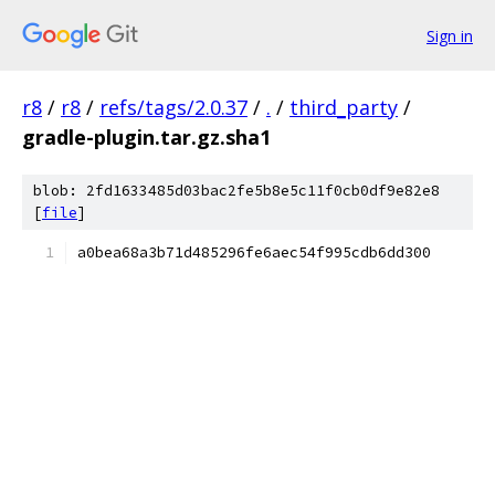
Sign in
r8
/
r8
/
refs/tags/2.0.37
/
.
/
third_party
/
gradle-plugin.tar.gz.sha1
blob: 2fd1633485d03bac2fe5b8e5c11f0cb0df9e82e8
[
file
]
a0bea68a3b71d485296fe6aec54f995cdb6dd300