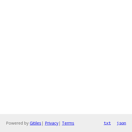
Powered by
Gitiles
|
Privacy
|
Terms
txt
json