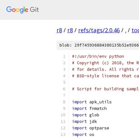
r8
/
r8
/
refs/tags/2.0.46
/
.
/
to
blob: 29f745936884380135b52e9366
#!/usr/bin/env python
# Copyright (c) 2018, the R
# for details. All rights r
# BSD-style license that ca
# Script for building sampl
import
 apk_utils
import
 fnmatch
import
 glob
import
 jdk
import
 optparse
import
 os