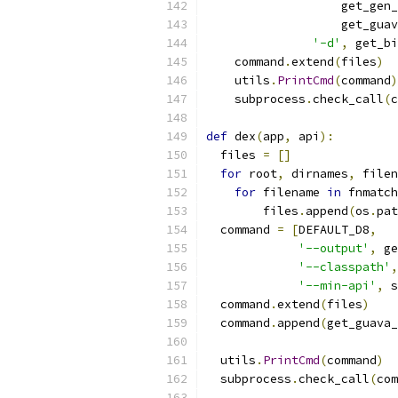
                   get_gen_
                   get_guav
'-d'
,
 get_bi
    command
.
extend
(
files
)
    utils
.
PrintCmd
(
command
)
    subprocess
.
check_call
(
c
def
 dex
(
app
,
 api
):
  files 
=
[]
for
 root
,
 dirnames
,
 filen
for
 filename 
in
 fnmatch
        files
.
append
(
os
.
pat
  command 
=
[
DEFAULT_D8
,
'--output'
,
 ge
'--classpath'
,
'--min-api'
,
 s
  command
.
extend
(
files
)
  command
.
append
(
get_guava_
  utils
.
PrintCmd
(
command
)
  subprocess
.
check_call
(
com