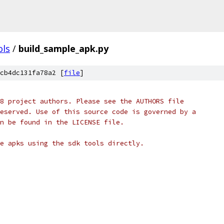
ols
/
build_sample_apk.py
cb4dc131fa78a2 [
file
]
8 project authors. Please see the AUTHORS file
eserved. Use of this source code is governed by a
n be found in the LICENSE file.
e apks using the sdk tools directly.