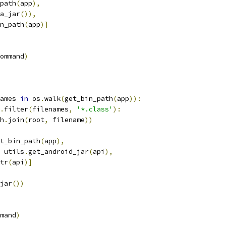
path
(
app
),
a_jar
()),
n_path
(
app
)]
ommand
)
ames 
in
 os
.
walk
(
get_bin_path
(
app
)):
.
filter
(
filenames
,
'*.class'
):
h
.
join
(
root
,
 filename
))
t_bin_path
(
app
),
 utils
.
get_android_jar
(
api
),
tr
(
api
)]
jar
())
mand
)