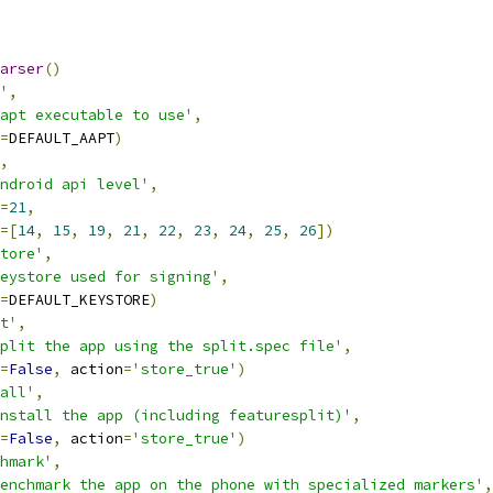
arser
()
'
,
apt executable to use'
,
=
DEFAULT_AAPT
)
,
ndroid api level'
,
=
21
,
=[
14
,
15
,
19
,
21
,
22
,
23
,
24
,
25
,
26
])
tore'
,
eystore used for signing'
,
=
DEFAULT_KEYSTORE
)
t'
,
plit the app using the split.spec file'
,
=
False
,
 action
=
'store_true'
)
all'
,
nstall the app (including featuresplit)'
,
=
False
,
 action
=
'store_true'
)
hmark'
,
enchmark the app on the phone with specialized markers'
,