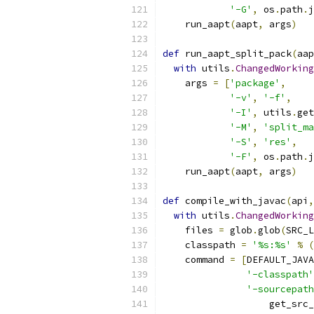
'-G'
,
 os
.
path
.
j
    run_aapt
(
aapt
,
 args
)
def
 run_aapt_split_pack
(
aap
with
 utils
.
ChangedWorking
    args 
=
[
'package'
,
'-v'
,
'-f'
,
'-I'
,
 utils
.
get
'-M'
,
'split_ma
'-S'
,
'res'
,
'-F'
,
 os
.
path
.
j
    run_aapt
(
aapt
,
 args
)
def
 compile_with_javac
(
api
,
with
 utils
.
ChangedWorking
    files 
=
 glob
.
glob
(
SRC_L
    classpath 
=
'%s:%s'
%
(
    command 
=
[
DEFAULT_JAVA
'-classpath'
'-sourcepath
                   get_src_