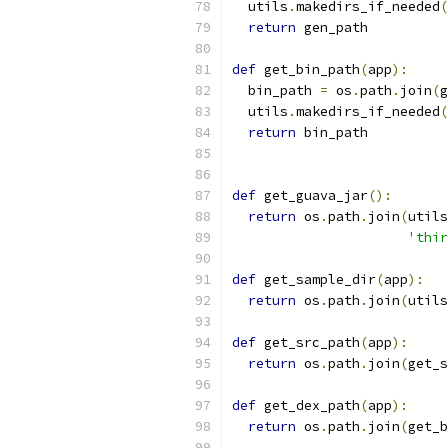
  utils
.
makedirs_if_needed
(
return
 gen_path
def
 get_bin_path
(
app
):
  bin_path 
=
 os
.
path
.
join
(
g
  utils
.
makedirs_if_needed
(
return
 bin_path
def
 get_guava_jar
():
return
 os
.
path
.
join
(
utils
'thir
def
 get_sample_dir
(
app
):
return
 os
.
path
.
join
(
utils
def
 get_src_path
(
app
):
return
 os
.
path
.
join
(
get_s
def
 get_dex_path
(
app
):
return
 os
.
path
.
join
(
get_b