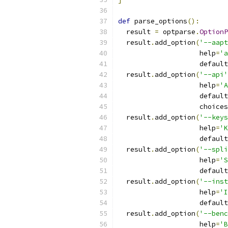
def
 parse_options
():
  result 
=
 optparse
.
OptionP
  result
.
add_option
(
'--aapt
                    help
=
'a
                    default
  result
.
add_option
(
'--api'
                    help
=
'A
                    default
                    choices
  result
.
add_option
(
'--keys
                    help
=
'K
                    default
  result
.
add_option
(
'--spli
                    help
=
'S
                    default
  result
.
add_option
(
'--inst
                    help
=
'I
                    default
  result
.
add_option
(
'--benc
                    help
=
'B