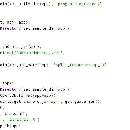
oin
(
get_build_dir
(
app
),
'proguard_options'
)]
t
,
 api
,
 app
):
Directory
(
get_sample_dir
(
app
)):
_android_jar
(
api
),
nifest/AndroidManifest.xml'
,
oin
(
get_bin_path
(
app
),
'split_resources.ap_'
)]
 app
):
Directory
(
get_sample_dir
(
app
)):
OCATION
.
format
(
app
=
app
))
utils
.
get_android_jar
(
api
),
 get_guava_jar
())
C
,
,
 classpath
,
'
,
'%s:%s:%s'
%
(
path
(
app
),