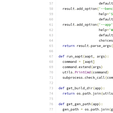
                    default
  result
.
add_option
(
'--benc
                    help
=
'S
                    default
  result
.
add_option
(
'--app'
                    help
=
'W
                    default
                    choices
return
 result
.
parse_args
(
def
 run_aapt
(
aapt
,
 args
):
  command 
=
[
aapt
]
  command
.
extend
(
args
)
  utils
.
PrintCmd
(
command
)
  subprocess
.
check_call
(
com
def
 get_build_dir
(
app
):
return
 os
.
path
.
join
(
utils
def
 get_gen_path
(
app
):
  gen_path 
=
 os
.
path
.
join
(
g