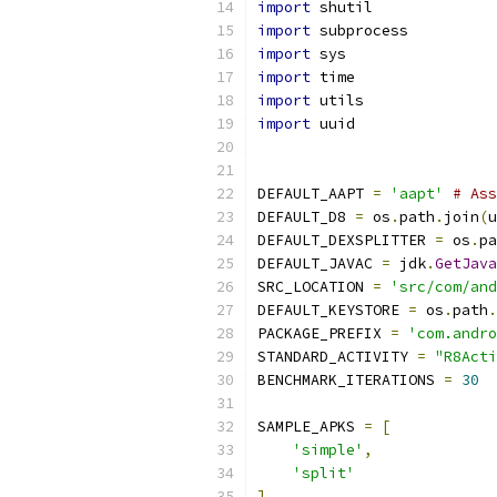
import
 shutil
import
 subprocess
import
 sys
import
 time
import
 utils
import
 uuid
DEFAULT_AAPT 
=
'aapt'
# Ass
DEFAULT_D8 
=
 os
.
path
.
join
(
u
DEFAULT_DEXSPLITTER 
=
 os
.
pa
DEFAULT_JAVAC 
=
 jdk
.
GetJava
SRC_LOCATION 
=
'src/com/and
DEFAULT_KEYSTORE 
=
 os
.
path
.
PACKAGE_PREFIX 
=
'com.andro
STANDARD_ACTIVITY 
=
"R8Acti
BENCHMARK_ITERATIONS 
=
30
SAMPLE_APKS 
=
[
'simple'
,
'split'
]