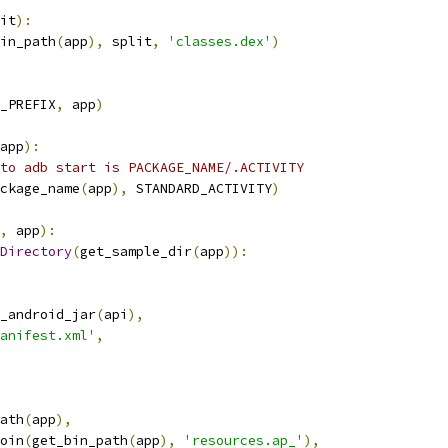
it
):
in_path
(
app
),
 split
,
'classes.dex'
)
_PREFIX
,
 app
)
app
):
to adb start is PACKAGE_NAME/.ACTIVITY
ckage_name
(
app
),
 STANDARD_ACTIVITY
)
,
 app
):
Directory
(
get_sample_dir
(
app
)):
_android_jar
(
api
),
anifest.xml'
,
ath
(
app
),
oin
(
get_bin_path
(
app
),
'resources.ap_'
),