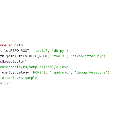
ume in path.
tils
.
REPO_ROOT
,
'tools'
,
'd8.py'
)
th
.
join
(
utils
.
REPO_ROOT
,
'tools'
,
'dexsplitter.py'
)
cExecutable
()
roid/tools/r8/sample/{app}/*.java'
join
(
os
.
getenv
(
'HOME'
),
'.android'
,
'debug.keystore'
)
id.tools.r8.sample'
vity"