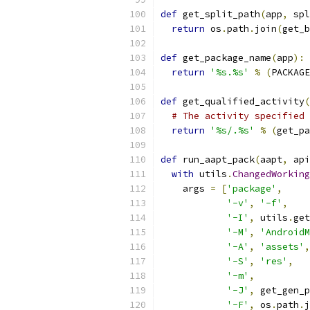
def
 get_split_path
(
app
,
 spl
return
 os
.
path
.
join
(
get_b
def
 get_package_name
(
app
):
return
'%s.%s'
%
(
PACKAGE
def
 get_qualified_activity
(
# The activity specified 
return
'%s/.%s'
%
(
get_pa
def
 run_aapt_pack
(
aapt
,
 api
with
 utils
.
ChangedWorking
    args 
=
[
'package'
,
'-v'
,
'-f'
,
'-I'
,
 utils
.
get
'-M'
,
'AndroidM
'-A'
,
'assets'
,
'-S'
,
'res'
,
'-m'
,
'-J'
,
 get_gen_p
'-F'
,
 os
.
path
.
j