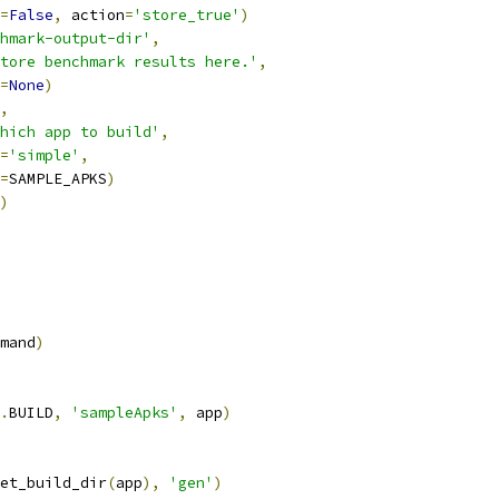
=
False
,
 action
=
'store_true'
)
hmark-output-dir'
,
tore benchmark results here.'
,
=
None
)
,
hich app to build'
,
=
'simple'
,
=
SAMPLE_APKS
)
)
mand
)
.
BUILD
,
'sampleApks'
,
 app
)
et_build_dir
(
app
),
'gen'
)