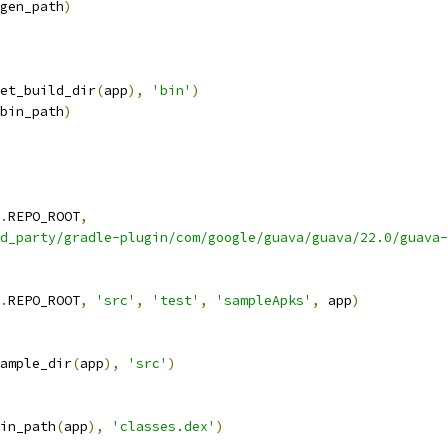
gen_path
)
et_build_dir
(
app
),
'bin'
)
bin_path
)
.
REPO_ROOT
,
d_party/gradle-plugin/com/google/guava/guava/22.0/guava-
.
REPO_ROOT
,
'src'
,
'test'
,
'sampleApks'
,
 app
)
ample_dir
(
app
),
'src'
)
in_path
(
app
),
'classes.dex'
)