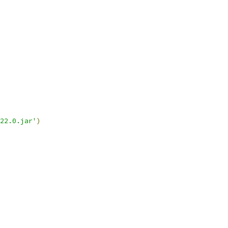
22.0.jar'
)