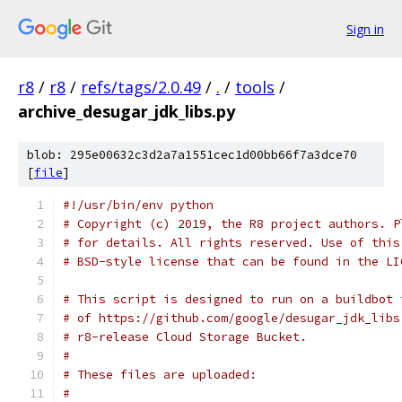
Sign in
r8
/
r8
/
refs/tags/2.0.49
/
.
/
tools
/
archive_desugar_jdk_libs.py
blob: 295e00632c3d2a7a1551cec1d00bb66f7a3dce70
[
file
]
#!/usr/bin/env python
# Copyright (c) 2019, the R8 project authors. P
# for details. All rights reserved. Use of this
# BSD-style license that can be found in the LI
# This script is designed to run on a buildbot 
# of https://github.com/google/desugar_jdk_libs
# r8-release Cloud Storage Bucket.
#
# These files are uploaded:
#