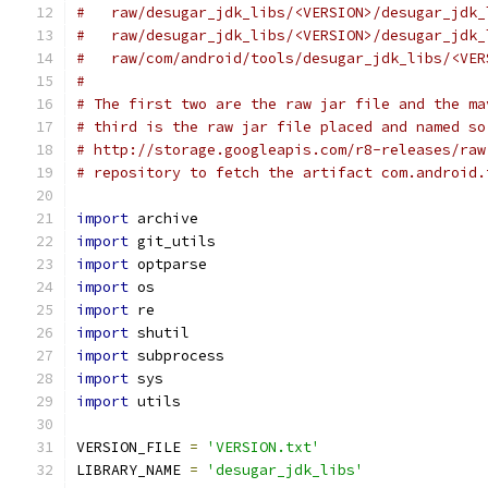
#   raw/desugar_jdk_libs/<VERSION>/desugar_jdk_
#   raw/desugar_jdk_libs/<VERSION>/desugar_jdk_
#   raw/com/android/tools/desugar_jdk_libs/<VER
#
# The first two are the raw jar file and the ma
# third is the raw jar file placed and named so
# http://storage.googleapis.com/r8-releases/raw
# repository to fetch the artifact com.android.
import
 archive
import
 git_utils
import
 optparse
import
 os
import
 re
import
 shutil
import
 subprocess
import
 sys
import
 utils
VERSION_FILE 
=
'VERSION.txt'
LIBRARY_NAME 
=
'desugar_jdk_libs'