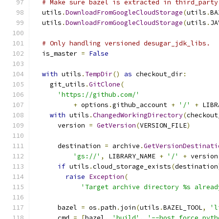
# Make sure bazel is extracted in third_party
  utils
.
DownloadFromGoogleCloudStorage
(
utils
.
BA
  utils
.
DownloadFromGoogleCloudStorage
(
utils
.
JA
# Only handling versioned desugar_jdk_libs.
  is_master 
=
False
with
 utils
.
TempDir
()
as
 checkout_dir
:
    git_utils
.
GitClone
(
'https://github.com/'
+
 options
.
github_account 
+
'/'
+
 LIBR
with
 utils
.
ChangedWorkingDirectory
(
checkout
      version 
=
GetVersion
(
VERSION_FILE
)
      destination 
=
 archive
.
GetVersionDestinati
'gs://'
,
 LIBRARY_NAME 
+
'/'
+
 version
if
 utils
.
cloud_storage_exists
(
destination
raise
Exception
(
'Target archive directory %s alread
      bazel 
=
 os
.
path
.
join
(
utils
.
BAZEL_TOOL
,
'l
      cmd 
=
[
bazel
,
'build'
,
'--host_force_pyth