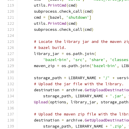
      utils
.
PrintCmd
(
cmd
)
      subprocess
.
check_call
(
cmd
)
      cmd 
=
[
bazel
,
'shutdown'
]
      utils
.
PrintCmd
(
cmd
)
      subprocess
.
check_call
(
cmd
)
# Locate the library jar and the maven zi
# bazel build.
      library_jar 
=
 os
.
path
.
join
(
'bazel-bin'
,
'src'
,
'share'
,
'classes
      maven_zip 
=
 os
.
path
.
join
(
'bazel-bin'
,
 LIB
      storage_path 
=
 LIBRARY_NAME 
+
'/'
+
 versi
# Upload the jar file with the library.
      destination 
=
 archive
.
GetUploadDestinatio
          storage_path
,
 LIBRARY_NAME 
+
'.jar'
,
 
Upload
(
options
,
 library_jar
,
 storage_path
# Upload the maven zip file with the libr
      destination 
=
 archive
.
GetUploadDestinatio
          storage_path
,
 LIBRARY_NAME 
+
'.zip'
,
 