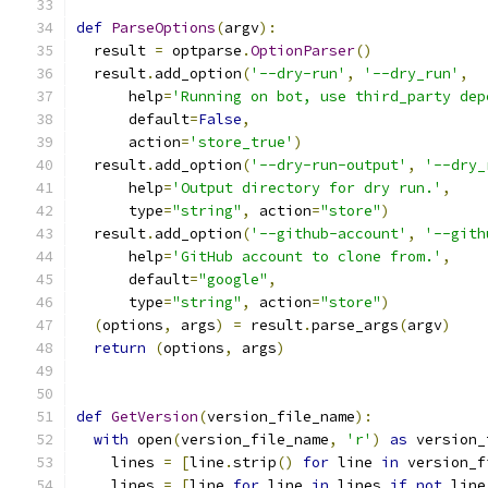
def
ParseOptions
(
argv
):
  result 
=
 optparse
.
OptionParser
()
  result
.
add_option
(
'--dry-run'
,
'--dry_run'
,
      help
=
'Running on bot, use third_party dep
      default
=
False
,
      action
=
'store_true'
)
  result
.
add_option
(
'--dry-run-output'
,
'--dry_
      help
=
'Output directory for dry run.'
,
      type
=
"string"
,
 action
=
"store"
)
  result
.
add_option
(
'--github-account'
,
'--gith
      help
=
'GitHub account to clone from.'
,
      default
=
"google"
,
      type
=
"string"
,
 action
=
"store"
)
(
options
,
 args
)
=
 result
.
parse_args
(
argv
)
return
(
options
,
 args
)
def
GetVersion
(
version_file_name
):
with
 open
(
version_file_name
,
'r'
)
as
 version_
    lines 
=
[
line
.
strip
()
for
 line 
in
 version_f
    lines 
=
[
line 
for
 line 
in
 lines 
if
not
 line