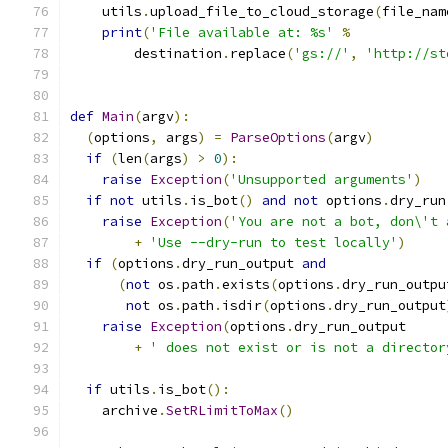
    utils
.
upload_file_to_cloud_storage
(
file_nam
print
(
'File available at: %s'
%
        destination
.
replace
(
'gs://'
,
'http://st
def
Main
(
argv
):
(
options
,
 args
)
=
ParseOptions
(
argv
)
if
(
len
(
args
)
>
0
):
raise
Exception
(
'Unsupported arguments'
)
if
not
 utils
.
is_bot
()
and
not
 options
.
dry_run
raise
Exception
(
'You are not a bot, don\'t 
+
'Use --dry-run to test locally'
)
if
(
options
.
dry_run_output 
and
(
not
 os
.
path
.
exists
(
options
.
dry_run_outpu
not
 os
.
path
.
isdir
(
options
.
dry_run_output
raise
Exception
(
options
.
dry_run_output
+
' does not exist or is not a director
if
 utils
.
is_bot
():
    archive
.
SetRLimitToMax
()