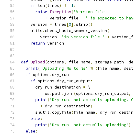
if
 len
(
lines
)
!=
1
:
raise
Exception
(
'Version file '
+
 version_file 
+
' is expected to hav
    version 
=
 lines
[
0
].
strip
()
    utils
.
check_basic_semver_version
(
        version
,
'in version file '
+
 version_f
return
 version
def
Upload
(
options
,
 file_name
,
 storage_path
,
 de
print
(
'Uploading %s to %s'
%
(
file_name
,
 dest
if
 options
.
dry_run
:
if
 options
.
dry_run_output
:
      dry_run_destination 
=
 \
          os
.
path
.
join
(
options
.
dry_run_output
,
 
print
(
'Dry run, not actually uploading. C
+
 dry_run_destination
)
      shutil
.
copyfile
(
file_name
,
 dry_run_destin
else
:
print
(
'Dry run, not actually uploading'
)
else
: