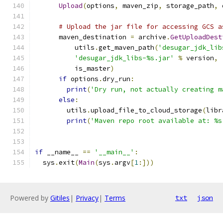
Upload
(
options
,
 maven_zip
,
 storage_path
,
 
# Upload the jar file for accessing GCS a
      maven_destination 
=
 archive
.
GetUploadDest
          utils
.
get_maven_path
(
'desugar_jdk_lib
'desugar_jdk_libs-%s.jar'
%
 version
,
          is_master
)
if
 options
.
dry_run
:
print
(
'Dry run, not actually creating m
else
:
        utils
.
upload_file_to_cloud_storage
(
libr
print
(
'Maven repo root available at: %s
if
 __name__ 
==
'__main__'
:
  sys
.
exit
(
Main
(
sys
.
argv
[
1
:]))
Powered by
Gitiles
|
Privacy
|
Terms
txt
json