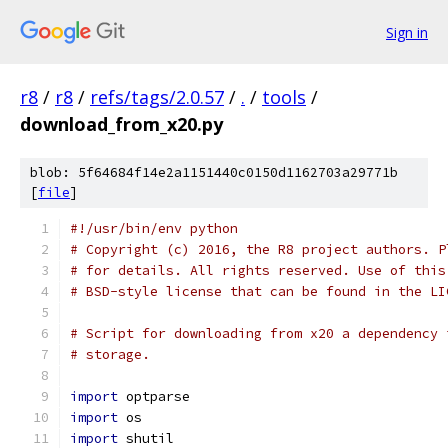
Sign in
r8
/
r8
/
refs/tags/2.0.57
/
.
/
tools
/
download_from_x20.py
blob: 5f64684f14e2a1151440c0150d1162703a29771b
[
file
]
#!/usr/bin/env python
# Copyright (c) 2016, the R8 project authors. P
# for details. All rights reserved. Use of this
# BSD-style license that can be found in the LI
# Script for downloading from x20 a dependency 
# storage.
import
 optparse
import
 os
import
 shutil