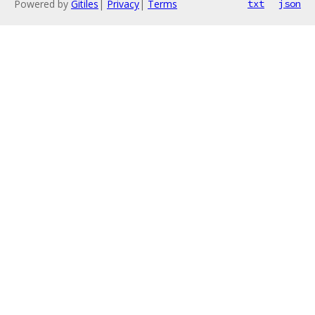
Powered by
Gitiles
|
Privacy
|
Terms
txt
json