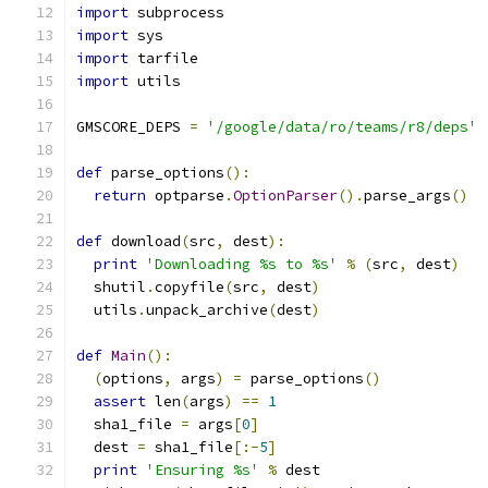
import
 subprocess
import
 sys
import
 tarfile
import
 utils
GMSCORE_DEPS 
=
'/google/data/ro/teams/r8/deps'
def
 parse_options
():
return
 optparse
.
OptionParser
().
parse_args
()
def
 download
(
src
,
 dest
):
print
'Downloading %s to %s'
%
(
src
,
 dest
)
  shutil
.
copyfile
(
src
,
 dest
)
  utils
.
unpack_archive
(
dest
)
def
Main
():
(
options
,
 args
)
=
 parse_options
()
assert
 len
(
args
)
==
1
  sha1_file 
=
 args
[
0
]
  dest 
=
 sha1_file
[:-
5
]
print
'Ensuring %s'
%
 dest