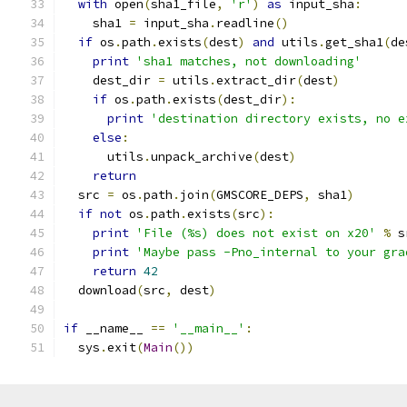
with
 open
(
sha1_file
,
'r'
)
as
 input_sha
:
    sha1 
=
 input_sha
.
readline
()
if
 os
.
path
.
exists
(
dest
)
and
 utils
.
get_sha1
(
de
print
'sha1 matches, not downloading'
    dest_dir 
=
 utils
.
extract_dir
(
dest
)
if
 os
.
path
.
exists
(
dest_dir
):
print
'destination directory exists, no e
else
:
      utils
.
unpack_archive
(
dest
)
return
  src 
=
 os
.
path
.
join
(
GMSCORE_DEPS
,
 sha1
)
if
not
 os
.
path
.
exists
(
src
):
print
'File (%s) does not exist on x20'
%
 s
print
'Maybe pass -Pno_internal to your gra
return
42
  download
(
src
,
 dest
)
if
 __name__ 
==
'__main__'
:
  sys
.
exit
(
Main
())