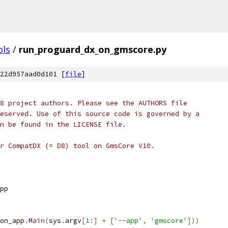
ols
/
run_proguard_dx_on_gmscore.py
22d957aad0d101 [
file
]
8 project authors. Please see the AUTHORS file
eserved. Use of this source code is governed by a
n be found in the LICENSE file.
r CompatDX (= D8) tool on GmsCore V10.
pp
on_app
.
Main
(
sys
.
argv
[
1
:]
+
[
'--app'
,
'gmscore'
]))