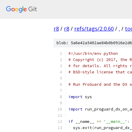
r8
/
r8
/
refs/tags/2.0.60
/
.
/
to
blob: 5a6e42a5402ae84b0b0916e2d6
#!/usr/bin/env python
# Copyright (c) 2017, the R
# for details. All rights r
# BSD-style license that ca
# Run ProGuard and the DX o
import
 sys
import
 run_proguard_dx_on_a
if
 __name__ 
==
'__main__'
:
  sys
.
exit
(
run_proguard_dx_