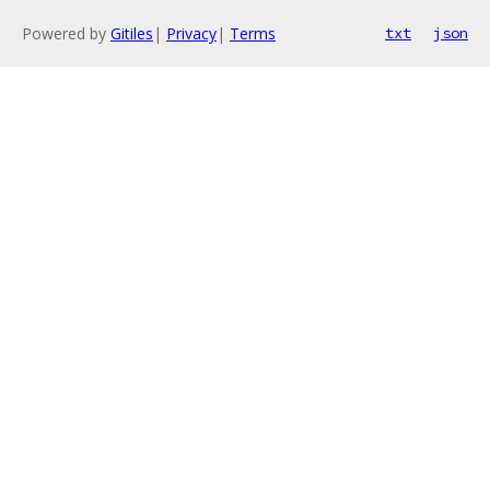
Powered by
Gitiles
|
Privacy
|
Terms
txt
json