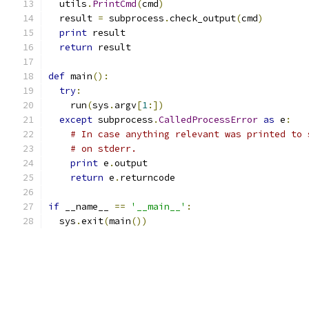
  utils
.
PrintCmd
(
cmd
)
  result 
=
 subprocess
.
check_output
(
cmd
)
print
 result
return
 result
def
 main
():
try
:
    run
(
sys
.
argv
[
1
:])
except
 subprocess
.
CalledProcessError
as
 e
:
# In case anything relevant was printed to 
# on stderr.
print
 e
.
output
return
 e
.
returncode
if
 __name__ 
==
'__main__'
:
  sys
.
exit
(
main
())