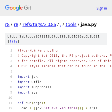
Sign in
r8
/
r8
/
refs/tags/2.0.86
/
.
/
tools
/
java.py
blob: 3abfcdda86f2819b07cc232d8b01690ed6b2b081
[
file
]
#!/usr/bin/env python
# Copyright (c) 2019, the R8 project authors. P
# for details. All rights reserved. Use of this
# BSD-style license that can be found in the LI
import
 jdk
import
 utils
import
 subprocess
import
 sys
def
 run
(
args
):
  cmd 
=
[
jdk
.
GetJavaExecutable
()]
+
 args