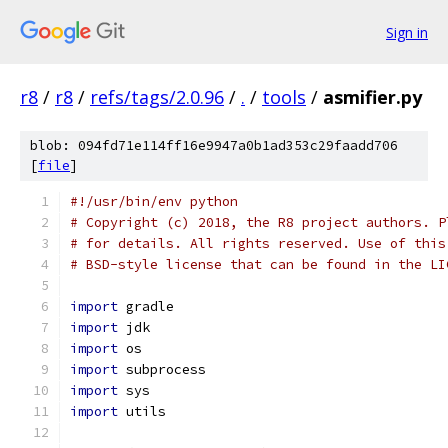
Sign in
r8
/
r8
/
refs/tags/2.0.96
/
.
/
tools
/
asmifier.py
blob: 094fd71e114ff16e9947a0b1ad353c29faadd706
[
file
]
#!/usr/bin/env python
# Copyright (c) 2018, the R8 project authors. P
# for details. All rights reserved. Use of this
# BSD-style license that can be found in the LI
import
 gradle
import
 jdk
import
 os
import
 subprocess
import
 sys
import
 utils