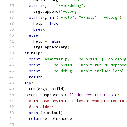
elif
 arg 
==
"--no-debug"
:
      args
.
append
(
"-debug"
)
elif
 arg 
in
(
"-help"
,
"--help"
,
"-debug"
):
      help 
=
True
break
else
:
      help 
=
False
      args
.
append
(
arg
)
if
 help
:
print
"asmifier.py [--no-build] [--no-debug
print
"  --no-build    Don't run R8 depende
print
"  --no-debug    Don't include local 
return
try
:
    run
(
args
,
 build
)
except
 subprocess
.
CalledProcessError
as
 e
:
# In case anything relevant was printed to 
# on stderr.
print
(
e
.
output
)
return
 e
.
returncode