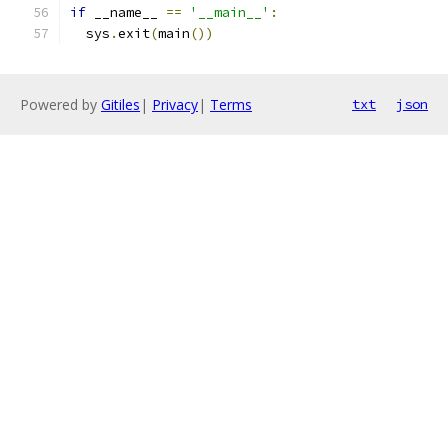
if
 __name__ 
==
'__main__'
:
  sys
.
exit
(
main
())
Powered by
Gitiles
|
Privacy
|
Terms
txt
json