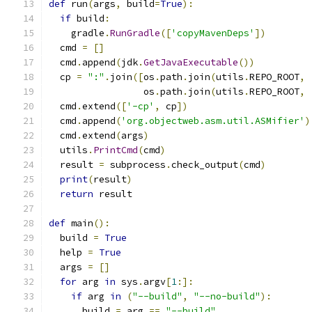
def
 run
(
args
,
 build
=
True
):
if
 build
:
    gradle
.
RunGradle
([
'copyMavenDeps'
])
  cmd 
=
[]
  cmd
.
append
(
jdk
.
GetJavaExecutable
())
  cp 
=
":"
.
join
([
os
.
path
.
join
(
utils
.
REPO_ROOT
,
                 os
.
path
.
join
(
utils
.
REPO_ROOT
,
  cmd
.
extend
([
'-cp'
,
 cp
])
  cmd
.
append
(
'org.objectweb.asm.util.ASMifier'
)
  cmd
.
extend
(
args
)
  utils
.
PrintCmd
(
cmd
)
  result 
=
 subprocess
.
check_output
(
cmd
)
print
(
result
)
return
 result
def
 main
():
  build 
=
True
  help 
=
True
  args 
=
[]
for
 arg 
in
 sys
.
argv
[
1
:]:
if
 arg 
in
(
"--build"
,
"--no-build"
):
      build 
=
 arg 
==
"--build"