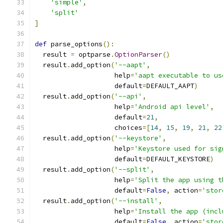
'simple'
,
'split'
]
def
 parse_options
():
  result 
=
 optparse
.
OptionParser
()
  result
.
add_option
(
'--aapt'
,
                    help
=
'aapt executable to us
                    default
=
DEFAULT_AAPT
)
  result
.
add_option
(
'--api'
,
                    help
=
'Android api level'
,
                    default
=
21
,
                    choices
=[
14
,
15
,
19
,
21
,
22
  result
.
add_option
(
'--keystore'
,
                    help
=
'Keystore used for sig
                    default
=
DEFAULT_KEYSTORE
)
  result
.
add_option
(
'--split'
,
                    help
=
'Split the app using t
                    default
=
False
,
 action
=
'stor
  result
.
add_option
(
'--install'
,
                    help
=
'Install the app (incl
                    default
=
False
,
 action
=
'stor