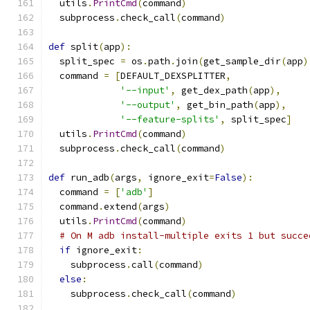
  utils
.
PrintCmd
(
command
)
  subprocess
.
check_call
(
command
)
def
 split
(
app
):
  split_spec 
=
 os
.
path
.
join
(
get_sample_dir
(
app
)
  command 
=
[
DEFAULT_DEXSPLITTER
,
'--input'
,
 get_dex_path
(
app
),
'--output'
,
 get_bin_path
(
app
),
'--feature-splits'
,
 split_spec
]
  utils
.
PrintCmd
(
command
)
  subprocess
.
check_call
(
command
)
def
 run_adb
(
args
,
 ignore_exit
=
False
):
  command 
=
[
'adb'
]
  command
.
extend
(
args
)
  utils
.
PrintCmd
(
command
)
# On M adb install-multiple exits 1 but succe
if
 ignore_exit
:
    subprocess
.
call
(
command
)
else
:
    subprocess
.
check_call
(
command
)