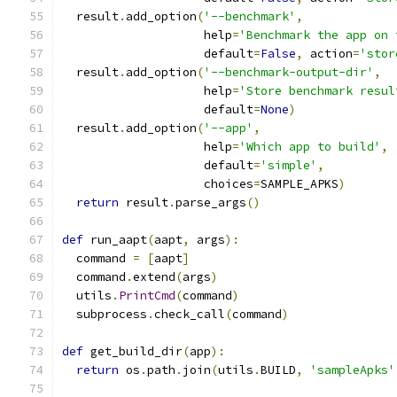
  result
.
add_option
(
'--benchmark'
,
                    help
=
'Benchmark the app on 
                    default
=
False
,
 action
=
'stor
  result
.
add_option
(
'--benchmark-output-dir'
,
                    help
=
'Store benchmark resul
                    default
=
None
)
  result
.
add_option
(
'--app'
,
                    help
=
'Which app to build'
,
                    default
=
'simple'
,
                    choices
=
SAMPLE_APKS
)
return
 result
.
parse_args
()
def
 run_aapt
(
aapt
,
 args
):
  command 
=
[
aapt
]
  command
.
extend
(
args
)
  utils
.
PrintCmd
(
command
)
  subprocess
.
check_call
(
command
)
def
 get_build_dir
(
app
):
return
 os
.
path
.
join
(
utils
.
BUILD
,
'sampleApks'