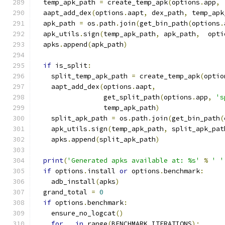
  temp_apk_path 
=
 create_temp_apk
(
options
.
app
,
  aapt_add_dex
(
options
.
aapt
,
 dex_path
,
 temp_apk
  apk_path 
=
 os
.
path
.
join
(
get_bin_path
(
options
.
  apk_utils
.
sign
(
temp_apk_path
,
 apk_path
,
  opti
  apks
.
append
(
apk_path
)
if
 is_split
:
    split_temp_apk_path 
=
 create_temp_apk
(
optio
    aapt_add_dex
(
options
.
aapt
,
                 get_split_path
(
options
.
app
,
's
                 temp_apk_path
)
    split_apk_path 
=
 os
.
path
.
join
(
get_bin_path
(
    apk_utils
.
sign
(
temp_apk_path
,
 split_apk_pat
    apks
.
append
(
split_apk_path
)
print
(
'Generated apks available at: %s'
%
' '
if
 options
.
install 
or
 options
.
benchmark
:
    adb_install
(
apks
)
  grand_total 
=
0
if
 options
.
benchmark
:
    ensure_no_logcat
()
for
 _ 
in
 range
(
BENCHMARK_ITERATIONS
):