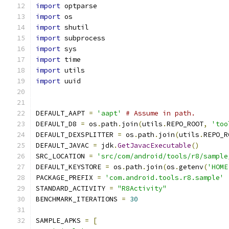
import
 optparse
import
 os
import
 shutil
import
 subprocess
import
 sys
import
 time
import
 utils
import
 uuid
DEFAULT_AAPT 
=
'aapt'
# Assume in path.
DEFAULT_D8 
=
 os
.
path
.
join
(
utils
.
REPO_ROOT
,
'too
DEFAULT_DEXSPLITTER 
=
 os
.
path
.
join
(
utils
.
REPO_R
DEFAULT_JAVAC 
=
 jdk
.
GetJavacExecutable
()
SRC_LOCATION 
=
'src/com/android/tools/r8/sample
DEFAULT_KEYSTORE 
=
 os
.
path
.
join
(
os
.
getenv
(
'HOME
PACKAGE_PREFIX 
=
'com.android.tools.r8.sample'
STANDARD_ACTIVITY 
=
"R8Activity"
BENCHMARK_ITERATIONS 
=
30
SAMPLE_APKS 
=
[