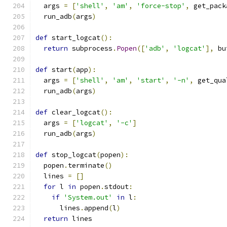
  args 
=
[
'shell'
,
'am'
,
'force-stop'
,
 get_pack
  run_adb
(
args
)
def
 start_logcat
():
return
 subprocess
.
Popen
([
'adb'
,
'logcat'
],
 bu
def
 start
(
app
):
  args 
=
[
'shell'
,
'am'
,
'start'
,
'-n'
,
 get_qua
  run_adb
(
args
)
def
 clear_logcat
():
  args 
=
[
'logcat'
,
'-c'
]
  run_adb
(
args
)
def
 stop_logcat
(
popen
):
  popen
.
terminate
()
  lines 
=
[]
for
 l 
in
 popen
.
stdout
:
if
'System.out'
in
 l
:
      lines
.
append
(
l
)
return
 lines