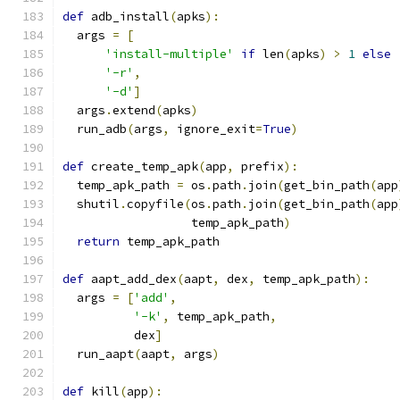
def
 adb_install
(
apks
):
  args 
=
[
'install-multiple'
if
 len
(
apks
)
>
1
else
'-r'
,
'-d'
]
  args
.
extend
(
apks
)
  run_adb
(
args
,
 ignore_exit
=
True
)
def
 create_temp_apk
(
app
,
 prefix
):
  temp_apk_path 
=
 os
.
path
.
join
(
get_bin_path
(
app
  shutil
.
copyfile
(
os
.
path
.
join
(
get_bin_path
(
app
                  temp_apk_path
)
return
 temp_apk_path
def
 aapt_add_dex
(
aapt
,
 dex
,
 temp_apk_path
):
  args 
=
[
'add'
,
'-k'
,
 temp_apk_path
,
          dex
]
  run_aapt
(
aapt
,
 args
)
def
 kill
(
app
):