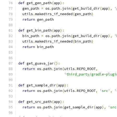
def
 get_gen_path
(
app
):
  gen_path 
=
 os
.
path
.
join
(
get_build_dir
(
app
),
'
  utils
.
makedirs_if_needed
(
gen_path
)
return
 gen_path
def
 get_bin_path
(
app
):
  bin_path 
=
 os
.
path
.
join
(
get_build_dir
(
app
),
'
  utils
.
makedirs_if_needed
(
bin_path
)
return
 bin_path
def
 get_guava_jar
():
return
 os
.
path
.
join
(
utils
.
REPO_ROOT
,
'third_party/gradle-plugi
def
 get_sample_dir
(
app
):
return
 os
.
path
.
join
(
utils
.
REPO_ROOT
,
'src'
,
'
def
 get_src_path
(
app
):
return
 os
.
path
.
join
(
get_sample_dir
(
app
),
'src