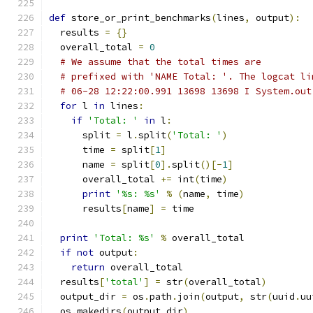
def
 store_or_print_benchmarks
(
lines
,
 output
):
  results 
=
{}
  overall_total 
=
0
# We assume that the total times are
# prefixed with 'NAME Total: '. The logcat li
# 06-28 12:22:00.991 13698 13698 I System.out
for
 l 
in
 lines
:
if
'Total: '
in
 l
:
      split 
=
 l
.
split
(
'Total: '
)
      time 
=
 split
[
1
]
      name 
=
 split
[
0
].
split
()[-
1
]
      overall_total 
+=
 int
(
time
)
print
'%s: %s'
%
(
name
,
 time
)
      results
[
name
]
=
 time
print
'Total: %s'
%
 overall_total
if
not
 output
:
return
 overall_total
  results
[
'total'
]
=
 str
(
overall_total
)
  output_dir 
=
 os
.
path
.
join
(
output
,
 str
(
uuid
.
uu
  os
.
makedirs
(
output_dir
)