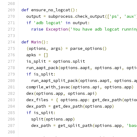
def
 ensure_no_logcat
():
  output 
=
 subprocess
.
check_output
([
'ps'
,
'aux'
if
'adb logcat'
in
 output
:
raise
Exception
(
'You have adb logcat runnin
def
Main
():
(
options
,
 args
)
=
 parse_options
()
  apks 
=
[]
  is_split 
=
 options
.
split
  run_aapt_pack
(
options
.
aapt
,
 options
.
api
,
 opti
if
 is_split
:
    run_aapt_split_pack
(
options
.
aapt
,
 options
.
a
  compile_with_javac
(
options
.
api
,
 options
.
app
)
  dex
(
options
.
app
,
 options
.
api
)
  dex_files 
=
{
 options
.
app
:
 get_dex_path
(
optio
  dex_path 
=
 get_dex_path
(
options
.
app
)
if
 is_split
:
    split
(
options
.
app
)
    dex_path 
=
 get_split_path
(
options
.
app
,
'bas