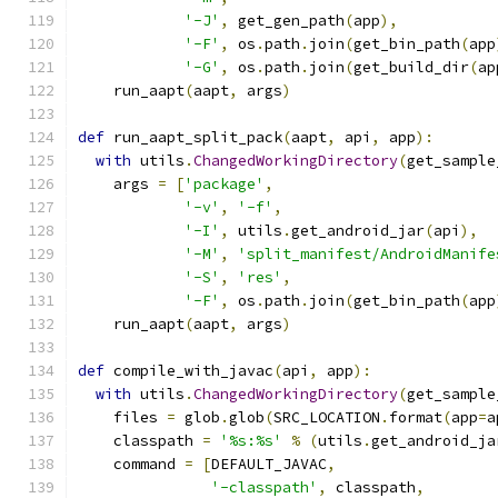
'-J'
,
 get_gen_path
(
app
),
'-F'
,
 os
.
path
.
join
(
get_bin_path
(
app
'-G'
,
 os
.
path
.
join
(
get_build_dir
(
ap
    run_aapt
(
aapt
,
 args
)
def
 run_aapt_split_pack
(
aapt
,
 api
,
 app
):
with
 utils
.
ChangedWorkingDirectory
(
get_sample
    args 
=
[
'package'
,
'-v'
,
'-f'
,
'-I'
,
 utils
.
get_android_jar
(
api
),
'-M'
,
'split_manifest/AndroidManife
'-S'
,
'res'
,
'-F'
,
 os
.
path
.
join
(
get_bin_path
(
app
    run_aapt
(
aapt
,
 args
)
def
 compile_with_javac
(
api
,
 app
):
with
 utils
.
ChangedWorkingDirectory
(
get_sample
    files 
=
 glob
.
glob
(
SRC_LOCATION
.
format
(
app
=
a
    classpath 
=
'%s:%s'
%
(
utils
.
get_android_ja
    command 
=
[
DEFAULT_JAVAC
,
'-classpath'
,
 classpath
,