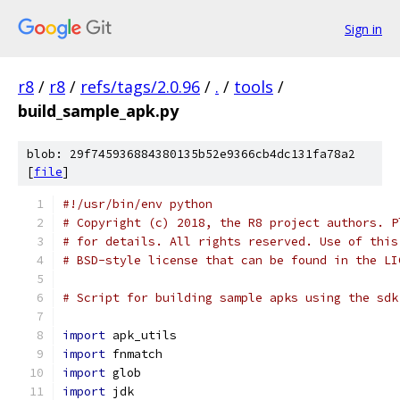
Sign in
r8
/
r8
/
refs/tags/2.0.96
/
.
/
tools
/
build_sample_apk.py
blob: 29f745936884380135b52e9366cb4dc131fa78a2
[
file
]
#!/usr/bin/env python
# Copyright (c) 2018, the R8 project authors. P
# for details. All rights reserved. Use of this
# BSD-style license that can be found in the LI
# Script for building sample apks using the sdk
import
 apk_utils
import
 fnmatch
import
 glob
import
 jdk