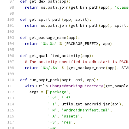
def
 get_dex_path
(
app
):
return
 os
.
path
.
join
(
get_bin_path
(
app
),
'class
def
 get_split_path
(
app
,
 split
):
return
 os
.
path
.
join
(
get_bin_path
(
app
),
 split
,
def
 get_package_name
(
app
):
return
'%s.%s'
%
(
PACKAGE_PREFIX
,
 app
)
def
 get_qualified_activity
(
app
):
# The activity specified to adb start is PACK
return
'%s/.%s'
%
(
get_package_name
(
app
),
 STA
def
 run_aapt_pack
(
aapt
,
 api
,
 app
):
with
 utils
.
ChangedWorkingDirectory
(
get_sample
    args 
=
[
'package'
,
'-v'
,
'-f'
,
'-I'
,
 utils
.
get_android_jar
(
api
),
'-M'
,
'AndroidManifest.xml'
,
'-A'
,
'assets'
,
'-S'
,
'res'
,
'-m'
,