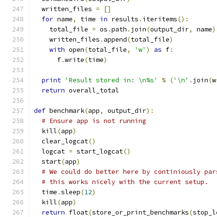
  written_files 
=
[]
for
 name
,
 time 
in
 results
.
iteritems
():
    total_file 
=
 os
.
path
.
join
(
output_dir
,
 name
)
    written_files
.
append
(
total_file
)
with
 open
(
total_file
,
'w'
)
as
 f
:
      f
.
write
(
time
)
print
'Result stored in: \n%s'
%
(
'\n'
.
join
(
w
return
 overall_total
def
 benchmark
(
app
,
 output_dir
):
# Ensure app is not running
  kill
(
app
)
  clear_logcat
()
  logcat 
=
 start_logcat
()
  start
(
app
)
# We could do better here by continiously par
# this works nicely with the current setup.
  time
.
sleep
(
12
)
  kill
(
app
)
return
 float
(
store_or_print_benchmarks
(
stop_l