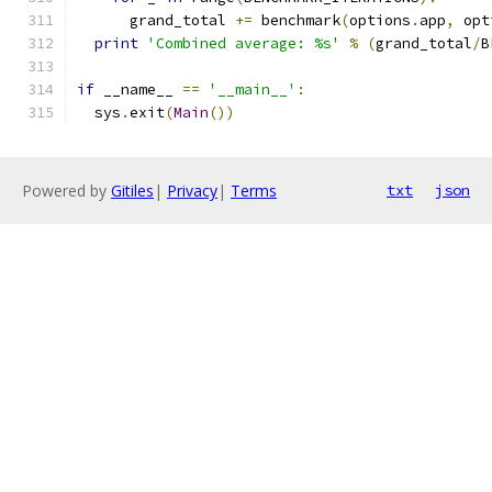
      grand_total 
+=
 benchmark
(
options
.
app
,
 opt
print
'Combined average: %s'
%
(
grand_total
/
B
if
 __name__ 
==
'__main__'
:
  sys
.
exit
(
Main
())
Powered by
Gitiles
|
Privacy
|
Terms
txt
json