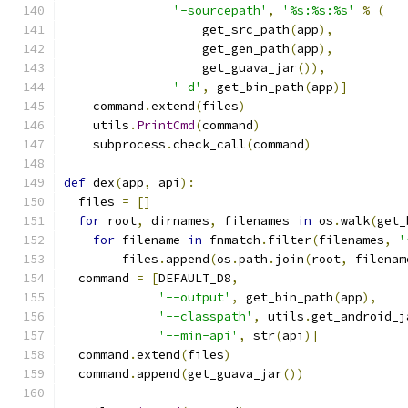
'-sourcepath'
,
'%s:%s:%s'
%
(
                   get_src_path
(
app
),
                   get_gen_path
(
app
),
                   get_guava_jar
()),
'-d'
,
 get_bin_path
(
app
)]
    command
.
extend
(
files
)
    utils
.
PrintCmd
(
command
)
    subprocess
.
check_call
(
command
)
def
 dex
(
app
,
 api
):
  files 
=
[]
for
 root
,
 dirnames
,
 filenames 
in
 os
.
walk
(
get_
for
 filename 
in
 fnmatch
.
filter
(
filenames
,
'
        files
.
append
(
os
.
path
.
join
(
root
,
 filenam
  command 
=
[
DEFAULT_D8
,
'--output'
,
 get_bin_path
(
app
),
'--classpath'
,
 utils
.
get_android_j
'--min-api'
,
 str
(
api
)]
  command
.
extend
(
files
)
  command
.
append
(
get_guava_jar
())