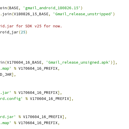
oin
(
BASE
,
'gmail_android_180826.15'
)
.
join
(
V180826_15_BASE
,
'Gmail_release_unstripped'
)
id.jar for SDK v25 for now.
roid_jar
(
25
)
in
(
V170604_16_BASE
,
'Gmail_release_unsigned.apk'
)],
.map'
%
 V170604_16_PREFIX
,
D_JAR
],
.jar'
%
 V170604_16_PREFIX
],
rd.config'
%
 V170604_16_PREFIX
],
rd.jar'
%
 V170604_16_PREFIX
],
.map'
%
 V170604_16_PREFIX
,