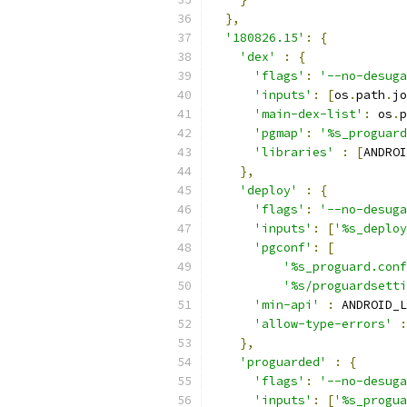
},
'180826.15'
:
{
'dex'
:
{
'flags'
:
'--no-desuga
'inputs'
:
[
os
.
path
.
jo
'main-dex-list'
:
 os
.
p
'pgmap'
:
'%s_proguard
'libraries'
:
[
ANDROI
},
'deploy'
:
{
'flags'
:
'--no-desuga
'inputs'
:
[
'%s_deploy
'pgconf'
:
[
'%s_proguard.conf
'%s/proguardsetti
'min-api'
:
 ANDROID_L
'allow-type-errors'
:
},
'proguarded'
:
{
'flags'
:
'--no-desuga
'inputs'
:
[
'%s_progua