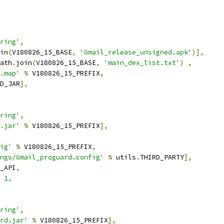
ring'
,
in
(
V180826_15_BASE
,
'Gmail_release_unsigned.apk'
)],
ath
.
join
(
V180826_15_BASE
,
'main_dex_list.txt'
)
,
.map'
%
 V180826_15_PREFIX
,
D_JAR
],
ring'
,
.jar'
%
 V180826_15_PREFIX
],
ig'
%
 V180826_15_PREFIX
,
ngs/Gmail_proguard.config'
%
 utils
.
THIRD_PARTY
],
_API
,
1
,
ring'
,
rd.jar'
%
 V180826_15_PREFIX
],