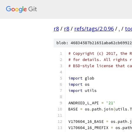
r8
/
r8
/
refs/tags/2.0.96
/
.
/
to
blob: 46834587b21651aba62cb69922
# Copyright (c) 2017, the R
# for details. All rights r
# BSD-style license that ca
import
 glob
import
 os
import
 utils
ANDROID_L_API 
=
'21'
BASE 
=
 os
.
path
.
join
(
utils
.
T
V170604_16_BASE 
=
 os
.
path
.
j
V170604_16_PREFIX 
=
 os
.
path