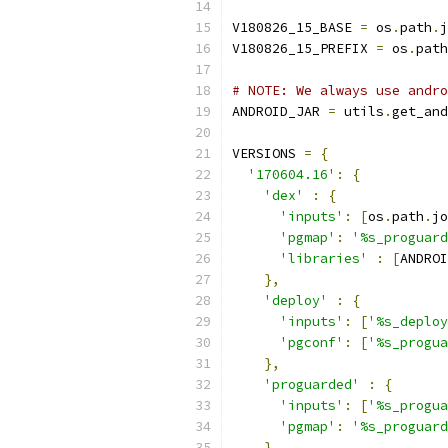
V180826_15_BASE 
=
 os
.
path
.
j
V180826_15_PREFIX 
=
 os
.
path
# NOTE: We always use andro
ANDROID_JAR 
=
 utils
.
get_and
VERSIONS 
=
{
'170604.16'
:
{
'dex'
:
{
'inputs'
:
[
os
.
path
.
jo
'pgmap'
:
'%s_proguard
'libraries'
:
[
ANDROI
},
'deploy'
:
{
'inputs'
:
[
'%s_deploy
'pgconf'
:
[
'%s_progua
},
'proguarded'
:
{
'inputs'
:
[
'%s_progua
'pgmap'
:
'%s_proguard
}