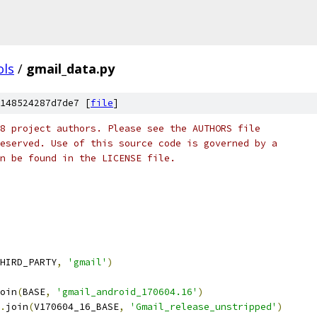
ols
/
gmail_data.py
148524287d7de7 [
file
]
8 project authors. Please see the AUTHORS file
eserved. Use of this source code is governed by a
n be found in the LICENSE file.
HIRD_PARTY
,
'gmail'
)
oin
(
BASE
,
'gmail_android_170604.16'
)
.
join
(
V170604_16_BASE
,
'Gmail_release_unstripped'
)