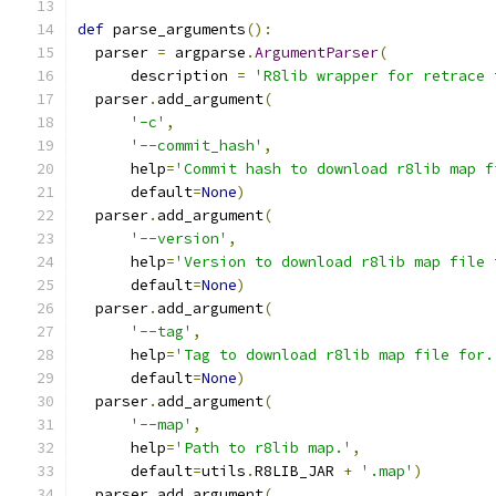
def
 parse_arguments
():
  parser 
=
 argparse
.
ArgumentParser
(
      description 
=
'R8lib wrapper for retrace 
  parser
.
add_argument
(
'-c'
,
'--commit_hash'
,
      help
=
'Commit hash to download r8lib map f
      default
=
None
)
  parser
.
add_argument
(
'--version'
,
      help
=
'Version to download r8lib map file 
      default
=
None
)
  parser
.
add_argument
(
'--tag'
,
      help
=
'Tag to download r8lib map file for.
      default
=
None
)
  parser
.
add_argument
(
'--map'
,
      help
=
'Path to r8lib map.'
,
      default
=
utils
.
R8LIB_JAR 
+
'.map'
)
  parser
.
add_argument
(