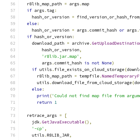
  r8lib_map_path 
=
 args
.
map
if
 args
.
tag
:
    hash_or_version 
=
 find_version_or_hash_from
else
:
    hash_or_version 
=
 args
.
commit_hash 
or
 args
.
if
 hash_or_version
:
    download_path 
=
 archive
.
GetUploadDestinatio
        hash_or_version
,
'r8lib.jar.map'
,
        args
.
commit_hash 
is
not
None
)
if
 utils
.
file_exists_on_cloud_storage
(
downl
      r8lib_map_path 
=
 tempfile
.
NamedTemporaryF
      utils
.
download_file_from_cloud_storage
(
do
else
:
print
(
'Could not find map file from argum
return
1
  retrace_args 
=
[
    jdk
.
GetJavaExecutable
(),
'-cp'
,
    utils
.
R8LIB_JAR
,