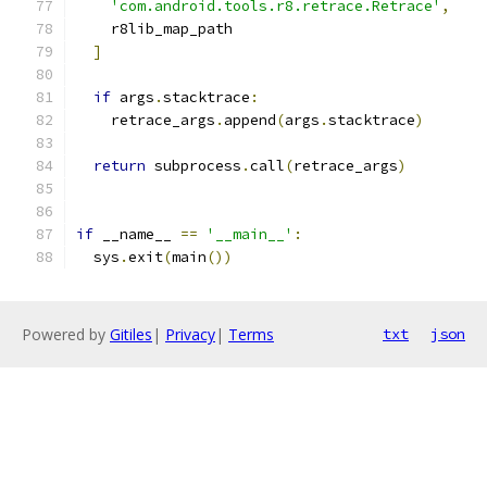
'com.android.tools.r8.retrace.Retrace'
,
    r8lib_map_path
]
if
 args
.
stacktrace
:
    retrace_args
.
append
(
args
.
stacktrace
)
return
 subprocess
.
call
(
retrace_args
)
if
 __name__ 
==
'__main__'
:
  sys
.
exit
(
main
())
Powered by
Gitiles
|
Privacy
|
Terms
txt
json