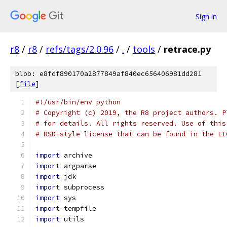
Sign in
r8
/
r8
/
refs/tags/2.0.96
/
.
/
tools
/
retrace.py
blob: e8fdf890170a2877849af840ec656406981dd281
[
file
]
#!/usr/bin/env python
# Copyright (c) 2019, the R8 project authors. P
# for details. All rights reserved. Use of this
# BSD-style license that can be found in the LI
import
 archive
import
 argparse
import
 jdk
import
 subprocess
import
 sys
import
 tempfile
import
 utils