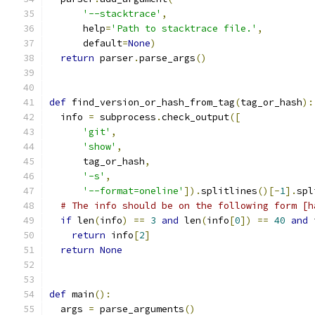
'--stacktrace'
,
      help
=
'Path to stacktrace file.'
,
      default
=
None
)
return
 parser
.
parse_args
()
def
 find_version_or_hash_from_tag
(
tag_or_hash
):
  info 
=
 subprocess
.
check_output
([
'git'
,
'show'
,
      tag_or_hash
,
'-s'
,
'--format=oneline'
]).
splitlines
()[-
1
].
spl
# The info should be on the following form [h
if
 len
(
info
)
==
3
and
 len
(
info
[
0
])
==
40
and
 
return
 info
[
2
]
return
None
def
 main
():
  args 
=
 parse_arguments
()