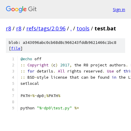
Sign in
r8
/
r8
/
refs/tags/2.0.96
/
.
/
tools
/
test.bat
blob: a343096abc0cb68d8c966243fddb9621466c1bc8
[
file
]
@echo
 off
::
Copyright
(
c
)
2017
,
 the R8 project authors
.
::
for
 details
.
All
 rights reserved
.
Use
 of 
thi
::
 BSD
-
style license that can be found 
in
 the L
setlocal
PATH
=%~
dp0
;%
PATH
%
python 
"%~dp0\test.py"
%*