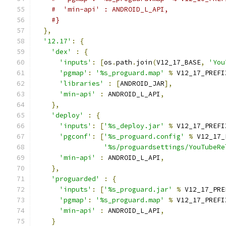
#  'min-api' : ANDROID_L_API,
#}
},
'12.17'
:
{
'dex'
:
{
'inputs'
:
[
os
.
path
.
join
(
V12_17_BASE
,
'You
'pgmap'
:
'%s_proguard.map'
%
 V12_17_PREFI
'libraries'
:
[
ANDROID_JAR
],
'min-api'
:
 ANDROID_L_API
,
},
'deploy'
:
{
'inputs'
:
[
'%s_deploy.jar'
%
 V12_17_PREFI
'pgconf'
:
[
'%s_proguard.config'
%
 V12_17_
'%s/proguardsettings/YouTubeRe
'min-api'
:
 ANDROID_L_API
,
},
'proguarded'
:
{
'inputs'
:
[
'%s_proguard.jar'
%
 V12_17_PRE
'pgmap'
:
'%s_proguard.map'
%
 V12_17_PREFI
'min-api'
:
 ANDROID_L_API
,
}