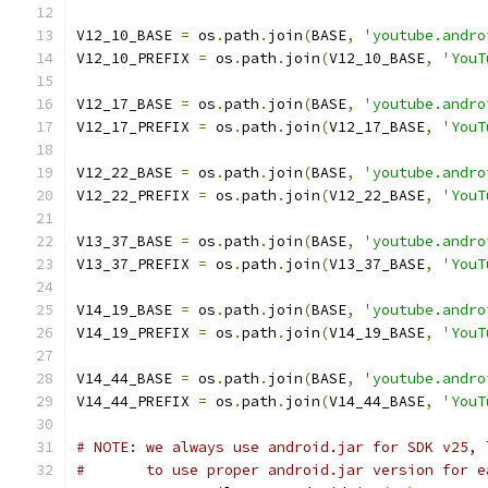
V12_10_BASE 
=
 os
.
path
.
join
(
BASE
,
'youtube.andro
V12_10_PREFIX 
=
 os
.
path
.
join
(
V12_10_BASE
,
'YouT
V12_17_BASE 
=
 os
.
path
.
join
(
BASE
,
'youtube.andro
V12_17_PREFIX 
=
 os
.
path
.
join
(
V12_17_BASE
,
'YouT
V12_22_BASE 
=
 os
.
path
.
join
(
BASE
,
'youtube.andro
V12_22_PREFIX 
=
 os
.
path
.
join
(
V12_22_BASE
,
'YouT
V13_37_BASE 
=
 os
.
path
.
join
(
BASE
,
'youtube.andro
V13_37_PREFIX 
=
 os
.
path
.
join
(
V13_37_BASE
,
'YouT
V14_19_BASE 
=
 os
.
path
.
join
(
BASE
,
'youtube.andro
V14_19_PREFIX 
=
 os
.
path
.
join
(
V14_19_BASE
,
'YouT
V14_44_BASE 
=
 os
.
path
.
join
(
BASE
,
'youtube.andro
V14_44_PREFIX 
=
 os
.
path
.
join
(
V14_44_BASE
,
'YouT
# NOTE: we always use android.jar for SDK v25, 
#       to use proper android.jar version for e