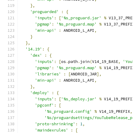
},
'proguarded'
:
{
'inputs'
:
[
'%s_proguard.jar'
%
 V13_37_PRE
'pgmap'
:
'%s_proguard.map'
%
 V13_37_PREFI
'min-api'
:
 ANDROID_L_API
,
}
},
'14.19'
:
{
'dex'
:
{
'inputs'
:
[
os
.
path
.
join
(
V14_19_BASE
,
'You
'pgmap'
:
'%s_proguard.map'
%
 V14_19_PREFI
'libraries'
:
[
ANDROID_JAR
],
'min-api'
:
 ANDROID_L_API
,
},
'deploy'
:
{
'inputs'
:
[
'%s_deploy.jar'
%
 V14_19_PREFI
'pgconf'
:
[
'%s_proguard.config'
%
 V14_19_PREFIX
,
'%s/proguardsettings/YouTubeRelease_p
'proto-shrinking'
:
1
,
'maindexrules'
:
[