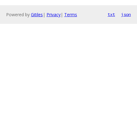
Powered by
Gitiles
|
Privacy
|
Terms
txt
json