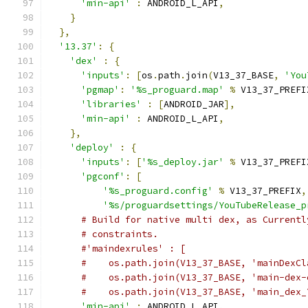
'min-api'
:
 ANDROID_L_API
,
}
},
'13.37'
:
{
'dex'
:
{
'inputs'
:
[
os
.
path
.
join
(
V13_37_BASE
,
'You
'pgmap'
:
'%s_proguard.map'
%
 V13_37_PREFI
'libraries'
:
[
ANDROID_JAR
],
'min-api'
:
 ANDROID_L_API
,
},
'deploy'
:
{
'inputs'
:
[
'%s_deploy.jar'
%
 V13_37_PREFI
'pgconf'
:
[
'%s_proguard.config'
%
 V13_37_PREFIX
,
'%s/proguardsettings/YouTubeRelease_p
# Build for native multi dex, as Currentl
# constraints.
#'maindexrules' : [
#    os.path.join(V13_37_BASE, 'mainDexCl
#    os.path.join(V13_37_BASE, 'main-dex-
#    os.path.join(V13_37_BASE, 'main_dex_
'min-api'
:
 ANDROID_L_API
,