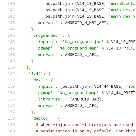
          os
.
path
.
join
(
V14_19_BASE
,
'mainDexCla
          os
.
path
.
join
(
V14_19_BASE
,
'main-dex-c
          os
.
path
.
join
(
V14_19_BASE
,
'main_dex_Y
'min-api'
:
 ANDROID_H_MR2_API
,
},
'proguarded'
:
{
'inputs'
:
[
'%s_proguard.jar'
%
 V14_19_PRE
'pgmap'
:
'%s_proguard.map'
%
 V14_19_PREFI
'min-api'
:
 ANDROID_L_API
,
}
},
'14.44'
:
{
'dex'
:
{
'inputs'
:
[
os
.
path
.
join
(
V14_44_BASE
,
'You
'pgmap'
:
'%s_proguard.map'
%
 V14_44_PREFI
'libraries'
:
[
ANDROID_JAR
],
'min-api'
:
 ANDROID_L_API
,
},
'deploy'
:
{
# When -injars and -libraryjars are used 
# sanitization is on by default. For this