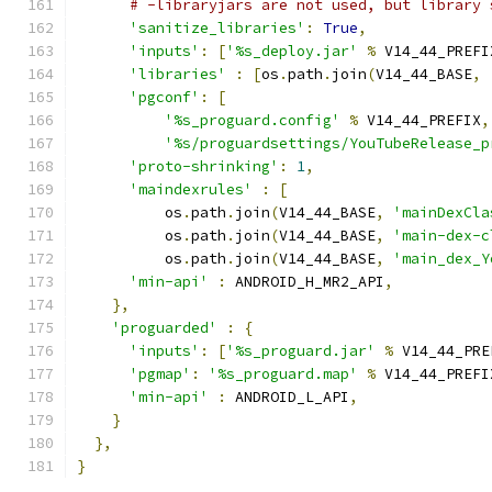
# -libraryjars are not used, but library 
'sanitize_libraries'
:
True
,
'inputs'
:
[
'%s_deploy.jar'
%
 V14_44_PREFI
'libraries'
:
[
os
.
path
.
join
(
V14_44_BASE
,
'pgconf'
:
[
'%s_proguard.config'
%
 V14_44_PREFIX
,
'%s/proguardsettings/YouTubeRelease_p
'proto-shrinking'
:
1
,
'maindexrules'
:
[
          os
.
path
.
join
(
V14_44_BASE
,
'mainDexCla
          os
.
path
.
join
(
V14_44_BASE
,
'main-dex-c
          os
.
path
.
join
(
V14_44_BASE
,
'main_dex_Y
'min-api'
:
 ANDROID_H_MR2_API
,
},
'proguarded'
:
{
'inputs'
:
[
'%s_proguard.jar'
%
 V14_44_PRE
'pgmap'
:
'%s_proguard.map'
%
 V14_44_PREFI
'min-api'
:
 ANDROID_L_API
,
}
},
}