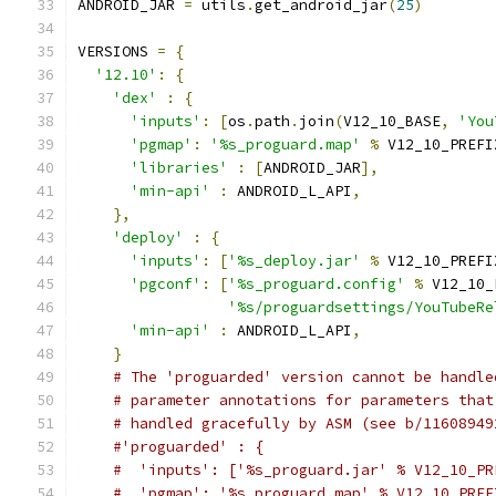
ANDROID_JAR 
=
 utils
.
get_android_jar
(
25
)
VERSIONS 
=
{
'12.10'
:
{
'dex'
:
{
'inputs'
:
[
os
.
path
.
join
(
V12_10_BASE
,
'You
'pgmap'
:
'%s_proguard.map'
%
 V12_10_PREFI
'libraries'
:
[
ANDROID_JAR
],
'min-api'
:
 ANDROID_L_API
,
},
'deploy'
:
{
'inputs'
:
[
'%s_deploy.jar'
%
 V12_10_PREFI
'pgconf'
:
[
'%s_proguard.config'
%
 V12_10_
'%s/proguardsettings/YouTubeRe
'min-api'
:
 ANDROID_L_API
,
}
# The 'proguarded' version cannot be handle
# parameter annotations for parameters that
# handled gracefully by ASM (see b/11608949
#'proguarded' : {
#  'inputs': ['%s_proguard.jar' % V12_10_PR
#  'pgmap': '%s_proguard.map' % V12_10_PREF