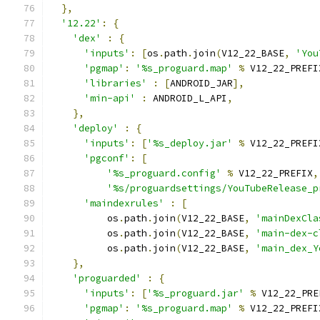
},
'12.22'
:
{
'dex'
:
{
'inputs'
:
[
os
.
path
.
join
(
V12_22_BASE
,
'You
'pgmap'
:
'%s_proguard.map'
%
 V12_22_PREFI
'libraries'
:
[
ANDROID_JAR
],
'min-api'
:
 ANDROID_L_API
,
},
'deploy'
:
{
'inputs'
:
[
'%s_deploy.jar'
%
 V12_22_PREFI
'pgconf'
:
[
'%s_proguard.config'
%
 V12_22_PREFIX
,
'%s/proguardsettings/YouTubeRelease_p
'maindexrules'
:
[
          os
.
path
.
join
(
V12_22_BASE
,
'mainDexCla
          os
.
path
.
join
(
V12_22_BASE
,
'main-dex-c
          os
.
path
.
join
(
V12_22_BASE
,
'main_dex_Y
},
'proguarded'
:
{
'inputs'
:
[
'%s_proguard.jar'
%
 V12_22_PRE
'pgmap'
:
'%s_proguard.map'
%
 V12_22_PREFI