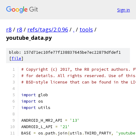
Sign in
r8
/
r8
/
refs/tags/2.0.96
/
.
/
tools
/
youtube_data.py
blob: 157d71ec10fe77f138837645be7ec22879dfdef1
[
file
]
# Copyright (c) 2017, the R8 project authors. P
# for details. All rights reserved. Use of this
# BSD-style license that can be found in the LI
import
 glob
import
 os
import
 utils
ANDROID_H_MR2_API 
=
'13'
ANDROID_L_API 
=
'21'
BASE 
=
 os
.
path
.
join
(
utils
.
THIRD_PARTY
,
'youtube