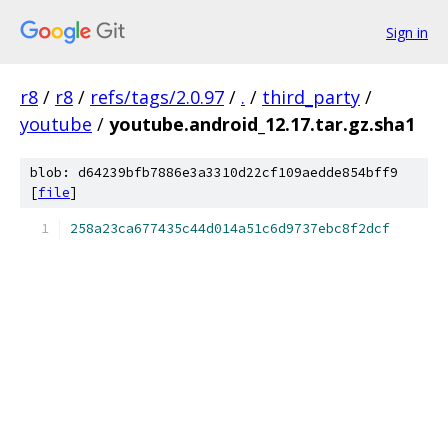
Sign in
r8
/
r8
/
refs/tags/2.0.97
/
.
/
third_party
/
youtube
/
youtube.android_12.17.tar.gz.sha1
blob: d64239bfb7886e3a3310d22cf109aedde854bff9
[
file
]
258a23ca677435c44d014a51c6d9737ebc8f2dcf