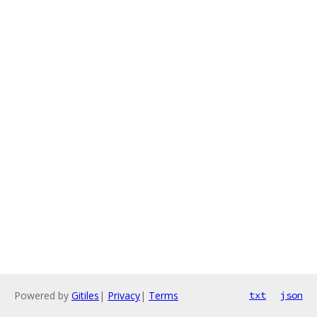
Powered by
Gitiles
|
Privacy
|
Terms
txt
json